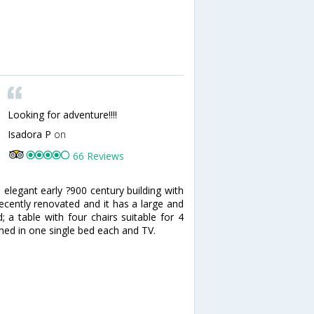
Looking for adventure!!!!
Isadora P
on
66 Reviews
 elegant early ?900 century building with
recently renovated and it has a large and
 a table with four chairs suitable for 4
ned in one single bed each and TV.