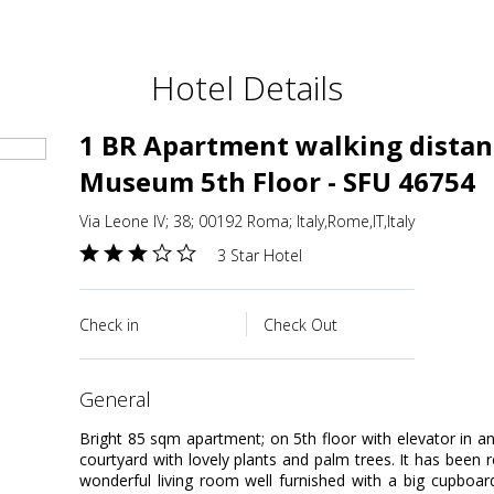
Hotel Details
1 BR Apartment walking distan
Museum 5th Floor - SFU 46754
Via Leone IV; 38; 00192 Roma; Italy,Rome,IT,Italy
3 Star Hotel
Check in
Check Out
general
Bright 85 sqm apartment; on 5th floor with elevator in an
courtyard with lovely plants and palm trees. It has been 
wonderful living room well furnished with a big cupboard;