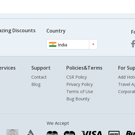
azing Discounts
Country
F
India
ervices
Support
Policies&Terms
For Sup
Contact
CSR Policy
Add Hot
Blog
Privacy Policy
Travel A
Terms of Use
Corpora
Bug Bounty
We Accept