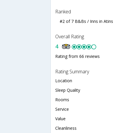
Ranked
#2 of 7 B&Bs / Inns in Atins
Overall Rating
4
Rating from 66 reviews
Rating Summary
Location
Sleep Quality
Rooms
Service
Value
Cleanliness