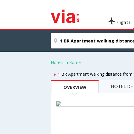
Flights
Hotels in Rome
1 BR Apartment walking distance from
HOTEL DE
OVERVIEW