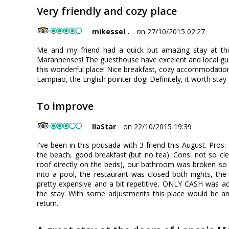
Very friendly and cozy place
mikessel .
on 27/10/2015 02:27
Me and my friend had a quick but amazing stay at thi
Maranhenses! The guesthouse have excelent and local gui
this wonderful place! Nice breakfast, cozy accommodation
Lampiao, the English pointer dog! Definitely, it worth stay
To improve
IlaStar
on 22/10/2015 19:39
I've been in this pousada with 3 friend this August. Pros
the beach, good breakfast (but no tea). Cons: not so cl
roof directly on the beds), our bathroom was broken so t
into a pool, the restaurant was closed both nights, t
pretty expensive and a bit repetitive, ONLY CASH was a
the stay. With some adjustments this place would be ama
return.