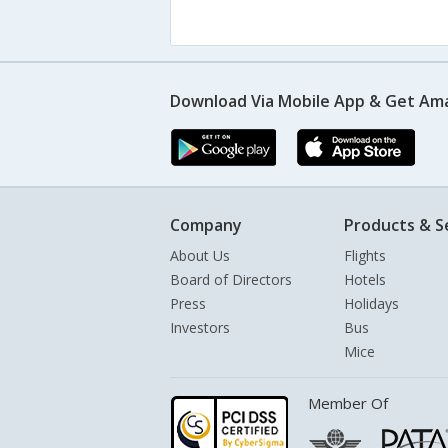
Download Via Mobile App & Get Am
Company
Products & S
About Us
Flights
Board of Directors
Hotels
Press
Holidays
Investors
Bus
Mice
Member Of