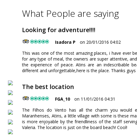
What People are saying
Looking for adventure!!!!
Isadora P
on 20/01/2016 04:02
This was one of the most amazing places, i have ever b
for any type of meal, the owners are super attentive, an
the experience of peace. Atins are an indescribable be
different and unforgettable,here is the place. Thanks guys 
The best location
FGA_10
on 11/01/2016 04:31
The Filhos do Vento has all the charm you would e
Maranhenses, Atins, a little village with some is these ma
is more enjoyable by the friendliness of the staff serv
Valeria. The location is just on the board beach! Cool!