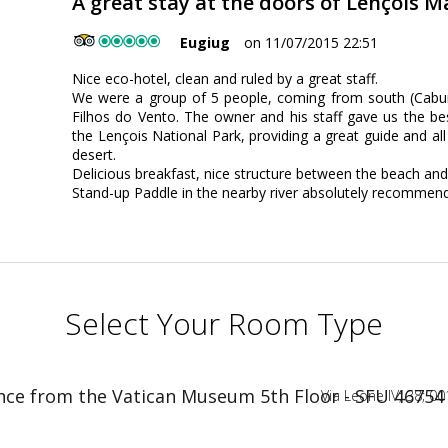
A great stay at the doors of Lençois 
Eugiug
on 11/07/2015 22:51
Nice eco-hotel, clean and ruled by a great staff.
We were a group of 5 people, coming from south (Cabur
Filhos do Vento. The owner and his staff gave us the bes
the Lençois National Park, providing a great guide and all
desert.
Delicious breakfast, nice structure between the beach and
Stand-up Paddle in the nearby river absolutely recommen
Select Your Room Type
nce from the Vatican Museum 5th Floor - SFU 46754
Via Leone IV; 38; 00