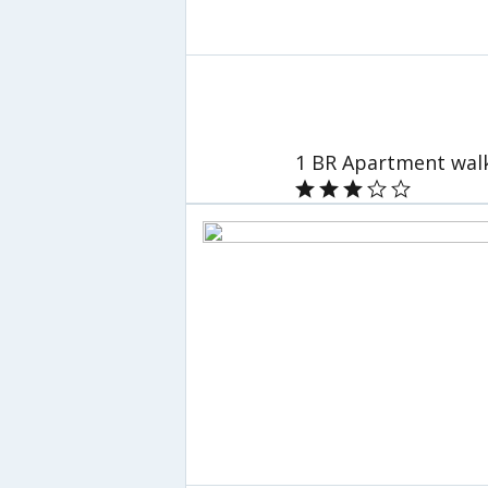
1 BR Apartment walk