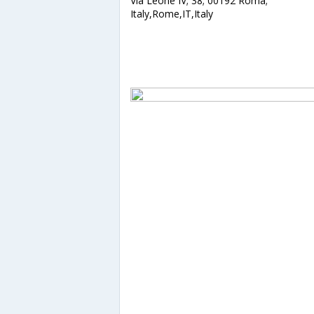
Via Leone IV; 38; 00192 Roma;
Italy,Rome,IT,Italy