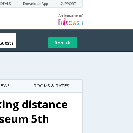
DEALS
Download App
SUPPORT
Search
Guests
IEWS
ROOMS & RATES
ing distance
useum 5th