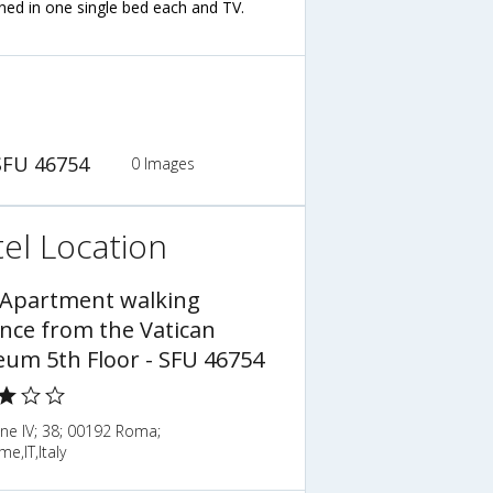
ned in one single bed each and TV.
SFU 46754
0 Images
el Location
 Apartment walking
ance from the Vatican
um 5th Floor - SFU 46754
ne IV; 38; 00192 Roma;
me,IT,Italy