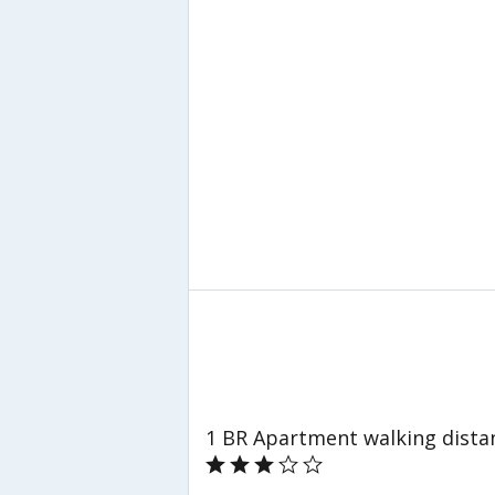
1 BR Apartment walking dista