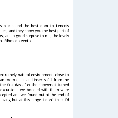
s place, and the best door to Lencois
des, and they show you the best part of
s, and a good surprise to me, the lovely
 at Filhos do Vento
: extremely natural environment, close to
ean room (dust and insects fell from the
he first day after the showers it turned
he excursions we booked with them were
ccepted and we found out at the end of
zing but at this stage I don't think I'd