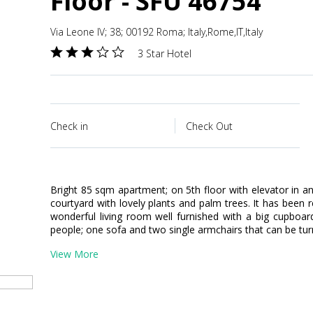
Floor - SFU 46754
Via Leone IV; 38; 00192 Roma; Italy,Rome,IT,Italy
3 Star Hotel
Check in
Check Out
Bright 85 sqm apartment; on 5th floor with elevator in an
courtyard with lovely plants and palm trees. It has been 
wonderful living room well furnished with a big cupboard;
people; one sofa and two single armchairs that can be tur
View More