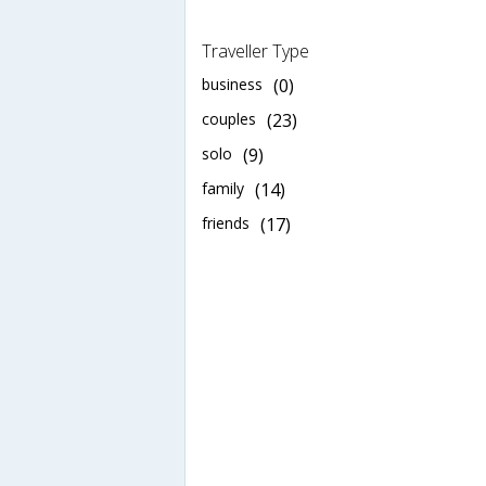
Traveller Type
business
(0)
couples
(23)
solo
(9)
family
(14)
friends
(17)