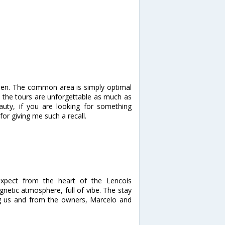
een. The common area is simply optimal
d the tours are unforgettable as much as
auty, if you are looking for something
for giving me such a recall.
xpect from the heart of the Lencois
gnetic atmosphere, full of vibe. The stay
ing us and from the owners, Marcelo and