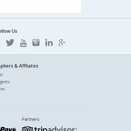
ollow Us
pliers & Affliates
el
gents
tes
Partners