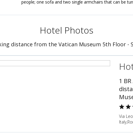
people; one sofa and two single armchairs that can be tur
Hotel Photos
ing distance from the Vatican Museum 5th Floor - 
Hot
1 BR
dist
Muse
Via Leo
Italy,Ro