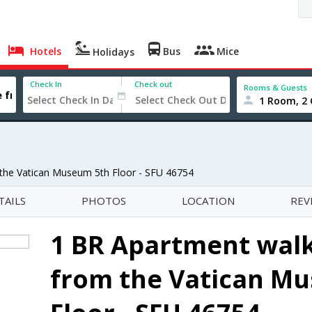
Hotels
Bus
Mice
Holidays
Check In
Check out
Rooms & Guests
1 Room, 2 
 the Vatican Museum 5th Floor - SFU 46754
TAILS
PHOTOS
LOCATION
REV
1 BR Apartment walk
from the Vatican M