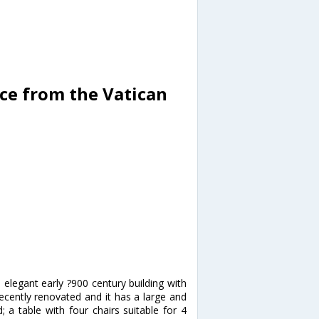
ce from the Vatican
 elegant early ?900 century building with
recently renovated and it has a large and
 a table with four chairs suitable for 4