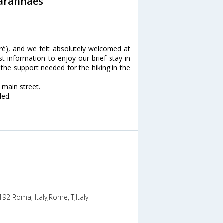
Maranhaes
é), and we felt absolutely welcomed at
t information to enjoy our brief stay in
 the support needed for the hiking in the
 main street.
ded.
192 Roma; Italy,Rome,IT,Italy