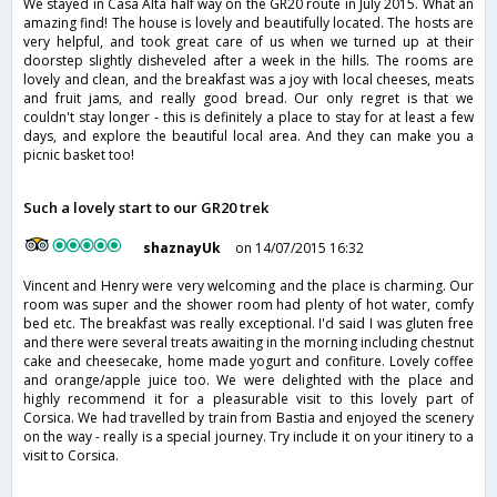
We stayed in Casa Alta half way on the GR20 route in July 2015. What an
amazing find! The house is lovely and beautifully located. The hosts are
very helpful, and took great care of us when we turned up at their
doorstep slightly disheveled after a week in the hills. The rooms are
lovely and clean, and the breakfast was a joy with local cheeses, meats
and fruit jams, and really good bread. Our only regret is that we
couldn't stay longer - this is definitely a place to stay for at least a few
days, and explore the beautiful local area. And they can make you a
picnic basket too!
Such a lovely start to our GR20 trek
shaznayUk
on 14/07/2015 16:32
Vincent and Henry were very welcoming and the place is charming. Our
room was super and the shower room had plenty of hot water, comfy
bed etc. The breakfast was really exceptional. I'd said I was gluten free
and there were several treats awaiting in the morning including chestnut
cake and cheesecake, home made yogurt and confiture. Lovely coffee
and orange/apple juice too. We were delighted with the place and
highly recommend it for a pleasurable visit to this lovely part of
Corsica. We had travelled by train from Bastia and enjoyed the scenery
on the way - really is a special journey. Try include it on your itinery to a
visit to Corsica.