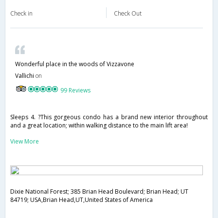
Check in
Check Out
Wonderful place in the woods of Vizzavone
Vallichi
on
99 Reviews
Sleeps 4. ?This gorgeous condo has a brand new interior throughout
and a great location; within walking distance to the main lift area!
View More
Dixie National Forest; 385 Brian Head Boulevard; Brian Head; UT
84719; USA,Brian Head,UT,United States of America