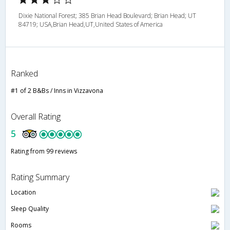
Dixie National Forest; 385 Brian Head Boulevard; Brian Head; UT
84719; USA,Brian Head,UT,United States of America
Ranked
#1 of 2 B&Bs / Inns in Vizzavona
Overall Rating
5
Rating from 99 reviews
Rating Summary
Location
Sleep Quality
Rooms