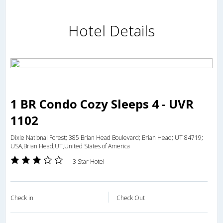
Hotel Details
1 BR Condo Cozy Sleeps 4 - UVR
1102
Dixie National Forest; 385 Brian Head Boulevard; Brian Head; UT 84719;
USA,Brian Head,UT,United States of America
3 Star Hotel
Check in
Check Out