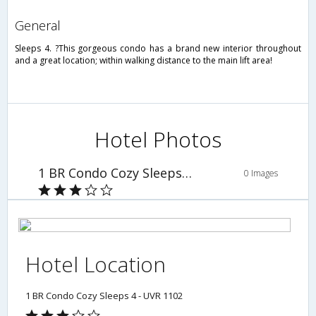
general
Sleeps 4. ?This gorgeous condo has a brand new interior throughout
and a great location; within walking distance to the main lift area!
Hotel Photos
1 BR Condo Cozy Sleeps 4 - UVR 1102
0 Images
Hotel Location
1 BR Condo Cozy Sleeps 4 - UVR 1102