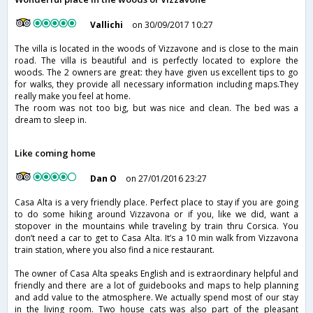
Vallichi
on 30/09/2017 10:27
The villa is located in the woods of Vizzavone and is close to the main
road. The villa is beautiful and is perfectly located to explore the
woods. The 2 owners are great: they have given us excellent tips to go
for walks, they provide all necessary information including maps.They
really make you feel at home.
The room was not too big, but was nice and clean. The bed was a
dream to sleep in.
Like coming home
Dan O
on 27/01/2016 23:27
Casa Alta is a very friendly place. Perfect place to stay if you are going
to do some hiking around Vizzavona or if you, like we did, want a
stopover in the mountains while traveling by train thru Corsica. You
don’t need a car to get to Casa Alta. It’s a 10 min walk from Vizzavona
train station, where you also find a nice restaurant.
The owner of Casa Alta speaks English and is extraordinary helpful and
friendly and there are a lot of guidebooks and maps to help planning
and add value to the atmosphere. We actually spend most of our stay
in the living room. Two house cats was also part of the pleasant