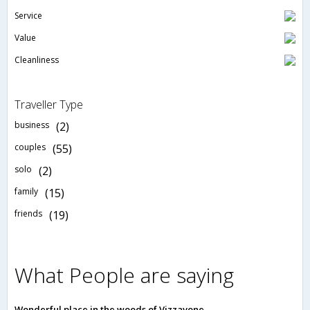
Service
Value
Cleanliness
Traveller Type
business
(2)
couples
(55)
solo
(2)
family
(15)
friends
(19)
What People are saying
Wonderful place in the woods of Vizzavone