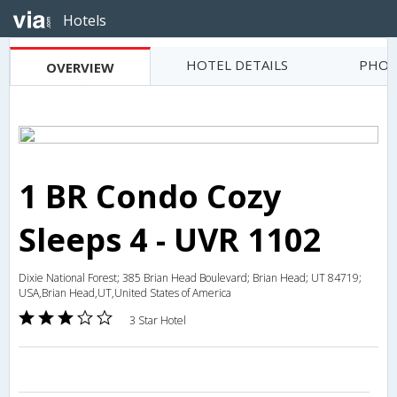
Hotels
HOTEL DETAILS
PHOT
OVERVIEW
1 BR Condo Cozy
Sleeps 4 - UVR 1102
Dixie National Forest; 385 Brian Head Boulevard; Brian Head; UT 84719;
USA,Brian Head,UT,United States of America
3 Star Hotel