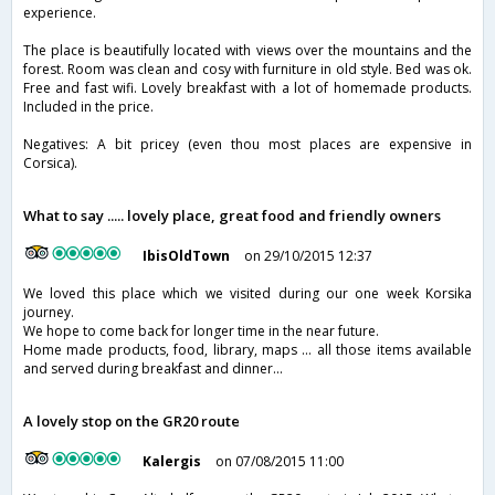
experience.
The place is beautifully located with views over the mountains and the
forest. Room was clean and cosy with furniture in old style. Bed was ok.
Free and fast wifi. Lovely breakfast with a lot of homemade products.
Included in the price.
Negatives: A bit pricey (even thou most places are expensive in
Corsica).
What to say ..... lovely place, great food and friendly owners
IbisOldTown
on 29/10/2015 12:37
We loved this place which we visited during our one week Korsika
journey.
We hope to come back for longer time in the near future.
Home made products, food, library, maps ... all those items available
and served during breakfast and dinner...
A lovely stop on the GR20 route
Kalergis
on 07/08/2015 11:00