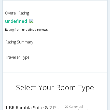
Overall Rating
undefined
Rating from undefined reviews
Rating Summary
Traveller Type
Select Your Room Type
1 BR Rambla Suite & 2 Pools Rooftop Terrace Sea View - HOA 42152
27 Carrer del