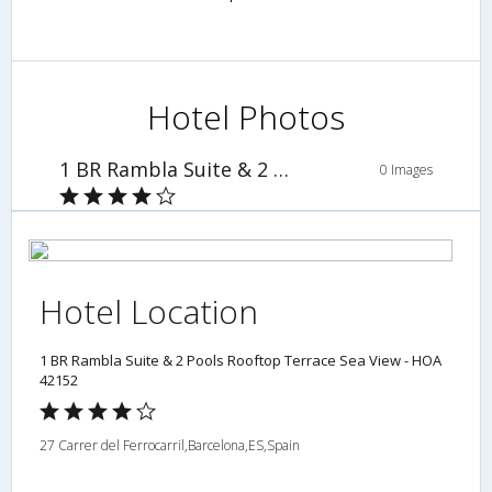
Hotel Photos
1 BR Rambla Suite & 2 Pools Rooftop Terrace Sea View - HOA 42152
0 Images
Hotel Location
1 BR Rambla Suite & 2 Pools Rooftop Terrace Sea View - HOA
42152
27 Carrer del Ferrocarril,Barcelona,ES,Spain