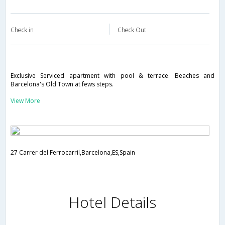
Check in
Check Out
Exclusive Serviced apartment with pool & terrace. Beaches and
Barcelona's Old Town at fews steps.
View More
27 Carrer del Ferrocarril,Barcelona,ES,Spain
Hotel Details