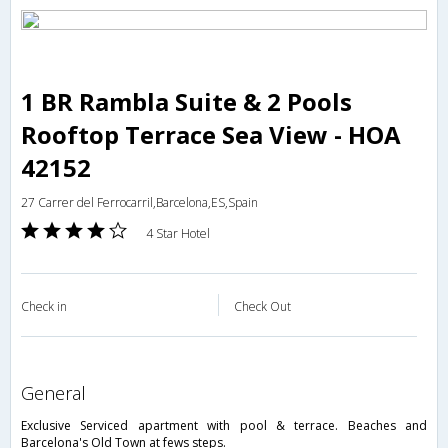
1 BR Rambla Suite & 2 Pools
Rooftop Terrace Sea View - HOA
42152
27 Carrer del Ferrocarril,Barcelona,ES,Spain
4 Star Hotel
Check in
Check Out
general
Exclusive Serviced apartment with pool & terrace. Beaches and
Barcelona's Old Town at fews steps.