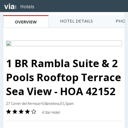
Hotels
HOTEL DETAILS
PHOT
OVERVIEW
1 BR Rambla Suite & 2
Pools Rooftop Terrace
Sea View - HOA 42152
27 Carrer del Ferrocarril,Barcelona,ES,Spain
4 Star Hotel