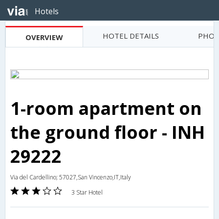
Hotels
HOTEL DETAILS
PHOT
OVERVIEW
1-room apartment on
the ground floor - INH
29222
Via del Cardellino; 57027,San Vincenzo,IT,Italy
3 Star Hotel