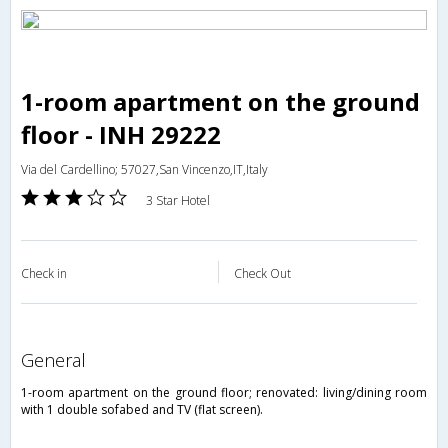
1-room apartment on the ground
floor - INH 29222
Via del Cardellino; 57027,San Vincenzo,IT,Italy
3 Star Hotel
Check in
Check Out
general
1-room apartment on the ground floor; renovated: living/dining room
with 1 double sofabed and TV (flat screen).