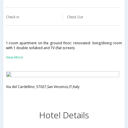
Check in
Check Out
1-room apartment on the ground floor; renovated: living/dining room
with 1 double sofabed and TV (flat screen).
View More
Via del Cardellino; 57027,San Vincenzo,IT,Italy
Hotel Details