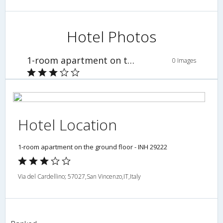
Hotel Photos
1-room apartment on the ground floor - INH 29222
0 Images
Hotel Location
1-room apartment on the ground floor - INH 29222
Via del Cardellino; 57027,San Vincenzo,IT,Italy