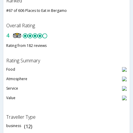
Ranked
#67 of 606 Places to Eat in Bergamo
Overall Rating
4
Rating from 182 reviews
Rating Summary
Food
Atmosphere
Service
Value
Traveller Type
business
(12)