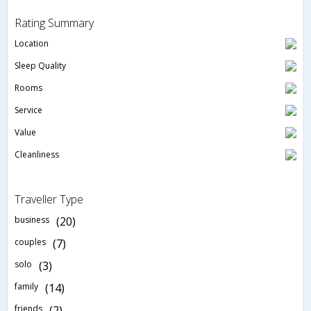
Rating Summary
Location
Sleep Quality
Rooms
Service
Value
Cleanliness
Traveller Type
business
(20)
couples
(7)
solo
(3)
family
(14)
friends
(2)