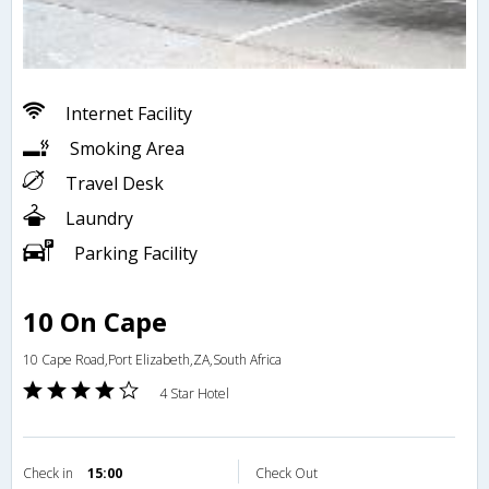
Internet Facility
Smoking Area
Travel Desk
Laundry
Parking Facility
10 On Cape
10 Cape Road,Port Elizabeth,ZA,South Africa
4 Star Hotel
Check in
15:00
Check Out