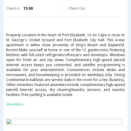
Check in
15:00
Check Out
Property Location In the heart of Port Elizabeth, 10 on Cape is close to
St. George's Cricket Ground and Port Elizabeth City Hall. This 4-star
apartment is within close proximity of King's Beach and Bayworld.
Rooms Make yourself at home in one of the 12 guestrooms, featuring
kitchens with full-sized refrigerators/freezers and stovetops. Windows
open for fresh air and city views. Complimentary high-speed (wired)
Internet access keeps you connected, and satellite programming is
available for your entertainment. Conveniences include desks and
microwaves, and housekeeping is provided on weekdays only. Dining
Continental breakfasts are served daily in the room for a fee. Business,
Other Amenities Featured amenities include complimentary high-speed
(wired) Internet access, dry cleaning/laundry services, and laundry
facilities. Free parking is available onsite.
View More