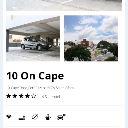
10 On Cape
10 Cape Road,Port Elizabeth,ZA,South Africa
4 Star Hotel