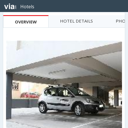
Hotels
HOTEL DETAILS
PHOT
OVERVIEW