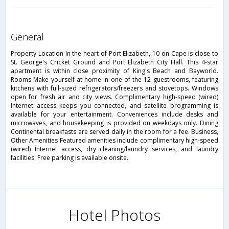
general
Property Location In the heart of Port Elizabeth, 10 on Cape is close to
St. George's Cricket Ground and Port Elizabeth City Hall. This 4-star
apartment is within close proximity of King's Beach and Bayworld.
Rooms Make yourself at home in one of the 12 guestrooms, featuring
kitchens with full-sized refrigerators/freezers and stovetops. Windows
open for fresh air and city views. Complimentary high-speed (wired)
Internet access keeps you connected, and satellite programming is
available for your entertainment. Conveniences include desks and
microwaves, and housekeeping is provided on weekdays only. Dining
Continental breakfasts are served daily in the room for a fee. Business,
Other Amenities Featured amenities include complimentary high-speed
(wired) Internet access, dry cleaning/laundry services, and laundry
facilities. Free parking is available onsite.
Hotel Photos