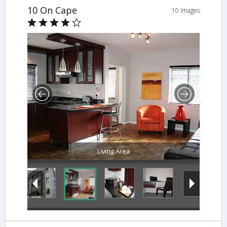
10 On Cape
10 Images
Living Area