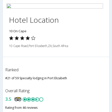
Hotel Location
10 On Cape
10 Cape Road,Port Elizabeth,ZA,South Africa
Ranked
#21 of 59 Specialty lodging in Port Elizabeth
Overall Rating
3.5
Rating from 46 reviews