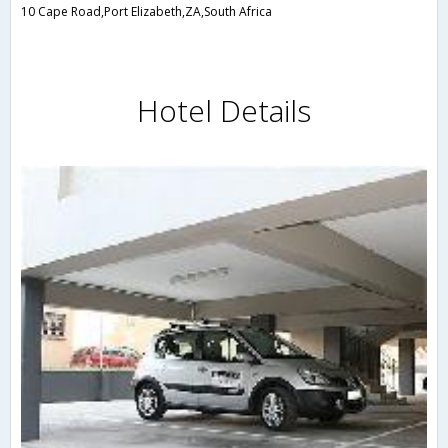
10 Cape Road,Port Elizabeth,ZA,South Africa
Hotel Details