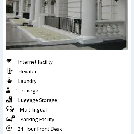
Internet Facility
Elevator
Laundry
Concierge
Luggage Storage
Multilingual
Parking Facility
24 Hour Front Desk