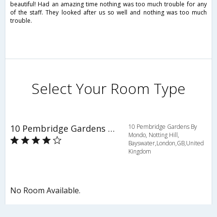
beautiful! Had an amazing time nothing was too much trouble for any
of the staff. They looked after us so well and nothing was too much
trouble.
Select Your Room Type
10 Pembridge Gardens By Mondo
10 Pembridge Gardens By
Mondo, Notting Hill,
Bayswater,London,GB,United
Kingdom
No Room Available.