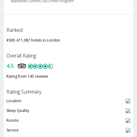
Bayswater,London,GB,United Kingdom
Ranked
#365 of 1,087 hotels in London
Overall Rating
4.5
Rating from 145 reviews
Rating Summary
Location
Sleep Quality
Rooms
Service