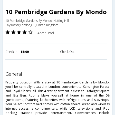
10 Pembridge Gardens By Mondo
10 Pembridge Gardens By Mondo, Notting Hill,
Bayswater,London,GB,United Kingdom
4 Star Hotel
Check in
15:00
Check Out
general
Property Location With a stay at 10 Pembridge Gardens by Mondo,
you'll be centrally located in London, convenient to Kensington Palace
and Royal Albert Hall. This 4-star apartment is close to Trafalgar Square
and Big Ben. Rooms Make yourself at home in one of the 58
guestrooms, featuring kitchenettes with refrigerators and stovetops.
Your Select Comfort bed comes with cotton sheets. wired and wireless
Internet access is complimentary, while LCD televisions and iPod
docking stations provide entertainment. Conveniences include