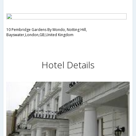
10 Pembridge Gardens By Mondo, Notting Hill,
Bayswater,London,GB,United Kingdom
Hotel Details