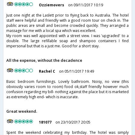
Ozziemovers
on 09/11/2017 10:19
Just one night at the Laslett prior to flying back to Australia. The hotel
staff were helpful and friendly with a good room tour on check in. The
public areas are small and become crowded quickly. They arranged a
massage for me with a local spa which was excellent.
My room was well appointed with a street view. I was 'upgraded' to a
double. The large refillable soap and shampoo containers I find
impersonal but that is a just me. Good for a short stay.
All the expense, without the decadence
Rachel C
on 05/11/2017 19:49
Basic bedroom furnishings. Lovely bathroom. Noisy, no view (this
obviously varies room to room) food ok,staff friendly however much
confusion regarding my bill- nothing against the place but it is marketed
as extremely high end- which is inaccurate.
Great weekend.
181077
on 23/10/2017 20:05
Spent the weekend celebrating my birthday. The hotel was simply