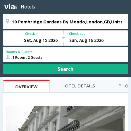
Hotels
Check In
Check out
Rooms & Guests
1 Room , 2 Guests
Search
HOTEL DETAILS
PHOT
OVERVIEW