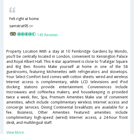
Felt right at home
samstrat95
on
145 Reviews
Property Location With a stay at 10 Pembridge Gardens by Mondo,
you'll be centrally located in London, convenient to Kensington Palace
and Royal Albert Hall. This 4-star apartment is close to Trafalgar Square
and Big Ben. Rooms Make yourself at home in one of the 58
guestrooms, featuring kitchenettes with refrigerators and stovetops.
Your Select Comfort bed comes with cotton sheets. wired and wireless
Internet access is complimentary, while LCD televisions and iPod
docking stations provide entertainment. Conveniences include
microwaves and coffee/tea makers, and housekeeping is provided
twice a week. Rec, Spa, Premium Amenities Make use of convenient
amenities, which include complimentary wireless Internet access and
concierge services. Dining Continental breakfasts are available for a
fee. Business, Other Amenities Featured amenities include
complimentary high-speed (wired) Internet access, a 24-hour front
desk, and multilingual staff.
View More