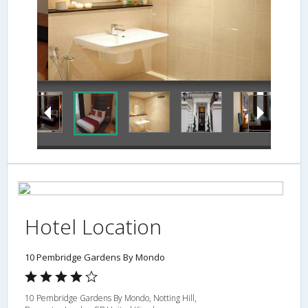
Hotel Location
10 Pembridge Gardens By Mondo
10 Pembridge Gardens By Mondo, Notting Hill,