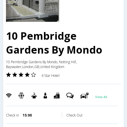
10 Pembridge
Gardens By Mondo
10 Pembridge Gardens By Mondo, Notting Hill,
Bayswater,London,GB,United Kingdom
4 Star Hotel
View All
Check in
15:00
Check Out