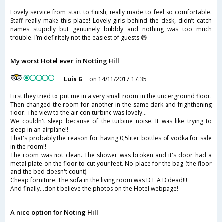
Lovely service from start to finish, really made to feel so comfortable.
Staff really make this place! Lovely girls behind the desk, didn’t catch
names stupidly but genuinely bubbly and nothing was too much
trouble. I’m definitely not the easiest of guests 😅
My worst Hotel ever in Notting Hill
Luis G
on 14/11/2017 17:35
First they tried to put me in a very small room in the underground floor.
Then changed the room for another in the same dark and frighthening
floor. The view to the air con turbine was lovely...
We couldn't sleep because of the turbine noise. It was like trying to
sleep in an airplane!!
That's probably the reason for having 0,5liter bottles of vodka for sale
in the room!!
The room was not clean. The shower was broken and it's door had a
metal plate on the floor to cut your feet. No place for the bag (the floor
and the bed doesn't count).
Cheap forniture. The sofa in the living room was D E A D dead!!!
And finally...don't believe the photos on the Hotel webpage!
A nice option for Noting Hill