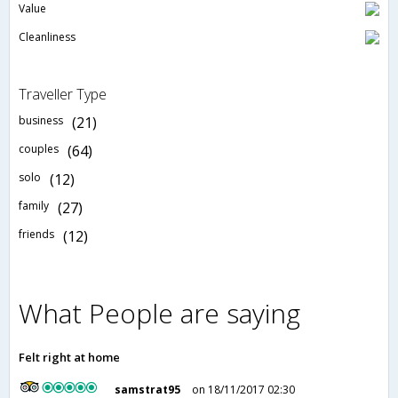
Value
Cleanliness
Traveller Type
business
(21)
couples
(64)
solo
(12)
family
(27)
friends
(12)
What People are saying
Felt right at home
samstrat95
on 18/11/2017 02:30