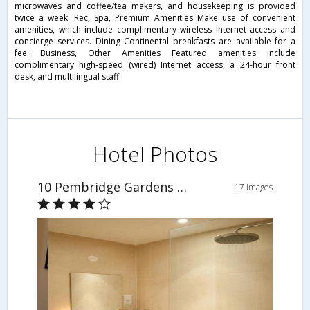
microwaves and coffee/tea makers, and housekeeping is provided
twice a week. Rec, Spa, Premium Amenities Make use of convenient
amenities, which include complimentary wireless Internet access and
concierge services. Dining Continental breakfasts are available for a
fee. Business, Other Amenities Featured amenities include
complimentary high-speed (wired) Internet access, a 24-hour front
desk, and multilingual staff.
Hotel Photos
10 Pembridge Gardens By Mondo
17 Images