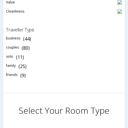
Value
Cleanliness
Traveller Type
business
(44)
couples
(80)
solo
(11)
family
(25)
friends
(9)
Select Your Room Type