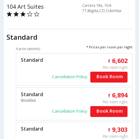
104 Art Suites
Carrera 18a, 104-
77,Bogota,CO,Colombia
Standard
* Prices per room per night
4 price option(s)
Standard
6,602
Per room night
Book Room
Cancellation Policy
Standard
6,894
Breakfast
Per room night
Book Room
Cancellation Policy
Standard
9,303
Per room night