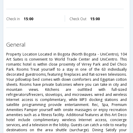
Check in
15:00
Check Out
15:00
general
Property Location Located in Bogota (North Bogota - UniCentro), 104
Art Suites is convenient to World Trade Center and UniCentro. This
romantic hotel is within close proximity of Virrey Park and Del Chico
Park. Rooms Treat yourself to a stay in one of the 63 individually
decorated guestrooms, featuring fireplaces and flat-screen televisions.
Your pillowtop bed comes with down comforters and Egyptian cotton
sheets. Rooms have private balconies where you can take in city and
mountain views. Kitchens are outfitted with full-sized
refrigerators/freezers, stovetops, and microwaves. wired and wireless
Internet access is complimentary, while MP3 docking stations and
satellite programming provide entertainment. Rec, Spa, Premium
Amenities Pamper yourself with onsite massages or enjoy recreation
amenities such as a fitness facility. Additional features at this Art Deco
hotel include complimentary wireless Internet access, concierge
services, and a television in the lobby. Guests can catch a ride to nearby
destinations on the area shuttle (surcharge). Dining Satisfy your