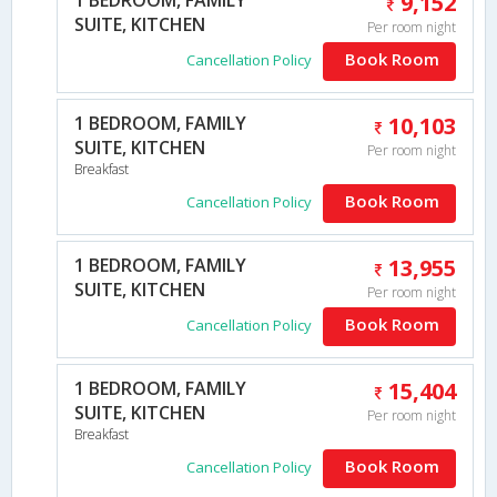
9,152
SUITE, KITCHEN
Per room night
Book Room
Cancellation Policy
1 BEDROOM, FAMILY
10,103
SUITE, KITCHEN
Per room night
Breakfast
Book Room
Cancellation Policy
1 BEDROOM, FAMILY
13,955
SUITE, KITCHEN
Per room night
Book Room
Cancellation Policy
1 BEDROOM, FAMILY
15,404
SUITE, KITCHEN
Per room night
Breakfast
Book Room
Cancellation Policy