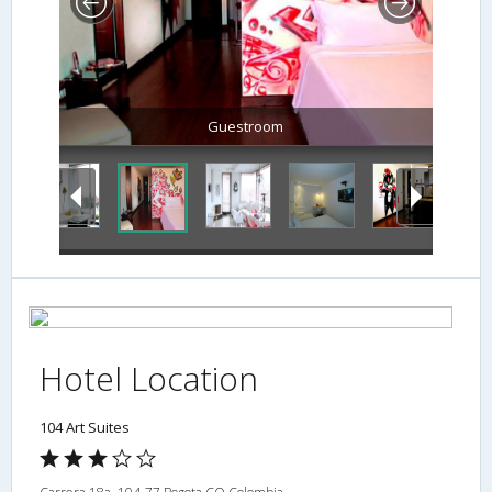
Hotel Location
104 Art Suites