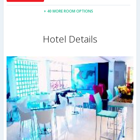
+ 40 MORE ROOM OPTIONS
Hotel Details