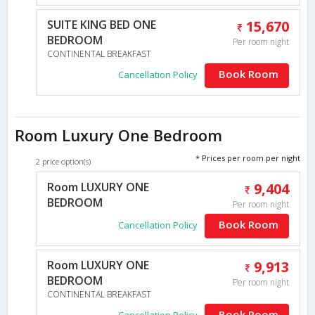
SUITE KING BED ONE
15,670
BEDROOM
Per room night
CONTINENTAL BREAKFAST
Book Room
Cancellation Policy
Room Luxury One Bedroom
* Prices per room per night
2 price option(s)
Room LUXURY ONE
9,404
BEDROOM
Per room night
Book Room
Cancellation Policy
Room LUXURY ONE
9,913
BEDROOM
Per room night
CONTINENTAL BREAKFAST
Book Room
Cancellation Policy