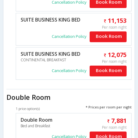
Book Room
Cancellation Policy
SUITE BUSINESS KING BED
11,153
Per room night
Book Room
Cancellation Policy
SUITE BUSINESS KING BED
12,075
CONTINENTAL BREAKFAST
Per room night
Book Room
Cancellation Policy
Double Room
* Prices per room per night
1 price option(s)
Double Room
7,881
Bed and Breakfast
Per room night
Book Room
Cancellation Policy