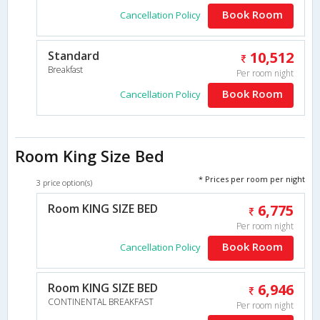
Book Room
Cancellation Policy
Standard
10,512
Breakfast
Per room night
Book Room
Cancellation Policy
Room King Size Bed
* Prices per room per night
3 price option(s)
Room KING SIZE BED
6,775
Per room night
Book Room
Cancellation Policy
Room KING SIZE BED
6,946
CONTINENTAL BREAKFAST
Per room night