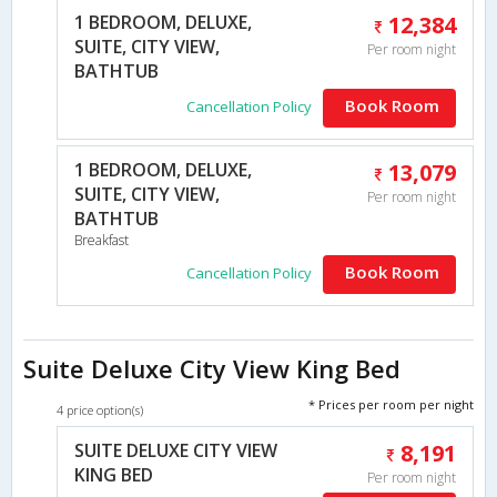
1 BEDROOM, DELUXE,
12,384
SUITE, CITY VIEW,
Per room night
BATHTUB
Book Room
Cancellation Policy
1 BEDROOM, DELUXE,
13,079
SUITE, CITY VIEW,
Per room night
BATHTUB
Breakfast
Book Room
Cancellation Policy
Suite Deluxe City View King Bed
* Prices per room per night
4 price option(s)
SUITE DELUXE CITY VIEW
8,191
KING BED
Per room night