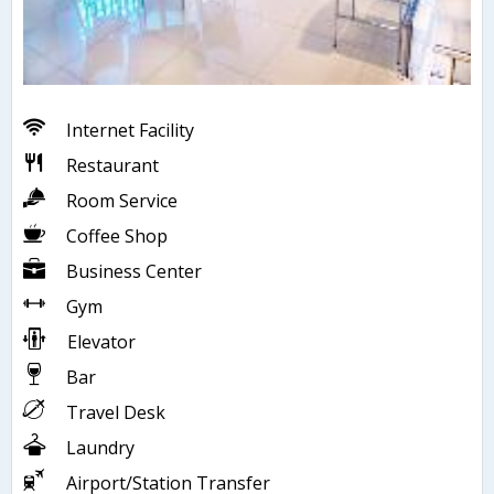
Internet Facility
Restaurant
Room Service
Coffee Shop
Business Center
Gym
Elevator
Bar
Travel Desk
Laundry
Airport/Station Transfer