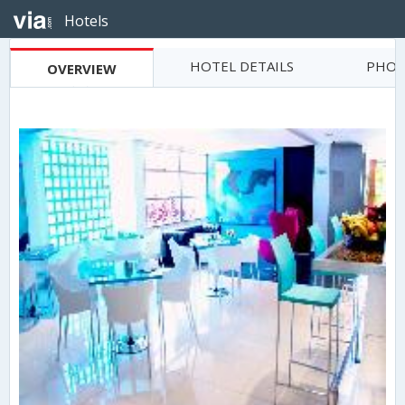
Hotels
HOTEL DETAILS
PHOT
OVERVIEW