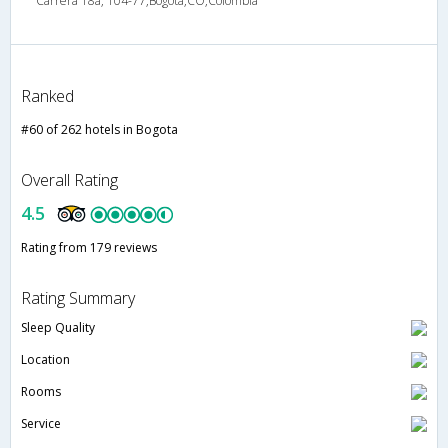
Carrera 18a, 104-77,Bogota,CO,Colombia
Ranked
#60 of 262 hotels in Bogota
Overall Rating
4.5
Rating from 179 reviews
Rating Summary
Sleep Quality
Location
Rooms
Service