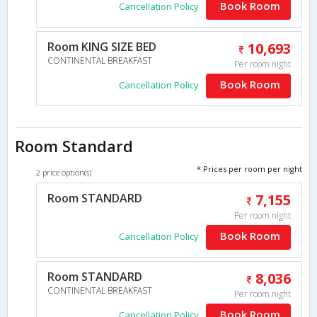
Book Room
Cancellation Policy
Room KING SIZE BED
10,693
CONTINENTAL BREAKFAST
Per room night
Book Room
Cancellation Policy
Room Standard
* Prices per room per night
2 price option(s)
Room STANDARD
7,155
Per room night
Book Room
Cancellation Policy
Room STANDARD
8,036
CONTINENTAL BREAKFAST
Per room night
Book Room
Cancellation Policy