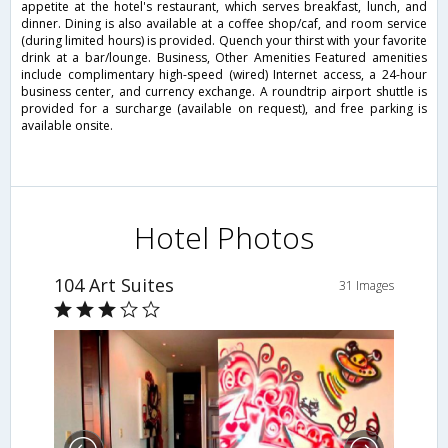
appetite at the hotel's restaurant, which serves breakfast, lunch, and
dinner. Dining is also available at a coffee shop/caf, and room service
(during limited hours) is provided. Quench your thirst with your favorite
drink at a bar/lounge. Business, Other Amenities Featured amenities
include complimentary high-speed (wired) Internet access, a 24-hour
business center, and currency exchange. A roundtrip airport shuttle is
provided for a surcharge (available on request), and free parking is
available onsite.
Hotel Photos
104 Art Suites
31 Images