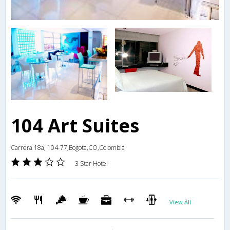
104 Art Suites
Carrera 18a, 104-77,Bogota,CO,Colombia
3 Star Hotel
View All