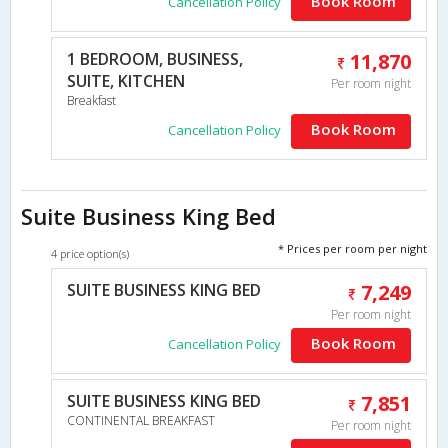
Book Room
Cancellation Policy
1 BEDROOM, BUSINESS,
11,870
SUITE, KITCHEN
Per room night
Breakfast
Book Room
Cancellation Policy
Suite Business King Bed
* Prices per room per night
4 price option(s)
SUITE BUSINESS KING BED
7,249
Per room night
Book Room
Cancellation Policy
SUITE BUSINESS KING BED
7,851
CONTINENTAL BREAKFAST
Per room night