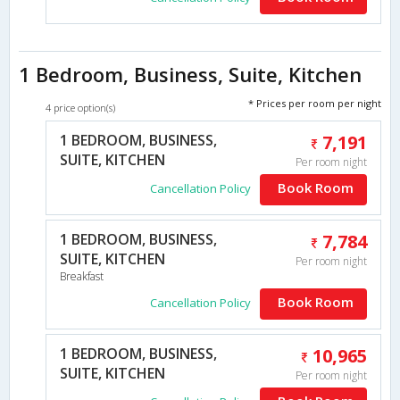
1 Bedroom, Business, Suite, Kitchen
* Prices per room per night
4 price option(s)
1 BEDROOM, BUSINESS,
7,191
SUITE, KITCHEN
Per room night
Book Room
Cancellation Policy
1 BEDROOM, BUSINESS,
7,784
SUITE, KITCHEN
Per room night
Breakfast
Book Room
Cancellation Policy
1 BEDROOM, BUSINESS,
10,965
SUITE, KITCHEN
Per room night