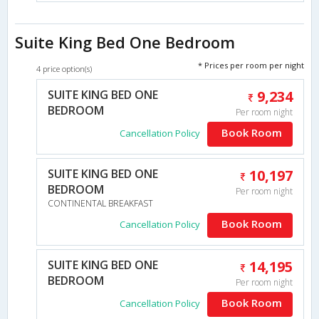
Suite King Bed One Bedroom
* Prices per room per night
4 price option(s)
SUITE KING BED ONE
9,234
BEDROOM
Per room night
Book Room
Cancellation Policy
SUITE KING BED ONE
10,197
BEDROOM
Per room night
CONTINENTAL BREAKFAST
Book Room
Cancellation Policy
SUITE KING BED ONE
14,195
BEDROOM
Per room night
Book Room
Cancellation Policy