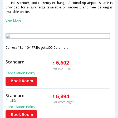
business center, and currency exchange. A roundtrip airport shuttle is
provided for a surcharge (available on request), and free parking is
available onsite.
View More
Carrera 18a, 104-77,Bogota,CO,Colombia
Standard
6,602
Per room night
Cancellation Policy
Book Room
Standard
6,894
Breakfast
Per room night
Cancellation Policy
Book Room