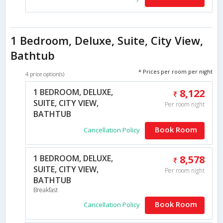
1 Bedroom, Deluxe, Suite, City View,
Bathtub
* Prices per room per night
4 price option(s)
1 BEDROOM, DELUXE,
8,122
SUITE, CITY VIEW,
Per room night
BATHTUB
Book Room
Cancellation Policy
1 BEDROOM, DELUXE,
8,578
SUITE, CITY VIEW,
Per room night
BATHTUB
Breakfast
Book Room
Cancellation Policy