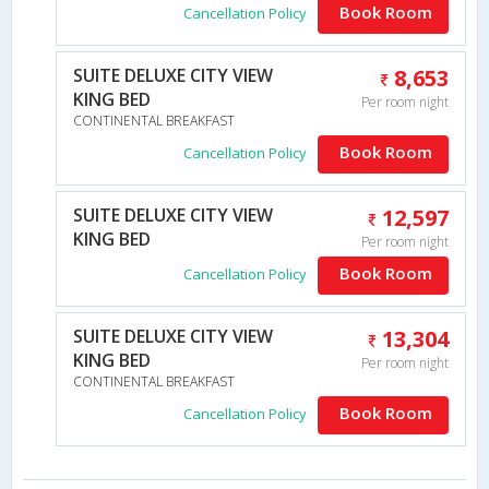
Book Room
Cancellation Policy
SUITE DELUXE CITY VIEW
8,653
KING BED
Per room night
CONTINENTAL BREAKFAST
Book Room
Cancellation Policy
SUITE DELUXE CITY VIEW
12,597
KING BED
Per room night
Book Room
Cancellation Policy
SUITE DELUXE CITY VIEW
13,304
KING BED
Per room night
CONTINENTAL BREAKFAST
Book Room
Cancellation Policy