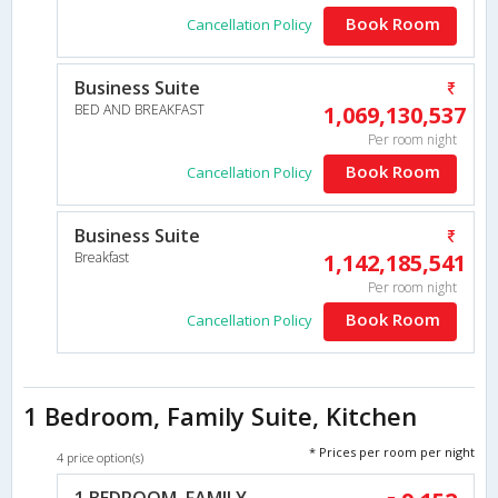
Book Room
Cancellation Policy
Business Suite
BED AND BREAKFAST
1,069,130,537
Per room night
Book Room
Cancellation Policy
Business Suite
Breakfast
1,142,185,541
Per room night
Book Room
Cancellation Policy
1 Bedroom, Family Suite, Kitchen
* Prices per room per night
4 price option(s)
1 BEDROOM, FAMILY