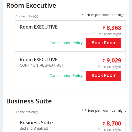
Room Executive
* Prices per room per night
2 price option(s)
Room EXECUTIVE
8,368
Per room night
Book Room
Cancellation Policy
Room EXECUTIVE
9,029
CONTINENTAL BREAKFAST
Per room night
Book Room
Cancellation Policy
Business Suite
* Prices per room per night
3 price option(s)
Business Suite
8,700
Bed and Breakfast
Per room night