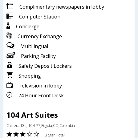
Complimentary newspapers in lobby
Computer Station
Concierge
Currency Exchange
Multilingual
Parking Facility
Safety Deposit Lockers
Shopping
Television in lobby
24 Hour Front Desk
104 Art Suites
Carrera 18a, 104-77,Bogota,CO,Colombia
3 Star Hotel