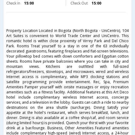
Check in
15:00
Check Out
15:00
Property Location Located in Bogota (North Bogota - UniCentro), 104
Art Suites is convenient to World Trade Center and UniCentro. This
romantic hotel is within close proximity of Virrey Park and Del Chico
Park. Rooms Treat yourself to a stay in one of the 63 individually
decorated guestrooms, featuring fireplaces and flat-screen televisions.
Your pillowtop bed comes with down comforters and Egyptian cotton
sheets. Rooms have private balconies where you can take in city and
mountain views. Kitchens are outfitted with full-sized
refrigerators/freezers, stovetops, and microwaves. wired and wireless
Internet access is complimentary, while MP3 docking stations and
satellite programming provide entertainment. Rec, Spa, Premium
Amenities Pamper yourself with onsite massages or enjoy recreation
amenities such as a fitness facility. Additional features at this Art Deco
hotel include complimentary wireless Internet access, concierge
services, and a television in the lobby. Guests can catch a ride to nearby
destinations on the area shuttle (surcharge). Dining Satisfy your
appetite at the hotel's restaurant, which serves breakfast, lunch, and
dinner. Dining is also available at a coffee shop/caf, and room service
(during limited hours) is provided. Quench your thirst with your favorite
drink at a bar/lounge. Business, Other Amenities Featured amenities
include complimentary high-speed (wired) Internet access, a 24-hour