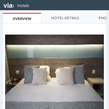
Hotels
HOTEL DETAILS
PHOT
OVERVIEW