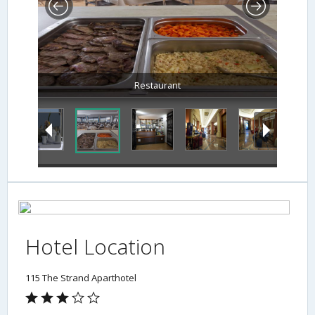
Restaurant
Hotel Location
115 The Strand Aparthotel