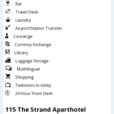
Bar
Travel Desk
Laundry
Airport/Station Transfer
Concierge
Currency Exchange
Library
Luggage Storage
Multilingual
Shopping
Television in lobby
24 Hour Front Desk
115 The Strand Aparthotel