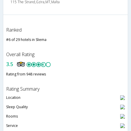
115 The Strand,Gzira,MT,Malta
Ranked
#6 of 29 hotels in Sliema
Overall Rating
3.5
Rating from 948 reviews
Rating Summary
Location
Sleep Quality
Rooms
Service