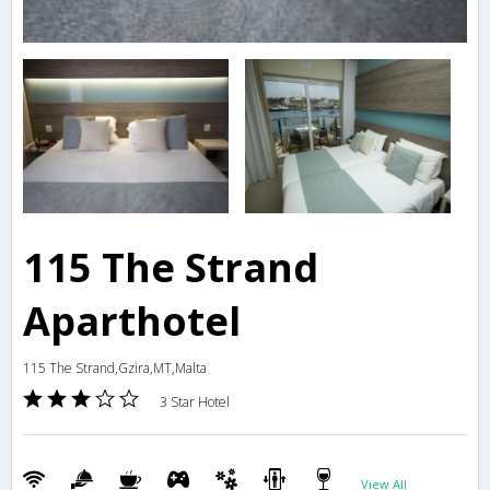
115 The Strand
Aparthotel
115 The Strand,Gzira,MT,Malta
3 Star Hotel
View All