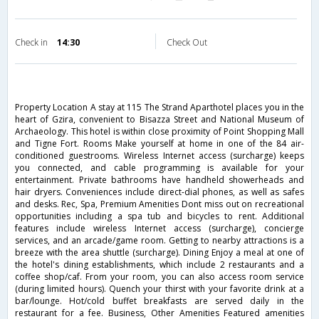
Check in
14:30
Check Out
Property Location A stay at 115 The Strand Aparthotel places you in the
heart of Gzira, convenient to Bisazza Street and National Museum of
Archaeology. This hotel is within close proximity of Point Shopping Mall
and Tigne Fort. Rooms Make yourself at home in one of the 84 air-
conditioned guestrooms. Wireless Internet access (surcharge) keeps
you connected, and cable programming is available for your
entertainment. Private bathrooms have handheld showerheads and
hair dryers. Conveniences include direct-dial phones, as well as safes
and desks. Rec, Spa, Premium Amenities Dont miss out on recreational
opportunities including a spa tub and bicycles to rent. Additional
features include wireless Internet access (surcharge), concierge
services, and an arcade/game room. Getting to nearby attractions is a
breeze with the area shuttle (surcharge). Dining Enjoy a meal at one of
the hotel's dining establishments, which include 2 restaurants and a
coffee shop/caf. From your room, you can also access room service
(during limited hours). Quench your thirst with your favorite drink at a
bar/lounge. Hot/cold buffet breakfasts are served daily in the
restaurant for a fee. Business, Other Amenities Featured amenities