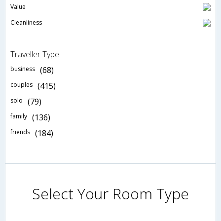
Value
Cleanliness
Traveller Type
business
(68)
couples
(415)
solo
(79)
family
(136)
friends
(184)
Select Your Room Type