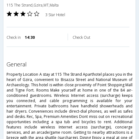
115 The Strand,Gzira,MT,Malta
3 Star Hotel
Check in
14:30
Check Out
general
Property Location A stay at 115 The Strand Aparthotel places you in the
heart of Gzira, convenient to Bisazza Street and National Museum of
Archaeology. This hotel is within close proximity of Point Shopping Mall
and Tigne Fort. Rooms Make yourself at home in one of the 84 air-
conditioned guestrooms. Wireless Internet access (surcharge) keeps
you connected, and cable programming is available for your
entertainment. Private bathrooms have handheld showerheads and
hair dryers. Conveniences include direct-dial phones, as well as safes
and desks. Rec, Spa, Premium Amenities Dont miss out on recreational
opportunities including a spa tub and bicycles to rent. Additional
features include wireless Internet access (surcharge), concierge
services, and an arcade/game room. Getting to nearby attractions is a
breeze with the area shuttle (surcharge). Dining Enjoy a meal at one of