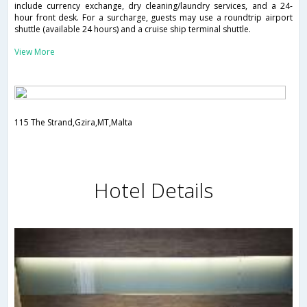
include currency exchange, dry cleaning/laundry services, and a 24-
hour front desk. For a surcharge, guests may use a roundtrip airport
shuttle (available 24 hours) and a cruise ship terminal shuttle.
View More
115 The Strand,Gzira,MT,Malta
Hotel Details