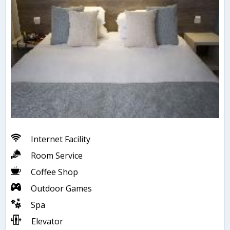
Internet Facility
Room Service
Coffee Shop
Outdoor Games
Spa
Elevator