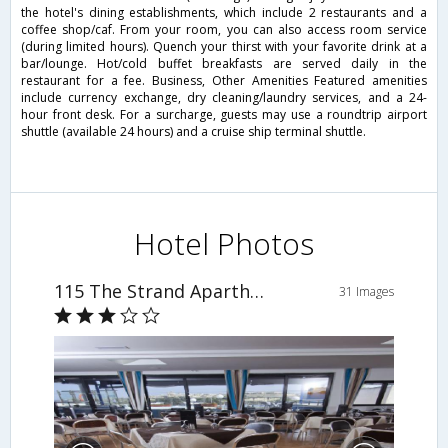
the hotel's dining establishments, which include 2 restaurants and a
coffee shop/caf. From your room, you can also access room service
(during limited hours). Quench your thirst with your favorite drink at a
bar/lounge. Hot/cold buffet breakfasts are served daily in the
restaurant for a fee. Business, Other Amenities Featured amenities
include currency exchange, dry cleaning/laundry services, and a 24-
hour front desk. For a surcharge, guests may use a roundtrip airport
shuttle (available 24 hours) and a cruise ship terminal shuttle.
Hotel Photos
115 The Strand Aparthotel
31 Images