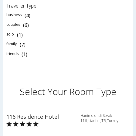
Traveller Type
business
(4)
couples
(6)
solo
(1)
family
(7)
friends
(1)
Select Your Room Type
116 Residence Hotel
Hanimefendi Sokak
116,Istanbul,TR,Turkey