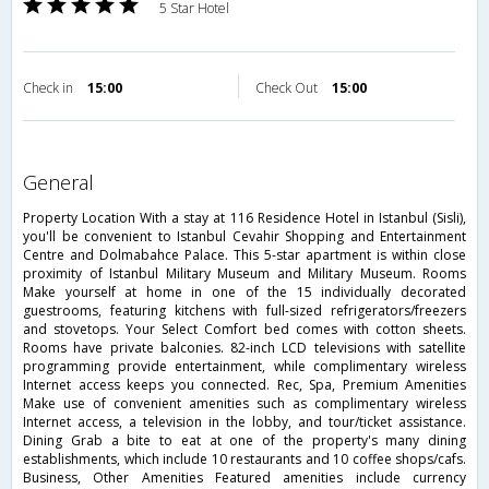
5 Star Hotel
Check in
15:00
Check Out
15:00
general
Property Location With a stay at 116 Residence Hotel in Istanbul (Sisli),
you'll be convenient to Istanbul Cevahir Shopping and Entertainment
Centre and Dolmabahce Palace. This 5-star apartment is within close
proximity of Istanbul Military Museum and Military Museum. Rooms
Make yourself at home in one of the 15 individually decorated
guestrooms, featuring kitchens with full-sized refrigerators/freezers
and stovetops. Your Select Comfort bed comes with cotton sheets.
Rooms have private balconies. 82-inch LCD televisions with satellite
programming provide entertainment, while complimentary wireless
Internet access keeps you connected. Rec, Spa, Premium Amenities
Make use of convenient amenities such as complimentary wireless
Internet access, a television in the lobby, and tour/ticket assistance.
Dining Grab a bite to eat at one of the property's many dining
establishments, which include 10 restaurants and 10 coffee shops/cafs.
Business, Other Amenities Featured amenities include currency