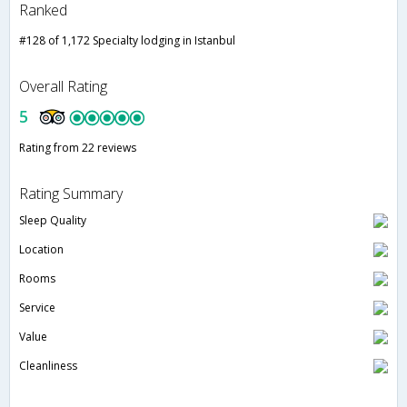
Ranked
#128 of 1,172 Specialty lodging in Istanbul
Overall Rating
5
Rating from 22 reviews
Rating Summary
Sleep Quality
Location
Rooms
Service
Value
Cleanliness