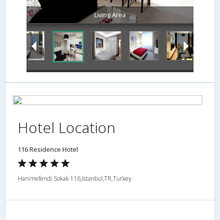
Living Area
Hotel Location
116 Residence Hotel
Hanimefendi Sokak 116,Istanbul,TR,Turkey