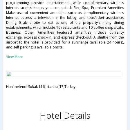
programming provide entertainment, while complimentary wireless
Internet access keeps you connected. Rec, Spa, Premium Amenities
Make use of convenient amenities such as complimentary wireless
Internet access, a television in the lobby, and tour/ticket assistance.
Dining Grab a bite to eat at one of the property's many dining
establishments, which include 10 restaurants and 10 coffee shops/cafs.
Business, Other Amenities Featured amenities include currency
exchange, express check-in, and express check-out. A shuttle from the
airport to the hotel is provided for a surcharge (available 24 hours),
and self parking is available onsite.
View More
Hanimefendi Sokak 116,Istanbul,TR,Turkey
Hotel Details