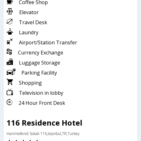
Coffee Shop
Elevator
Travel Desk
Laundry
Airport/Station Transfer
Currency Exchange
Luggage Storage
Parking Facility
Shopping
Television in lobby
24 Hour Front Desk
116 Residence Hotel
Hanimefendi Sokak 116,Istanbul,TR,Turkey