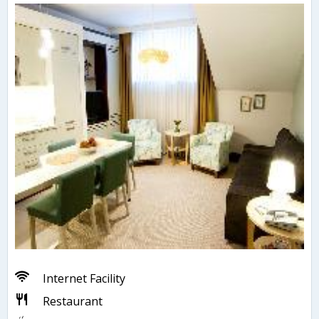
Internet Facility
Restaurant