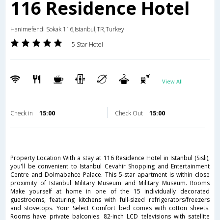
116 Residence Hotel
Hanimefendi Sokak 116,Istanbul,TR,Turkey
5 Star Hotel
View All
Check in
15:00
Check Out
15:00
Property Location With a stay at 116 Residence Hotel in Istanbul (Sisli),
you'll be convenient to Istanbul Cevahir Shopping and Entertainment
Centre and Dolmabahce Palace. This 5-star apartment is within close
proximity of Istanbul Military Museum and Military Museum. Rooms
Make yourself at home in one of the 15 individually decorated
guestrooms, featuring kitchens with full-sized refrigerators/freezers
and stovetops. Your Select Comfort bed comes with cotton sheets.
Rooms have private balconies. 82-inch LCD televisions with satellite