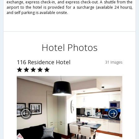
exchange, express check-in, and express check-out. A shuttle from the
airport to the hotel is provided for a surcharge (available 24 hours),
and self parking is available onsite.
Hotel Photos
116 Residence Hotel
31 Images