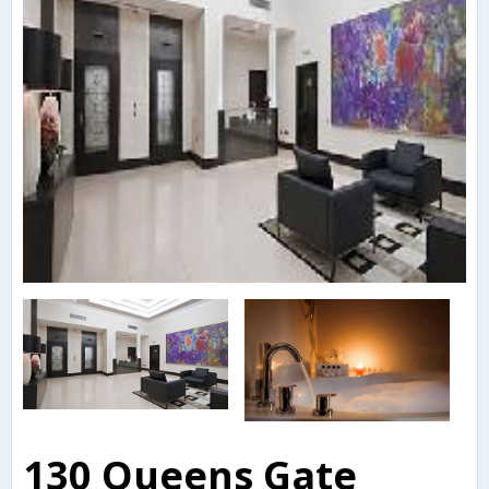
130 Queens Gate