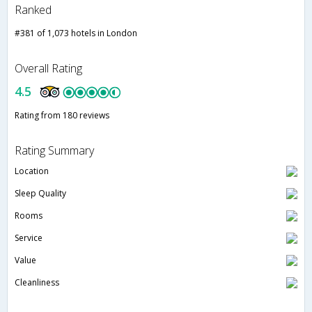
Ranked
#381 of 1,073 hotels in London
Overall Rating
4.5
Rating from 180 reviews
Rating Summary
Location
Sleep Quality
Rooms
Service
Value
Cleanliness