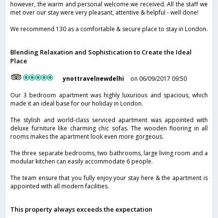
however, the warm and personal welcome we received. All the staff we
met over our stay were very pleasant, attentive & helpful - well done!
We recommend 130 as a comfortable & secure place to stay in London.
Blending Relaxation and Sophistication to Create the Ideal
Place
ynottravelnewdelhi
on 06/09/2017 09:50
Our 3 bedroom apartment was highly luxurious and spacious, which
made it an ideal base for our holiday in London.
The stylish and world-class serviced apartment was appointed with
deluxe furniture like charming chic sofas. The wooden flooring in all
rooms makes the apartment look even more gorgeous.
The three separate bedrooms, two bathrooms, large living room and a
modular kitchen can easily accommodate 6 people.
The team ensure that you fully enjoy your stay here & the apartment is
appointed with all modern facilities.
This property always exceeds the expectation