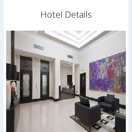
Hotel Details