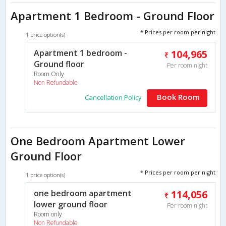
Apartment 1 Bedroom - Ground Floor
* Prices per room per night
1 price option(s)
Apartment 1 bedroom -
104,965
Ground floor
Per room night
Room Only
Non Refundable
Book Room
Cancellation Policy
One Bedroom Apartment Lower
Ground Floor
* Prices per room per night
1 price option(s)
one bedroom apartment
114,056
lower ground floor
Per room night
Room only
Non Refundable