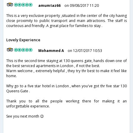
amumtaz66
on 09/08/2017 11:20
This is a very exclusive property ,situated in the center of the city having
close proximity to public transport and main attractions. The staff is
courteous and friendly .A great place for families to stay .
Lovely Experience
Mohammed A
on 12/07/2017 10:53
This is the second time staying at 130 queens gate, hands down one of
the best serviced apartments in London , if not the best.
Warm welcome , extremely helpful , they try thr best to make it feel like
home.
Why go to a five star hotel in London , when you've got thr five star 130
Queens Gate .
Thank you to all the people working there for making it an
unforgettable experience.
See you next month 😉