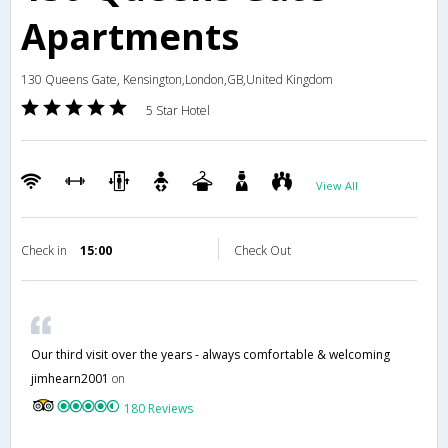
Apartments
130 Queens Gate, Kensington,London,GB,United Kingdom
5 Star Hotel
View All
Check in
15:00
Check Out
Our third visit over the years - always comfortable & welcoming
jimhearn2001
on
180 Reviews