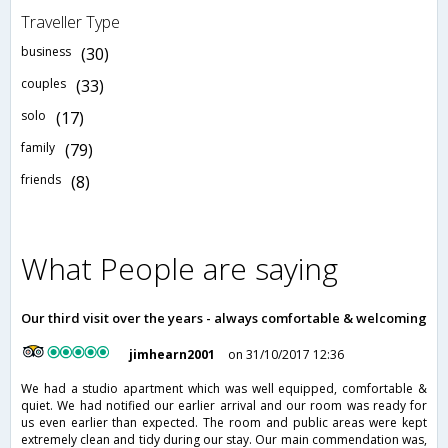
Traveller Type
business
(30)
couples
(33)
solo
(17)
family
(79)
friends
(8)
What People are saying
Our third visit over the years - always comfortable & welcoming
jimhearn2001
on 31/10/2017 12:36
We had a studio apartment which was well equipped, comfortable &
quiet. We had notified our earlier arrival and our room was ready for
us even earlier than expected. The room and public areas were kept
extremely clean and tidy during our stay. Our main commendation was,