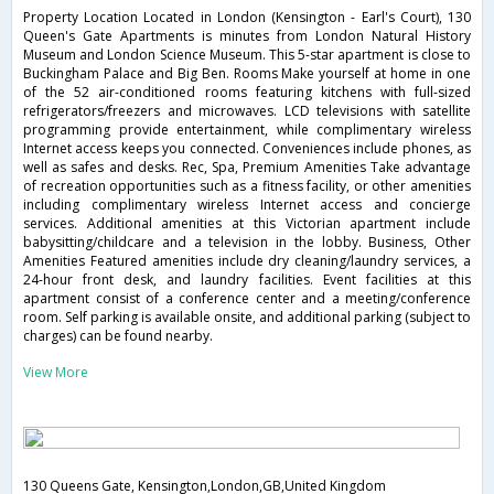
Property Location Located in London (Kensington - Earl's Court), 130
Queen's Gate Apartments is minutes from London Natural History
Museum and London Science Museum. This 5-star apartment is close to
Buckingham Palace and Big Ben. Rooms Make yourself at home in one
of the 52 air-conditioned rooms featuring kitchens with full-sized
refrigerators/freezers and microwaves. LCD televisions with satellite
programming provide entertainment, while complimentary wireless
Internet access keeps you connected. Conveniences include phones, as
well as safes and desks. Rec, Spa, Premium Amenities Take advantage
of recreation opportunities such as a fitness facility, or other amenities
including complimentary wireless Internet access and concierge
services. Additional amenities at this Victorian apartment include
babysitting/childcare and a television in the lobby. Business, Other
Amenities Featured amenities include dry cleaning/laundry services, a
24-hour front desk, and laundry facilities. Event facilities at this
apartment consist of a conference center and a meeting/conference
room. Self parking is available onsite, and additional parking (subject to
charges) can be found nearby.
View More
130 Queens Gate, Kensington,London,GB,United Kingdom