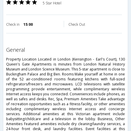
5 Star Hotel
Check in
15:00
Check Out
general
Property Location Located in London (Kensington - Earl's Court), 130
Queen's Gate Apartments is minutes from London Natural History
Museum and London Science Museum. This 5-star apartment is close to
Buckingham Palace and Big Ben. Rooms Make yourself at home in one
of the 52 air-conditioned rooms featuring kitchens with full-sized
refrigerators/freezers and microwaves. LCD televisions with satellite
programming provide entertainment, while complimentary wireless
Internet access keeps you connected. Conveniences include phones, as
well as safes and desks. Rec, Spa, Premium Amenities Take advantage
of recreation opportunities such as a fitness facility, or other amenities
including complimentary wireless Internet access and concierge
services. Additional amenities at this Victorian apartment include
babysitting/childcare and a television in the lobby. Business, Other
Amenities Featured amenities include dry cleaning/laundry services, a
24-hour front desk, and laundry facilities. Event facilities at this