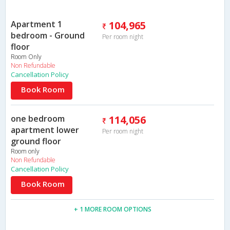
Apartment 1
104,965
bedroom - Ground
Per room night
floor
Room Only
Non Refundable
Cancellation Policy
Book Room
one bedroom
114,056
apartment lower
Per room night
ground floor
Room only
Non Refundable
Cancellation Policy
Book Room
+ 1 MORE ROOM OPTIONS