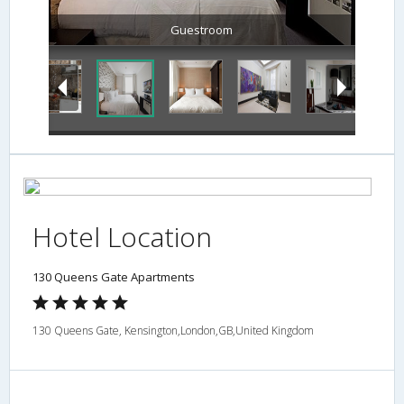
Guestroom
Hotel Location
130 Queens Gate Apartments
130 Queens Gate, Kensington,London,GB,United Kingdom