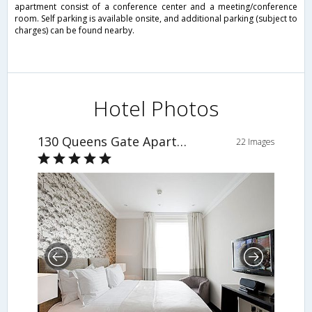
apartment consist of a conference center and a meeting/conference
room. Self parking is available onsite, and additional parking (subject to
charges) can be found nearby.
Hotel Photos
130 Queens Gate Apartments
22 Images