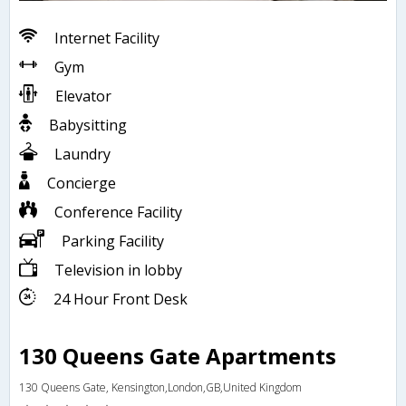
Internet Facility
Gym
Elevator
Babysitting
Laundry
Concierge
Conference Facility
Parking Facility
Television in lobby
24 Hour Front Desk
130 Queens Gate Apartments
130 Queens Gate, Kensington,London,GB,United Kingdom