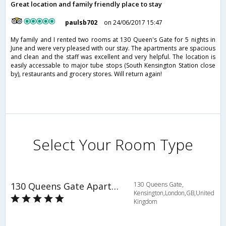
Great location and family friendly place to stay
paulsb702
on 24/06/2017 15:47
My family and I rented two rooms at 130 Queen's Gate for 5 nights in
June and were very pleased with our stay. The apartments are spacious
and clean and the staff was excellent and very helpful. The location is
easily accessable to major tube stops (South Kensington Station close
by), restaurants and grocery stores. Will return again!
Select Your Room Type
130 Queens Gate Apartments
130 Queens Gate,
Kensington,London,GB,United
Kingdom