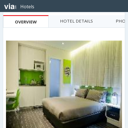
Hotels
HOTEL DETAILS
PHOT
OVERVIEW