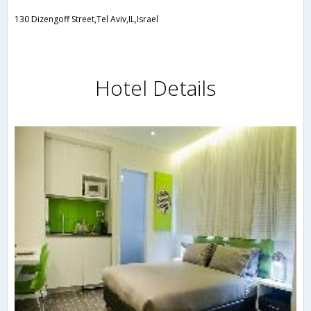
130 Dizengoff Street,Tel Aviv,IL,Israel
Hotel Details