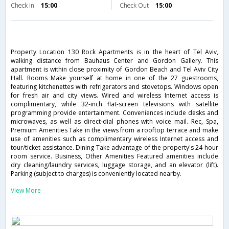
Check in
15:00
Check Out
15:00
Property Location 130 Rock Apartments is in the heart of Tel Aviv,
walking distance from Bauhaus Center and Gordon Gallery. This
apartment is within close proximity of Gordon Beach and Tel Aviv City
Hall. Rooms Make yourself at home in one of the 27 guestrooms,
featuring kitchenettes with refrigerators and stovetops. Windows open
for fresh air and city views. Wired and wireless Internet access is
complimentary, while 32-inch flat-screen televisions with satellite
programming provide entertainment. Conveniences include desks and
microwaves, as well as direct-dial phones with voice mail. Rec, Spa,
Premium Amenities Take in the views from a rooftop terrace and make
use of amenities such as complimentary wireless Internet access and
tour/ticket assistance. Dining Take advantage of the property's 24-hour
room service. Business, Other Amenities Featured amenities include
dry cleaning/laundry services, luggage storage, and an elevator (lift).
Parking (subject to charges) is conveniently located nearby.
View More