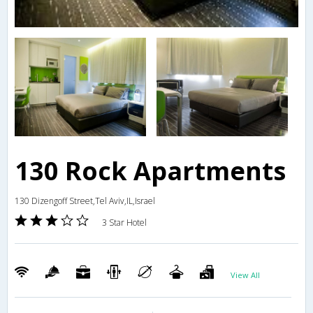
130 Rock Apartments
130 Dizengoff Street,Tel Aviv,IL,Israel
3 Star Hotel
View All