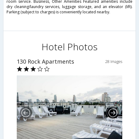
room service. Business, Other Amenities Featured amenities include
dry cleaning/laundry services, luggage storage, and an elevator (lift).
Parking (subject to charges) is conveniently located nearby.
Hotel Photos
130 Rock Apartments
28 Images