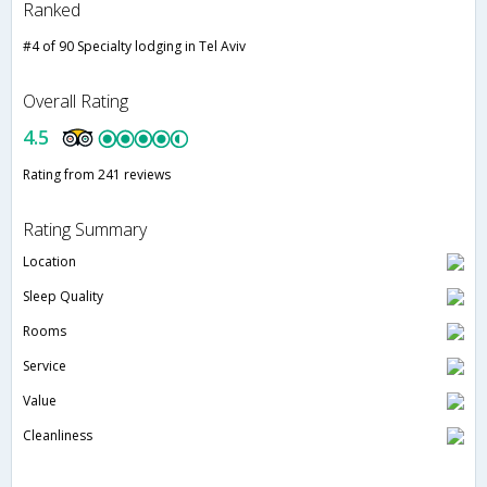
Ranked
#4 of 90 Specialty lodging in Tel Aviv
Overall Rating
4.5
Rating from 241 reviews
Rating Summary
Location
Sleep Quality
Rooms
Service
Value
Cleanliness