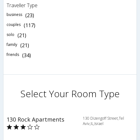
Traveller Type
business
(23)
couples
(117)
solo
(21)
family
(21)
friends
(34)
Select Your Room Type
130 Rock Apartments
130 Dizengoff Street,Tel
Aviv,IL,Israel