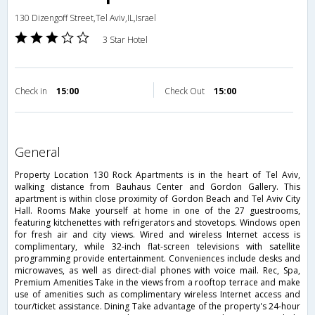
130 Dizengoff Street,Tel Aviv,IL,Israel
3 Star Hotel
Check in
15:00
Check Out
15:00
general
Property Location 130 Rock Apartments is in the heart of Tel Aviv,
walking distance from Bauhaus Center and Gordon Gallery. This
apartment is within close proximity of Gordon Beach and Tel Aviv City
Hall. Rooms Make yourself at home in one of the 27 guestrooms,
featuring kitchenettes with refrigerators and stovetops. Windows open
for fresh air and city views. Wired and wireless Internet access is
complimentary, while 32-inch flat-screen televisions with satellite
programming provide entertainment. Conveniences include desks and
microwaves, as well as direct-dial phones with voice mail. Rec, Spa,
Premium Amenities Take in the views from a rooftop terrace and make
use of amenities such as complimentary wireless Internet access and
tour/ticket assistance. Dining Take advantage of the property's 24-hour