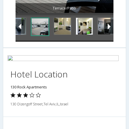
Terrace/Patio
Hotel Location
130 Rock Apartments
130 Dizengoff Street,Tel Aviv,IL,Israel