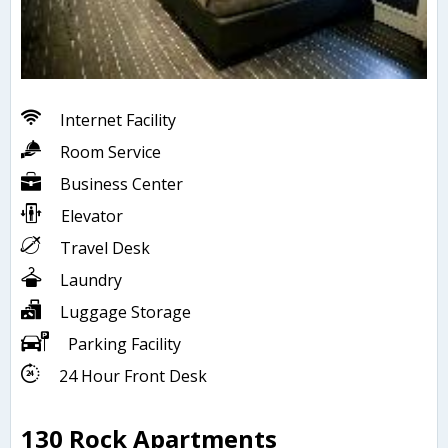
Internet Facility
Room Service
Business Center
Elevator
Travel Desk
Laundry
Luggage Storage
Parking Facility
24 Hour Front Desk
130 Rock Apartments