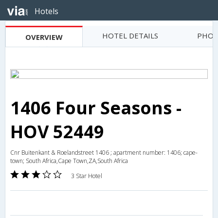
Hotels
HOTEL DETAILS
PHOT
OVERVIEW
1406 Four Seasons -
HOV 52449
Cnr Buitenkant & Roelandstreet 1406 ; apartment number: 1406; cape-
town; South Africa,Cape Town,ZA,South Africa
3 Star Hotel