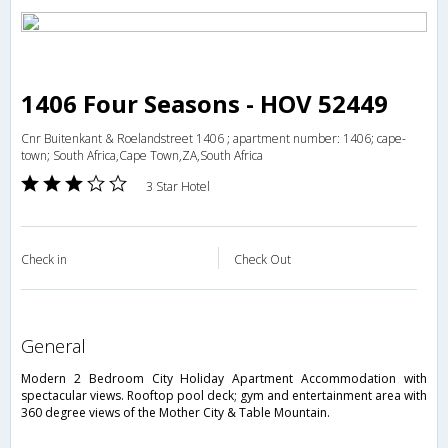
1406 Four Seasons - HOV 52449
Cnr Buitenkant & Roelandstreet 1406 ; apartment number: 1406; cape-
town; South Africa,Cape Town,ZA,South Africa
3 Star Hotel
Check in
Check Out
general
Modern 2 Bedroom City Holiday Apartment Accommodation with
spectacular views. Rooftop pool deck; gym and entertainment area with
360 degree views of the Mother City & Table Mountain.