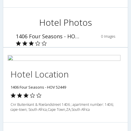
Hotel Photos
1406 Four Seasons - HOV 52449
0 Images
Hotel Location
1406 Four Seasons - HOV 52449
Cnr Buitenkant & Roelandstreet 1406 ; apartment number: 1406;
cape-town; South Africa,Cape Town,ZA,South Africa