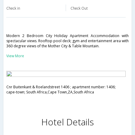
Check in
Check Out
Modern 2 Bedroom City Holiday Apartment Accommodation with
spectacular views. Rooftop pool deck; gym and entertainment area with
360 degree views of the Mother City & Table Mountain.
View More
Cnr Buitenkant & Roelandstreet 1406 ; apartment number: 1406;
cape-town; South Africa,Cape Town,ZA,South Africa
Hotel Details