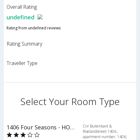
Overall Rating
undefined
Rating from undefined reviews
Rating Summary
Traveller Type
Select Your Room Type
1406 Four Seasons - HOV 52449
Cnr Buitenkant &
Roelandstreet 1406 ;
apartment number: 1406;