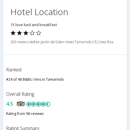
Hotel Location
15 love bed and breakfast
200 meters before Jardin del Eden Hotel,Tamarindo,CR,Costa Rica
Ranked
#24 of 48 B&Bs / Inns in Tamarindo
Overall Rating
4.5
Rating from 96 reviews
Rating Summary