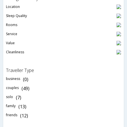
Location
Sleep Quality
Rooms
Service
Value
Cleanliness
Traveller Type
business
(0)
couples
(49)
solo
(7)
family
(13)
friends
(12)