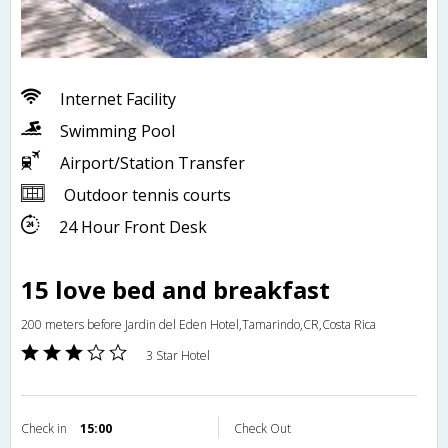
Internet Facility
Swimming Pool
Airport/Station Transfer
Outdoor tennis courts
24 Hour Front Desk
15 love bed and breakfast
200 meters before Jardin del Eden Hotel,Tamarindo,CR,Costa Rica
3 Star Hotel
Check in
15:00
Check Out