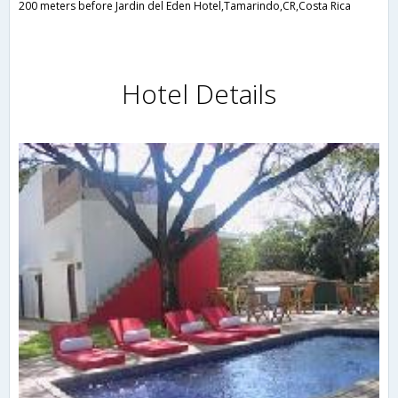
200 meters before Jardin del Eden Hotel,Tamarindo,CR,Costa Rica
Hotel Details