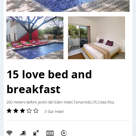
15 love bed and
breakfast
200 meters before Jardin del Eden Hotel,Tamarindo,CR,Costa Rica
3 Star Hotel