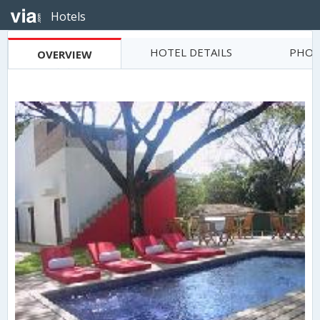
Hotels
HOTEL DETAILS
PHOT
OVERVIEW