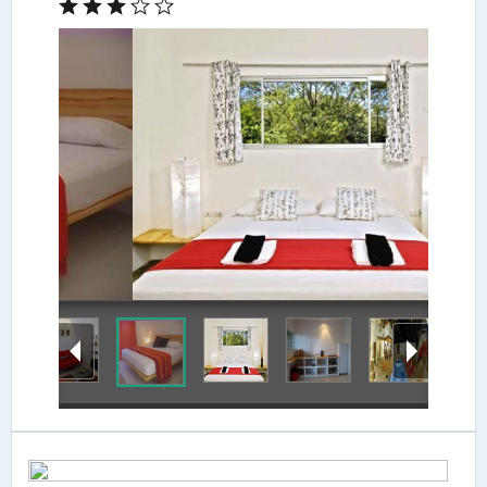
Guestroom