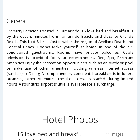
general
Property Location Located in Tamarindo, 15 love bed and breakfast is
by the ocean, minutes from Tamarindo Beach, and close to Grande
Beach. This bed & breakfast is within the region of Avellana Beach and
Conchal Beach. Rooms Make yourself at home in one of the air-
conditioned guestrooms. Rooms have private balconies. Cable
television is provided for your entertainment. Rec, Spa, Premium
Amenities Enjoy the recreation opportunities such as an outdoor pool
or make use of other amenities including wireless Internet access
(surcharge). Dining A complimentary continental breakfast is included.
Business, Other Amenities The front desk is staffed during limited
hours. A roundtrip airport shuttle is available for a surcharge.
Hotel Photos
15 love bed and breakfast
11 Images