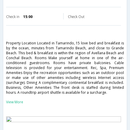
Check in
15:00
Check Out
Property Location Located in Tamarindo, 15 love bed and breakfast is
by the ocean, minutes from Tamarindo Beach, and close to Grande
Beach. This bed & breakfast is within the region of Avellana Beach and
Conchal Beach. Rooms Make yourself at home in one of the air-
conditioned guestrooms. Rooms have private balconies. Cable
television is provided for your entertainment. Rec, Spa, Premium
Amenities Enjoy the recreation opportunities such as an outdoor pool
or make use of other amenities including wireless Internet access
(surcharge). Dining A complimentary continental breakfast is included.
Business, Other Amenities The front desk is staffed during limited
hours. A roundtrip airport shuttle is available for a surcharge.
View More