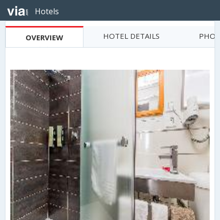
Hotels
HOTEL DETAILS
PHOT
OVERVIEW