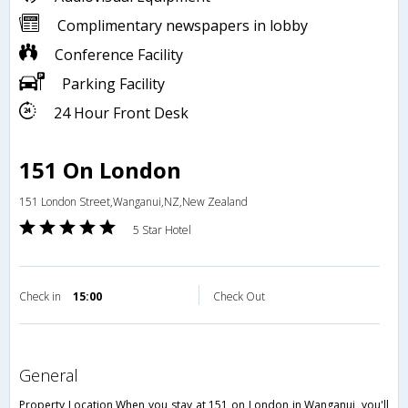
Complimentary newspapers in lobby
Conference Facility
Parking Facility
24 Hour Front Desk
151 On London
151 London Street,Wanganui,NZ,New Zealand
5 Star Hotel
Check in
15:00
Check Out
general
Property Location When you stay at 151 on London in Wanganui, you'll