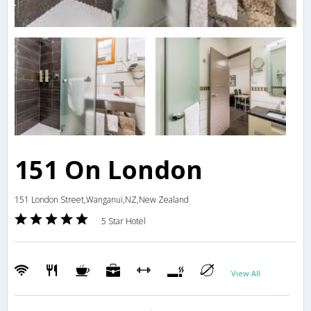
151 On London
151 London Street,Wanganui,NZ,New Zealand
5 Star Hotel
View All