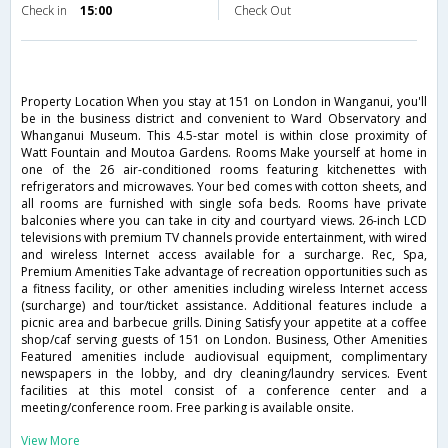
Check in
15:00
Check Out
Property Location When you stay at 151 on London in Wanganui, you'll
be in the business district and convenient to Ward Observatory and
Whanganui Museum. This 4.5-star motel is within close proximity of
Watt Fountain and Moutoa Gardens. Rooms Make yourself at home in
one of the 26 air-conditioned rooms featuring kitchenettes with
refrigerators and microwaves. Your bed comes with cotton sheets, and
all rooms are furnished with single sofa beds. Rooms have private
balconies where you can take in city and courtyard views. 26-inch LCD
televisions with premium TV channels provide entertainment, with wired
and wireless Internet access available for a surcharge. Rec, Spa,
Premium Amenities Take advantage of recreation opportunities such as
a fitness facility, or other amenities including wireless Internet access
(surcharge) and tour/ticket assistance. Additional features include a
picnic area and barbecue grills. Dining Satisfy your appetite at a coffee
shop/caf serving guests of 151 on London. Business, Other Amenities
Featured amenities include audiovisual equipment, complimentary
newspapers in the lobby, and dry cleaning/laundry services. Event
facilities at this motel consist of a conference center and a
meeting/conference room. Free parking is available onsite.
View More