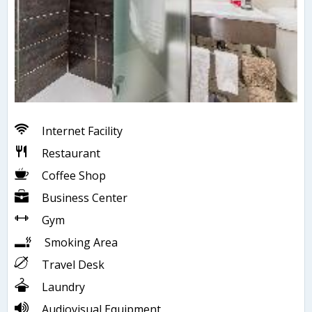
Internet Facility
Restaurant
Coffee Shop
Business Center
Gym
Smoking Area
Travel Desk
Laundry
Audiovisual Equipment