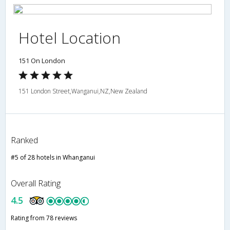
Hotel Location
151 On London
151 London Street,Wanganui,NZ,New Zealand
Ranked
#5 of 28 hotels in Whanganui
Overall Rating
4.5
Rating from 78 reviews