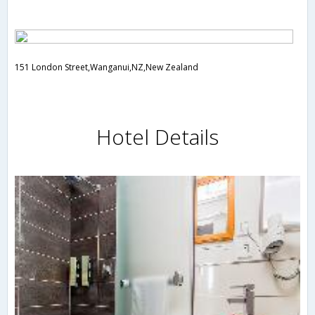
151 London Street,Wanganui,NZ,New Zealand
Hotel Details