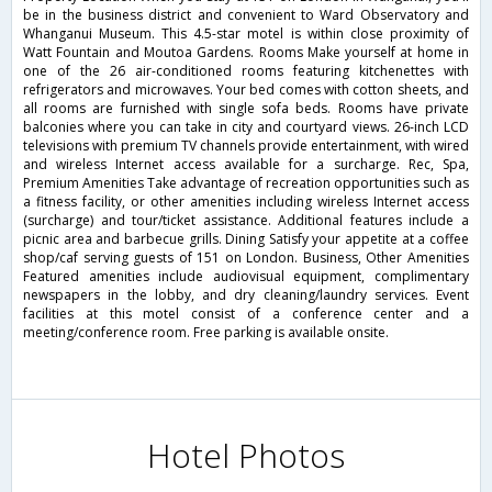
be in the business district and convenient to Ward Observatory and
Whanganui Museum. This 4.5-star motel is within close proximity of
Watt Fountain and Moutoa Gardens. Rooms Make yourself at home in
one of the 26 air-conditioned rooms featuring kitchenettes with
refrigerators and microwaves. Your bed comes with cotton sheets, and
all rooms are furnished with single sofa beds. Rooms have private
balconies where you can take in city and courtyard views. 26-inch LCD
televisions with premium TV channels provide entertainment, with wired
and wireless Internet access available for a surcharge. Rec, Spa,
Premium Amenities Take advantage of recreation opportunities such as
a fitness facility, or other amenities including wireless Internet access
(surcharge) and tour/ticket assistance. Additional features include a
picnic area and barbecue grills. Dining Satisfy your appetite at a coffee
shop/caf serving guests of 151 on London. Business, Other Amenities
Featured amenities include audiovisual equipment, complimentary
newspapers in the lobby, and dry cleaning/laundry services. Event
facilities at this motel consist of a conference center and a
meeting/conference room. Free parking is available onsite.
Hotel Photos