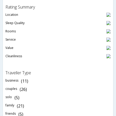
Rating Summary
Location
Sleep Quality
Rooms
Service
Value
Cleanliness
Traveller Type
business
(11)
couples
(26)
solo
(5)
family
(21)
friends
(5)