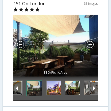
151 On London
31 Images
BBQ/Picnic Area