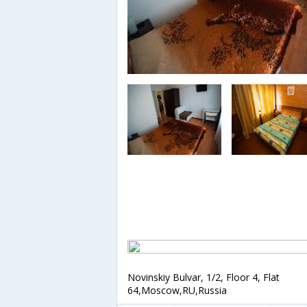
Novinskiy Bulvar, 1/2, Floor 4, Flat
64,Moscow,RU,Russia