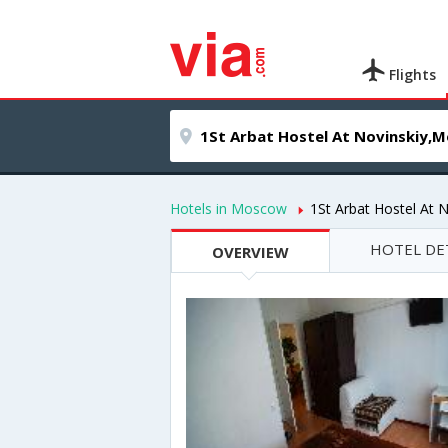
Flights
Hotels in Moscow
1St Arbat Hostel At N
HOTEL DE
OVERVIEW