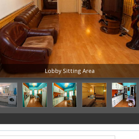
Lobby Sitting Area