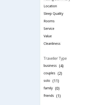
Location
Sleep Quality
Rooms
Service
Value
Cleanliness
Traveller Type
business
(4)
couples
(2)
solo
(11)
family
(0)
friends
(1)