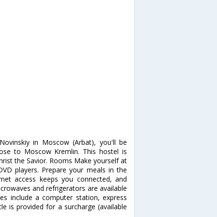
Novinskiy in Moscow (Arbat), you'll be
se to Moscow Kremlin. This hostel is
hrist the Savior. Rooms Make yourself at
DVD players. Prepare your meals in the
ernet access keeps you connected, and
crowaves and refrigerators are available
es include a computer station, express
le is provided for a surcharge (available