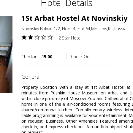
Hotel Details
1St Arbat Hostel At Novinskiy
Novinskiy Bulvar, 1/2, Floor 4, Flat 64,Moscow,RU,Russia
2 Star Hotel
Check in
15:00
Check Out
general
Property Location With a stay at 1st Arbat Hostel at 
minutes from Pushkin House Museum on Arbat and clo
within close proximity of Moscow Zoo and Cathedral of C
home in one of the 8 air-conditioned rooms featuring 
shared/communal kitchen. Complimentary wireless Int
cable programming is available for your entertainment. Mi
on request. Business, Other Amenities Featured ameniti
check-in, and express check-out. A roundtrip airport shutt
on request).