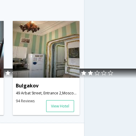
Bulgakov
49 Arbat Street, Entrance 2,Moscow,RU,Russia
94 Reviews
View Hotel