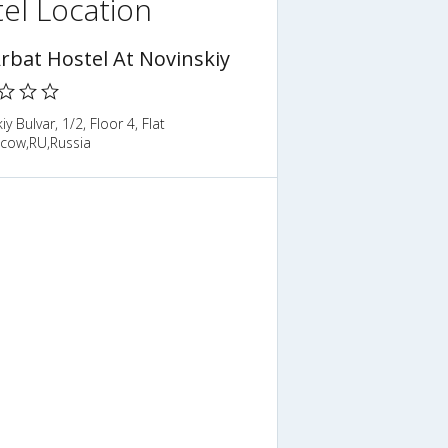
el Location
Arbat Hostel At Novinskiy
iy Bulvar, 1/2, Floor 4, Flat
cow,RU,Russia