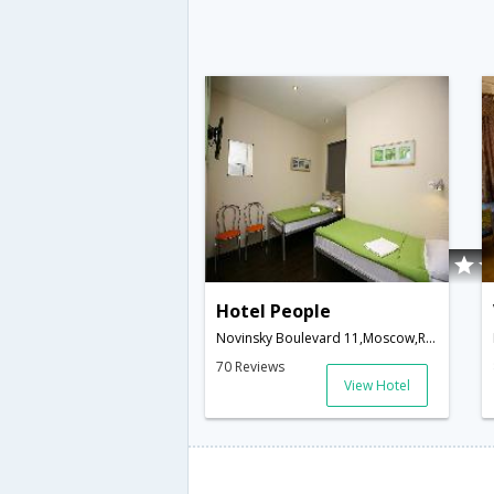
Hotel People
Novinsky Boulevard 11,Moscow,RU,Russia
70 Reviews
View Hotel