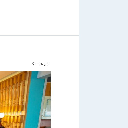
31 Images