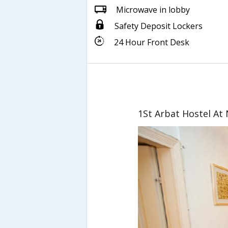
Microwave in lobby
Safety Deposit Lockers
24 Hour Front Desk
1St Arbat Hostel At 