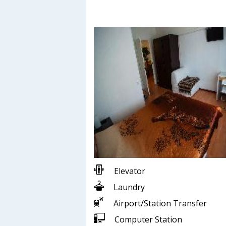
Elevator
Laundry
Airport/Station Transfer
Computer Station