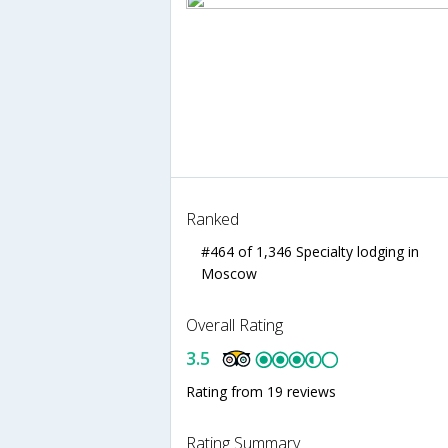
Ranked
#464 of 1,346 Specialty lodging in
Moscow
Overall Rating
3.5
Rating from 19 reviews
Rating Summary