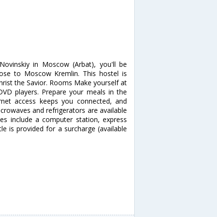
Novinskiy in Moscow (Arbat), you'll be
se to Moscow Kremlin. This hostel is
hrist the Savior. Rooms Make yourself at
DVD players. Prepare your meals in the
ernet access keeps you connected, and
crowaves and refrigerators are available
es include a computer station, express
le is provided for a surcharge (available