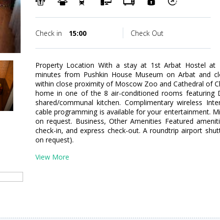
Check in
15:00
Check Out
Property Location With a stay at 1st Arbat Hostel at 
minutes from Pushkin House Museum on Arbat and clo
within close proximity of Moscow Zoo and Cathedral of C
home in one of the 8 air-conditioned rooms featuring 
shared/communal kitchen. Complimentary wireless Int
cable programming is available for your entertainment. Mi
on request. Business, Other Amenities Featured ameniti
check-in, and express check-out. A roundtrip airport shutt
on request).
View More