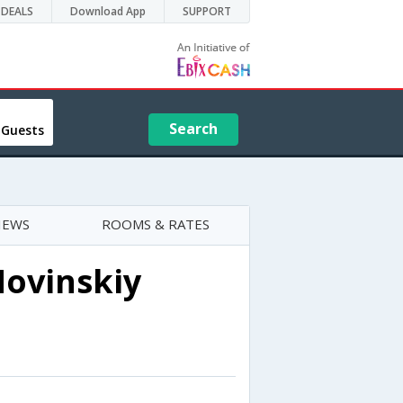
DEALS
Download App
SUPPORT
Search
 Guests
IEWS
ROOMS & RATES
Novinskiy