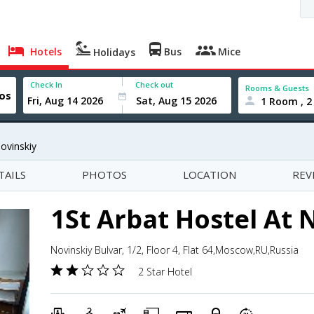
Hotels
Bus
Mice
Holidays
Check In
Check out
Rooms & Guests
1 Room , 2
ovinskiy
TAILS
PHOTOS
LOCATION
REV
1St Arbat Hostel At 
Novinskiy Bulvar, 1/2, Floor 4, Flat 64,Moscow,RU,Russia
2 Star Hotel