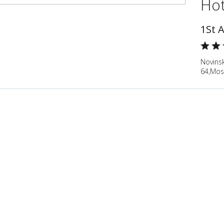
Hot
1St 
Novinsk
64,Mos