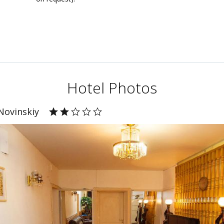
Hotel Photos
Novinskiy