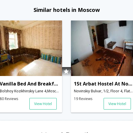
Similar hotels in Moscow
Vanilla Bed And Breakfast
1St Arbat Hostel At Novinskiy
Bolshoy Kozikhinskiy Lane 4,Moscow,RU,Russia
Novinskiy Bulvar, 1/2, Floor 4, Flat 64,Moscow,RU,Russia
80 Reviews
19 Reviews
View Hotel
View Hotel