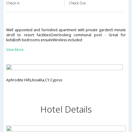
Check in
Check Out
Well appointed and furnished apartment with private garden5 minute
stroll to resort facilitiesOverlooking communal pool - Great for
kidsBoth bedrooms ensuiteWireless included
View More
Aphrodite Hills,Kouklia,CY,Cyprus
Hotel Details