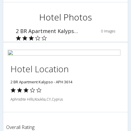
Hotel Photos
2 BR Apartment Kalypso - APH 3614
0 Images
Hotel Location
2 BR Apartment Kalypso - APH 3614
Aphrodite Hills,Kouklia,CY,Cyprus
Overall Rating