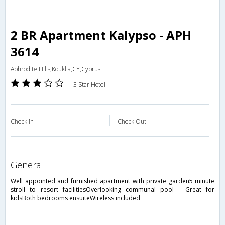
2 BR Apartment Kalypso - APH
3614
Aphrodite Hills,Kouklia,CY,Cyprus
3 Star Hotel
Check in
Check Out
general
Well appointed and furnished apartment with private garden5 minute
stroll to resort facilitiesOverlooking communal pool - Great for
kidsBoth bedrooms ensuiteWireless included