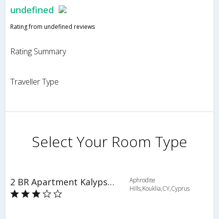
undefined
Rating from undefined reviews
Rating Summary
Traveller Type
Select Your Room Type
2 BR Apartment Kalypso - APH 3614
Aphrodite
Hills,Kouklia,CY,Cyprus