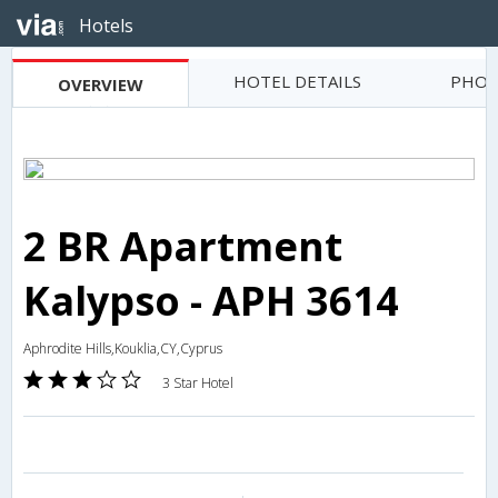
Hotels
HOTEL DETAILS
PHOT
OVERVIEW
2 BR Apartment
Kalypso - APH 3614
Aphrodite Hills,Kouklia,CY,Cyprus
3 Star Hotel