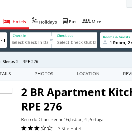
Hotels
Bus
Mice
Holidays
Check In
Check out
Rooms & Guests
1 Room, 2 
 Sleeps 5 - RPE 276
TAILS
PHOTOS
LOCATION
REV
2 BR Apartment Kitch
RPE 276
Beco do Chanceler nr 1G,Lisbon,PT,Portugal
3 Star Hotel