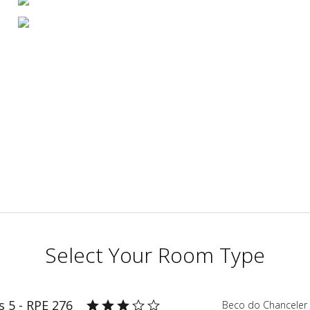
Select Your Room Type
 5 - RPE 276
Beco do Chanceler 