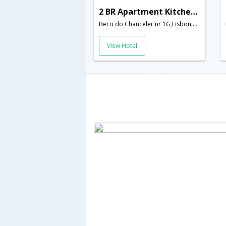
2 BR Apartment Kitchen Sleeps 5 - RPE 275
Beco do Chanceler nr 1G,Lisbon,PT,Portugal
View Hotel