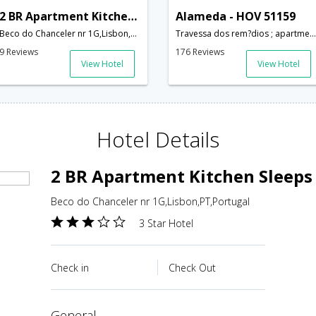
2 BR Apartment Kitchen Sleeps 5 - RPE 276
Alameda - HOV 51159
Beco do Chanceler nr 1G,Lisbon,PT,Portugal
Travessa dos rem?dios ; apartment number: 3 - 1? drt; Lisbon; Portugal,Lisbon,PT,Portugal
9 Reviews
176 Reviews
View Hotel
View Hotel
Hotel Details
2 BR Apartment Kitchen Sleeps 
Beco do Chanceler nr 1G,Lisbon,PT,Portugal
3 Star Hotel
Check in
Check Out
general