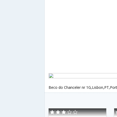
Beco do Chanceler nr 1G,Lisbon,PT,Por