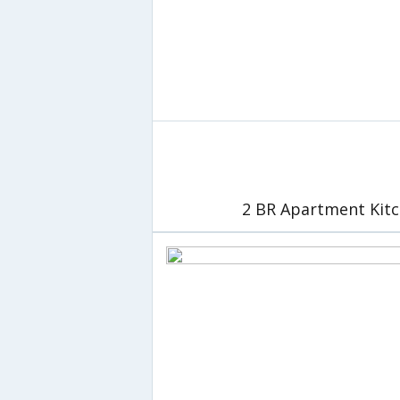
2 BR Apartment Kitc