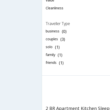
Value
Cleanliness
Traveller Type
business
(0)
couples
(3)
solo
(1)
family
(1)
friends
(1)
2 BR Apartment Kitchen Sleeps