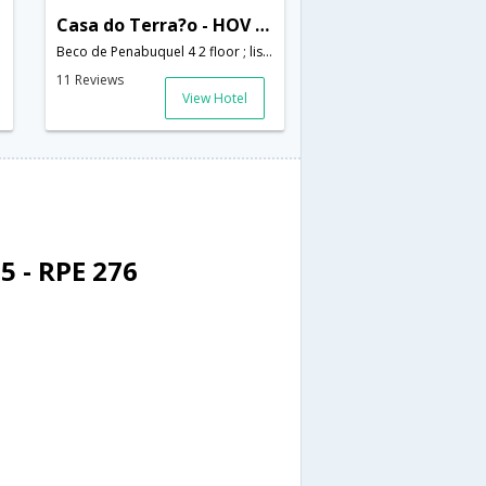
Casa do Terra?o - HOV 51325
Beco de Penabuquel 4 2 floor ; lisbon; Portugal,Lisbon,PT,Portugal
11 Reviews
View Hotel
5 - RPE 276