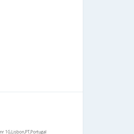
nr 1G,Lisbon,PT,Portugal