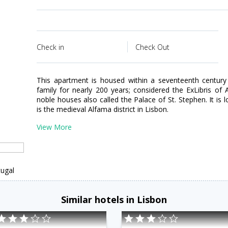
Check in
Check Out
This apartment is housed within a seventeenth century
family for nearly 200 years; considered the ExLibris of
noble houses also called the Palace of St. Stephen. It is 
is the medieval Alfama district in Lisbon.
View More
tugal
Similar hotels in Lisbon