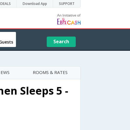
DEALS
Download App
SUPPORT
Search
Guests
IEWS
ROOMS & RATES
en Sleeps 5 -