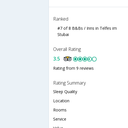
Ranked
#7 of 8 B&Bs / Inns in Telfes im
Stubai
Overall Rating
3.5
Rating from 9 reviews
Rating Summary
Sleep Quality
Location
Rooms
Service