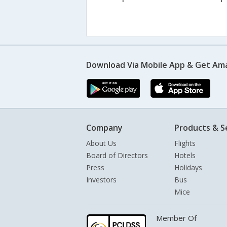
Download Via Mobile App & Get Am
Company
Products & S
About Us
Flights
Board of Directors
Hotels
Press
Holidays
Investors
Bus
Mice
Member Of