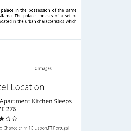
 palace in the possession of the same
 Alfama. The palace consists of a set of
located in the urban characteristics which
0 Images
el Location
 Apartment Kitchen Sleeps
PE 276
 Chanceler nr 1G,Lisbon,PT,Portugal