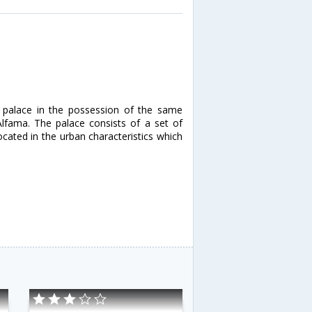
 palace in the possession of the same
 Alfama. The palace consists of a set of
located in the urban characteristics which