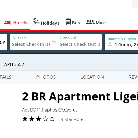
Hotels
Bus
Mice
Holidays
Check In
Check out
Rooms & Guests
1 Room, 2 
a - APH 3552
TAILS
PHOTOS
LOCATION
REV
2 BR Apartment Ligei
Apt DD11,Paphos,CY,Cyprus
3 Star Hotel