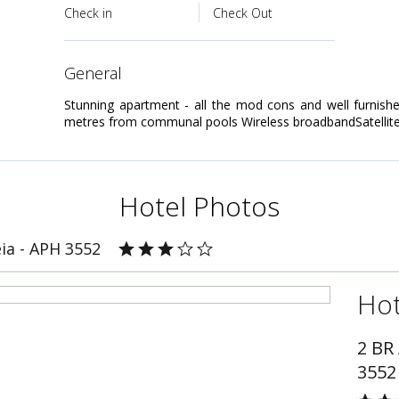
Check in
Check Out
general
Stunning apartment - all the mod cons and well furnished
metres from communal pools Wireless broadbandSatellite
Hotel Photos
ia - APH 3552
Hot
2 BR
3552