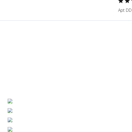
Apt DD