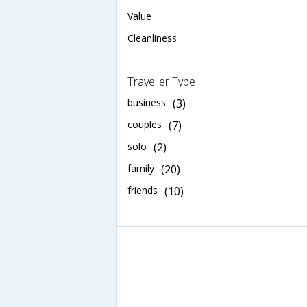
Value
Cleanliness
Traveller Type
business
(3)
couples
(7)
solo
(2)
family
(20)
friends
(10)