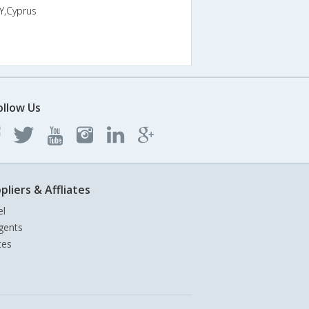
Y,Cyprus
ollow Us
pliers & Affliates
el
gents
tes