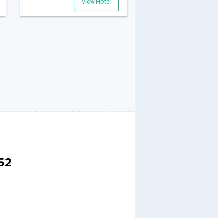
View Hotel
52