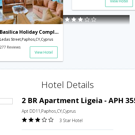
View Hotel
Basilica Holiday Complex Hotel
Ledas Street,Paphos,CY,Cyprus
277 Reviews
View Hotel
Hotel Details
2 BR Apartment Ligeia - APH 35
Apt DD11,Paphos,CY,Cyprus
3 Star Hotel