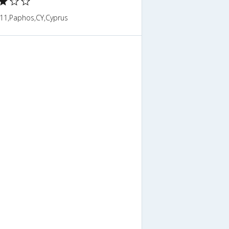
11,Paphos,CY,Cyprus