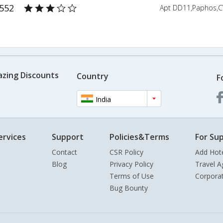
3552
Apt DD11,Paphos,C
azing Discounts
Country
F
India
ervices
Support
Policies&Terms
For Sup
Contact
CSR Policy
Add Hot
Blog
Privacy Policy
Travel A
Terms of Use
Corpora
Bug Bounty