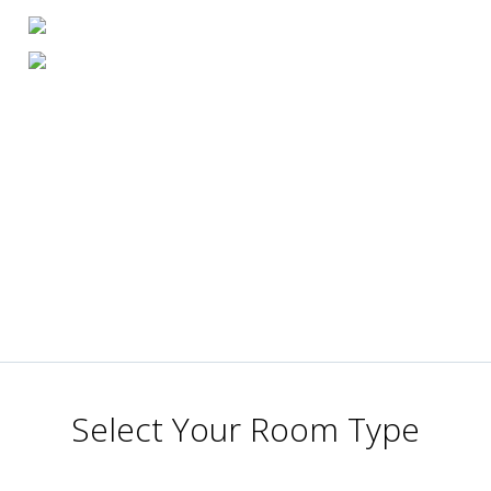
Select Your Room Type