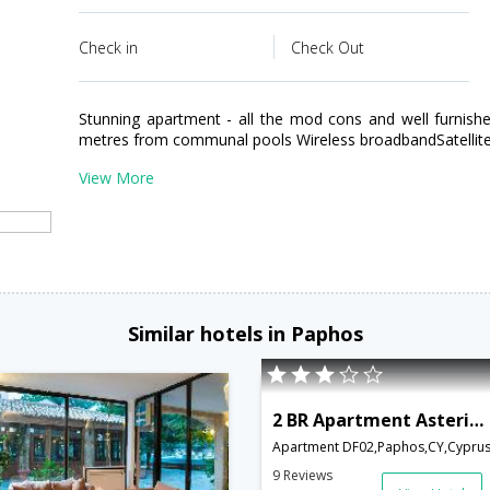
Check in
Check Out
Stunning apartment - all the mod cons and well furnished
metres from communal pools Wireless broadbandSatellite
View More
Similar hotels in Paphos
2 BR Apartment Asteria - APH 3595
Apartment DF02,Paphos,CY,Cypru
9 Reviews