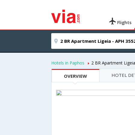
Flights
Hotels in Paphos
2 BR Apartment Ligei
HOTEL DE
OVERVIEW