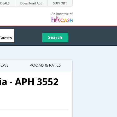
DEALS
Download App
SUPPORT
Search
Guests
IEWS
ROOMS & RATES
a - APH 3552