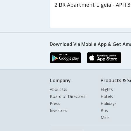
2 BR Apartment Ligeia - APH 
Download Via Mobile App & Get Am
Company
Products & S
About Us
Flights
Board of Directors
Hotels
Press
Holidays
Investors
Bus
Mice