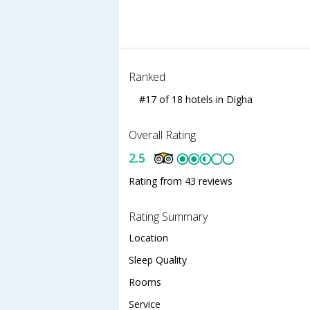
Ranked
#17 of 18 hotels in Digha
Overall Rating
2.5
Rating from 43 reviews
Rating Summary
Location
Sleep Quality
Rooms
Service