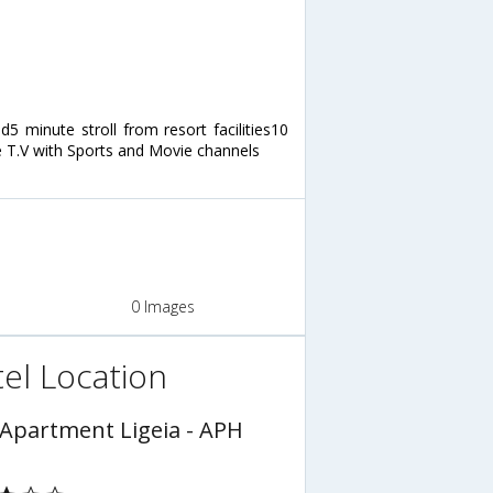
5 minute stroll from resort facilities10
 T.V with Sports and Movie channels
0 Images
el Location
 Apartment Ligeia - APH