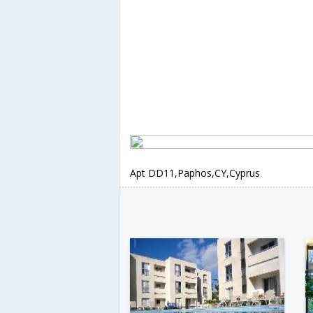
Apt DD11,Paphos,CY,Cyprus