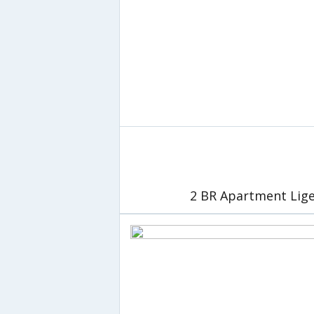
2 BR Apartment Lige