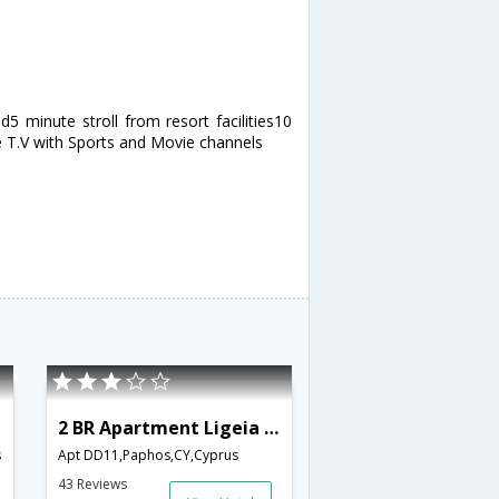
5 minute stroll from resort facilities10
 T.V with Sports and Movie channels
2 BR Apartment Ligeia - APH 3552
s
Apt DD11,Paphos,CY,Cyprus
43 Reviews