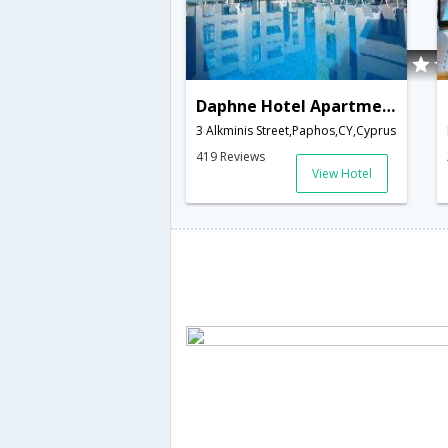
Daphne Hotel Apartments
3 Alkminis Street,Paphos,CY,Cyprus
419 Reviews
View Hotel