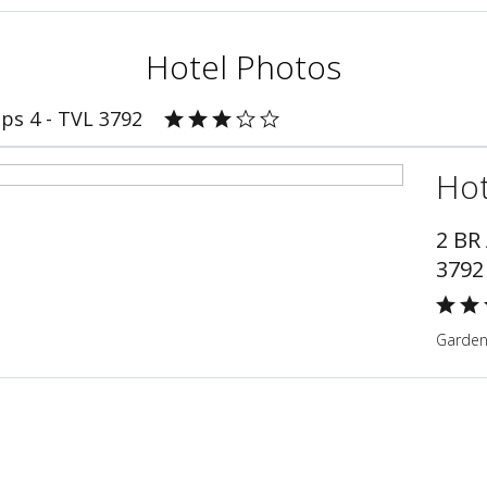
Hotel Photos
ps 4 - TVL 3792
Hot
2 BR
3792
Gardeni