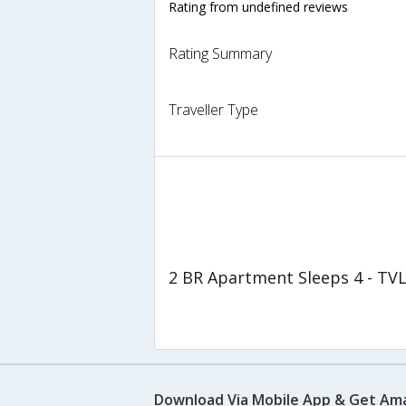
Rating from undefined reviews
Rating Summary
Traveller Type
2 BR Apartment Sleeps 4 - TV
Download Via Mobile App & Get Am