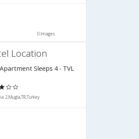
0 Images
el Location
 Apartment Sleeps 4 - TVL
a 2,Mugla,TR,Turkey