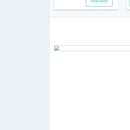
View Hotel