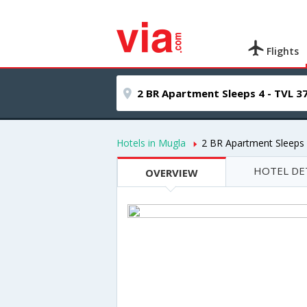
Flights
Hotels in Mugla
2 BR Apartment Sleeps 
HOTEL DE
OVERVIEW