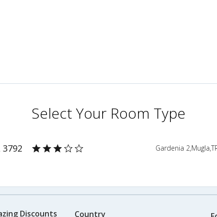
Select Your Room Type
L 3792
Gardenia 2,Mugla,T
azing Discounts
Country
F