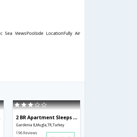
 Sea ViewsPoolside LocationFully Air
801
2 BR Apartment Sleeps 4 - TVL 3856
Gardenia 8,Mugla,TR,Turkey
196 Reviews