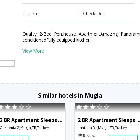
Check in
Check Out
Quality 2-Bed Penthouse ApartmentAmazing Panoramic
conditionedFully equipped kitchen
View More
Similar hotels in Mugla
2 BR Apartment Sleeps 4 - TVL 3792
2 BR Apartment Sleeps 6 - TVL 3
Gardenia 2,Mugla,TR,Turkey
Lantana 31,Mugla,TR,Turkey
65 Reviews