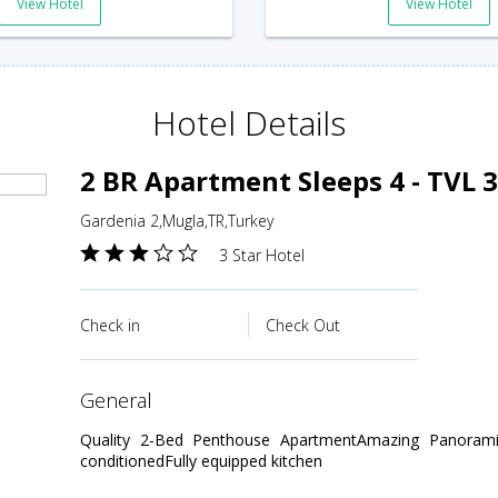
View Hotel
View Hotel
Hotel Details
2 BR Apartment Sleeps 4 - TVL 
Gardenia 2,Mugla,TR,Turkey
3 Star Hotel
Check in
Check Out
general
Quality 2-Bed Penthouse ApartmentAmazing Panoramic
conditionedFully equipped kitchen