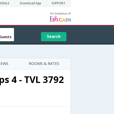
DEALS
Download App
SUPPORT
Search
Guests
IEWS
ROOMS & RATES
s 4 - TVL 3792