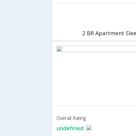
2 BR Apartment Slee
Overall Rating
undefined