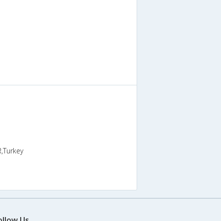
R,Turkey
ollow Us