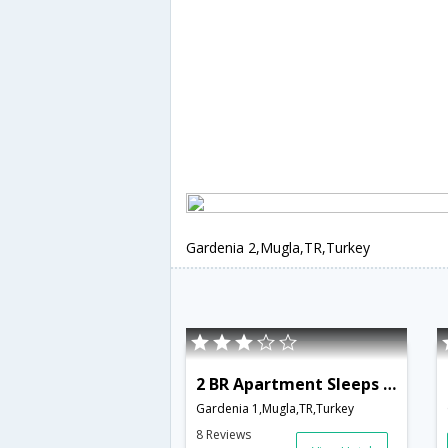
Gardenia 2,Mugla,TR,Turkey
2 BR Apartment Sleeps 4 - TVL 3791
Gardenia 1,Mugla,TR,Turkey
8 Reviews