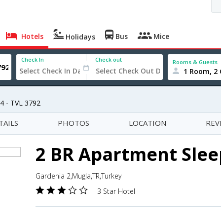
Hotels
Bus
Mice
Holidays
Check In
Check out
Rooms & Guests
1 Room, 2 
4 - TVL 3792
TAILS
PHOTOS
LOCATION
REV
2 BR Apartment Sleep
Gardenia 2,Mugla,TR,Turkey
3 Star Hotel