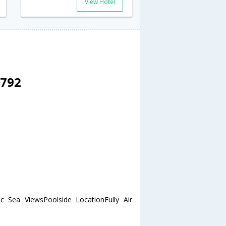
View Hotel
3792
 Sea ViewsPoolside LocationFully Air