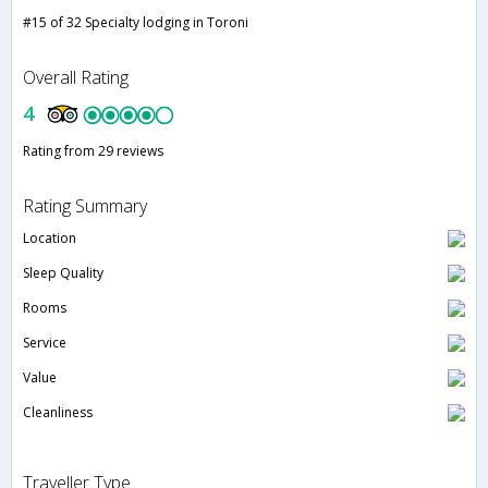
#15 of 32 Specialty lodging in Toroni
Overall Rating
4
Rating from 29 reviews
Rating Summary
Location
Sleep Quality
Rooms
Service
Value
Cleanliness
Traveller Type