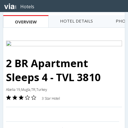
Hotels
HOTEL DETAILS
PHOT
OVERVIEW
2 BR Apartment
Sleeps 4 - TVL 3810
Abelia 19,Mugla,TR,Turkey
3 Star Hotel