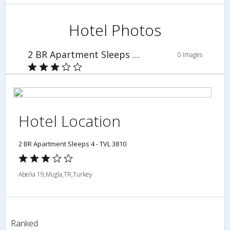
Hotel Photos
2 BR Apartment Sleeps 4 - TVL 3810
0 Images
Hotel Location
2 BR Apartment Sleeps 4 - TVL 3810
Abelia 19,Mugla,TR,Turkey
Ranked