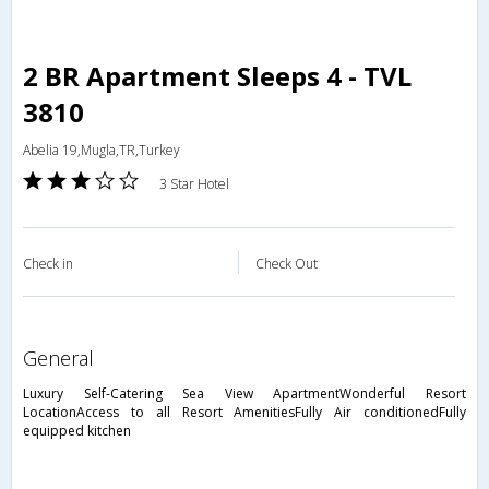
2 BR Apartment Sleeps 4 - TVL
3810
Abelia 19,Mugla,TR,Turkey
3 Star Hotel
Check in
Check Out
general
Luxury Self-Catering Sea View ApartmentWonderful Resort
LocationAccess to all Resort AmenitiesFully Air conditionedFully
equipped kitchen