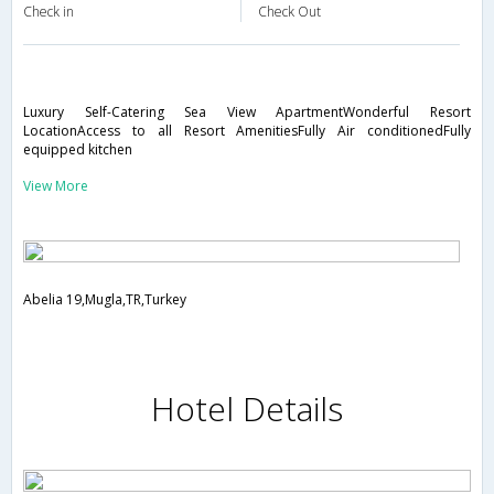
Check in
Check Out
Luxury Self-Catering Sea View ApartmentWonderful Resort
LocationAccess to all Resort AmenitiesFully Air conditionedFully
equipped kitchen
View More
Abelia 19,Mugla,TR,Turkey
Hotel Details