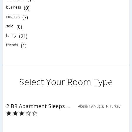
business
(0)
couples
(7)
solo
(0)
family
(21)
friends
(1)
Select Your Room Type
2 BR Apartment Sleeps 4 - TVL 3810
Abelia 19,Mugla,TR,Turkey