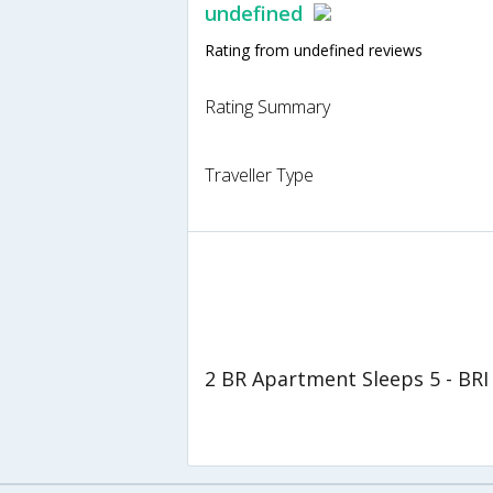
undefined
Rating from undefined reviews
Rating Summary
Traveller Type
2 BR Apartment Sleeps 5 - BRI