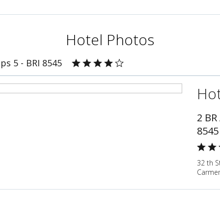
Hotel Photos
ps 5 - BRI 8545
Hot
2 BR
8545
32 th S
Carmen