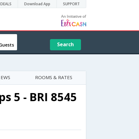
DEALS
Download App
SUPPORT
Search
Guests
IEWS
ROOMS & RATES
s 5 - BRI 8545