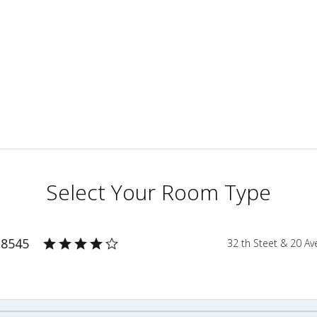
Select Your Room Type
 8545
32 th Steet & 20 A