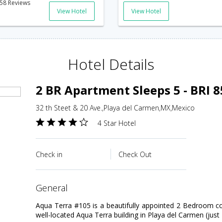
58 Reviews
View Hotel
View Hotel
Hotel Details
2 BR Apartment Sleeps 5 - BRI 
32 th Steet & 20 Ave.,Playa del Carmen,MX,Mexico
4 Star Hotel
Check in
Check Out
general
Aqua Terra #105 is a beautifully appointed 2 Bedroom c
well-located Aqua Terra building in Playa del Carmen (jus