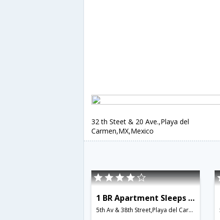
32 th Steet & 20 Ave.,Playa del
Carmen,MX,Mexico
1 BR Apartment Sleeps 3 - BRI 8549
5th Av & 38th Street,Playa del Carmen,MX,Mexico