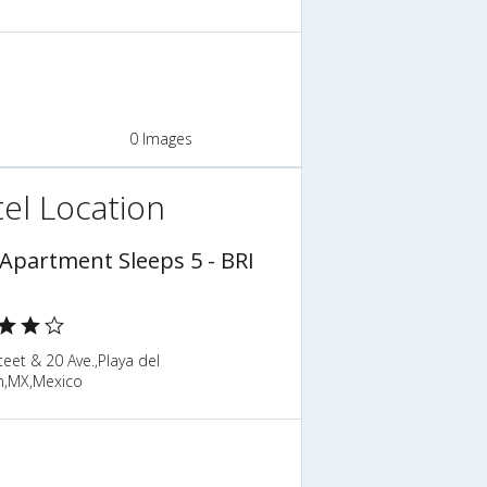
0 Images
el Location
 Apartment Sleeps 5 - BRI
teet & 20 Ave.,Playa del
,MX,Mexico