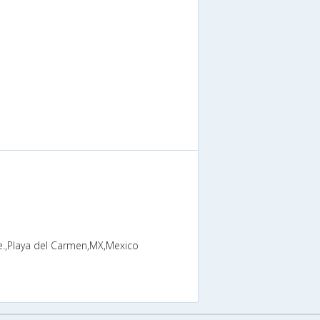
ve.,Playa del Carmen,MX,Mexico