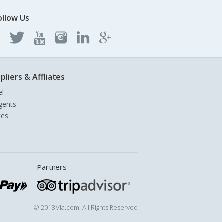
ollow Us
pliers & Affliates
el
gents
tes
Partners
© 2018 Via.com. All Rights Reserved