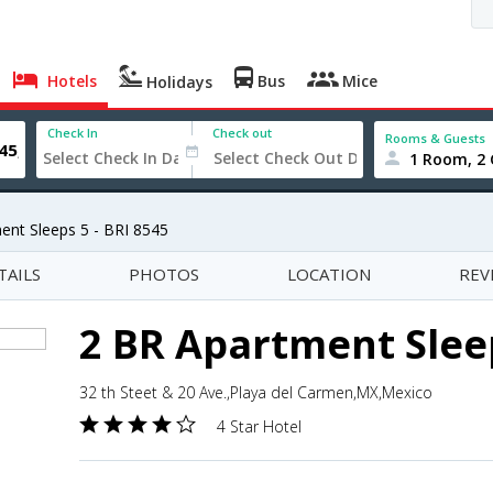
Hotels
Bus
Mice
Holidays
Check In
Check out
Rooms & Guests
1 Room, 2 
ent Sleeps 5 - BRI 8545
TAILS
PHOTOS
LOCATION
REV
2 BR Apartment Sleep
32 th Steet & 20 Ave.,Playa del Carmen,MX,Mexico
4 Star Hotel