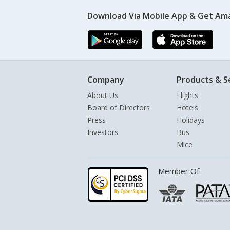
Download Via Mobile App & Get Am
Company
Products & S
About Us
Flights
Board of Directors
Hotels
Press
Holidays
Investors
Bus
Mice
Member Of