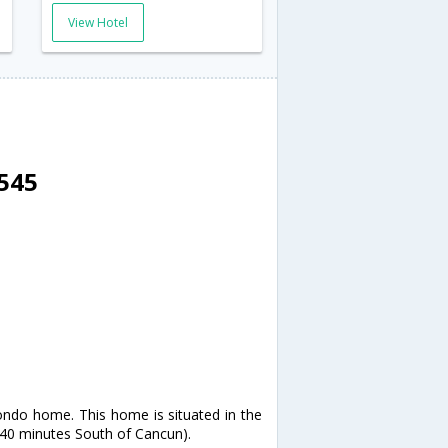
View Hotel
8545
ondo home. This home is situated in the
t 40 minutes South of Cancun).