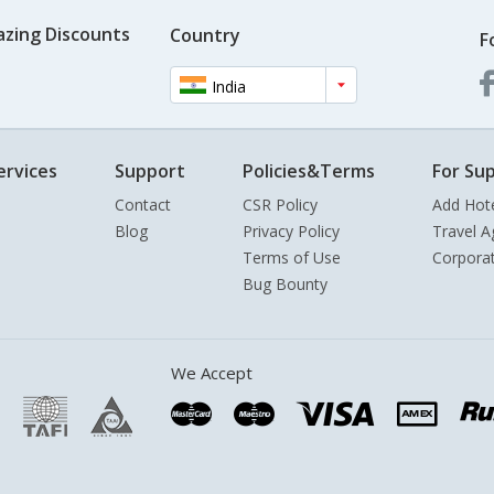
azing Discounts
Country
F
India
ervices
Support
Policies&Terms
For Sup
Contact
CSR Policy
Add Hot
Blog
Privacy Policy
Travel A
Terms of Use
Corpora
Bug Bounty
We Accept