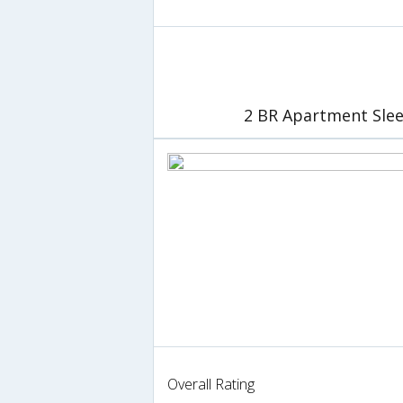
2 BR Apartment Slee
Overall Rating