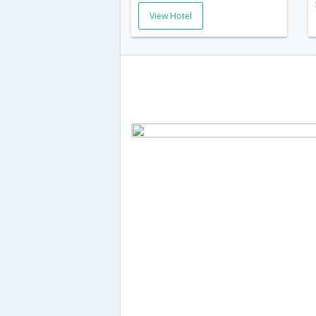
View Hotel