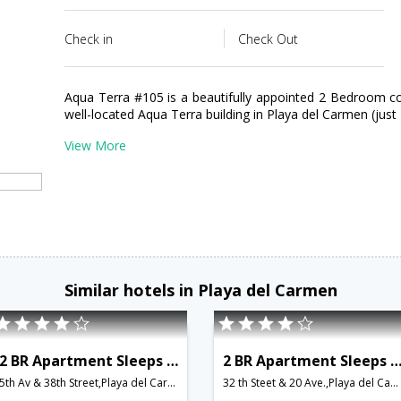
Check in
Check Out
Aqua Terra #105 is a beautifully appointed 2 Bedroom c
well-located Aqua Terra building in Playa del Carmen (jus
View More
Similar hotels in Playa del Carmen
2 BR Apartment Sleeps 4 - BRI 8547
2 BR Apartment Sleeps 5 - BRI 8
5th Av & 38th Street,Playa del Carmen,MX,Mexico
32 th Steet & 20 Ave.,Playa del Carmen,MX,Mexico