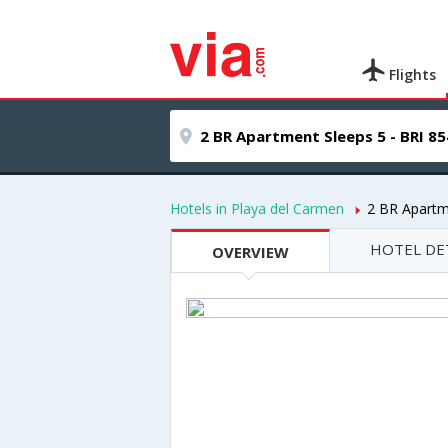
Flights
Hotels in Playa del Carmen
2 BR Apartm
HOTEL DE
OVERVIEW