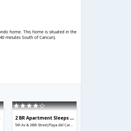
ondo home. This home is situated in the
t 40 minutes South of Cancun).
545
2 BR Apartment Sleeps 5 - BRI 8548
5th Av & 38th Street,Playa del Carmen,MX,Mexico