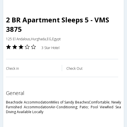
2 BR Apartment Sleeps 5 - VMS
3875
125 El Andalous,Hurghada,EG,Egypt
3 Star Hotel
Check in
Check Out
general
Beachside AccommodationMiles of Sandy BeachesComfortable; Newly
Furnished AccommodationAir-Conditioning; Patio; Pool ViewRed Sea
Diving Available Locally