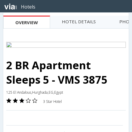
Hotels
HOTEL DETAILS
PHOT
OVERVIEW
2 BR Apartment
Sleeps 5 - VMS 3875
125 El Andalous,Hurghada,EG,Egypt
3 Star Hotel