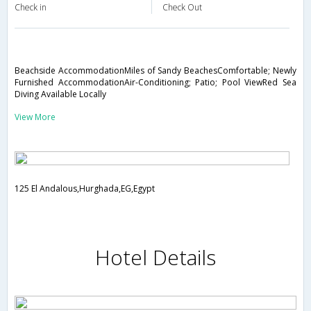
Check in
Check Out
Beachside AccommodationMiles of Sandy BeachesComfortable; Newly
Furnished AccommodationAir-Conditioning; Patio; Pool ViewRed Sea
Diving Available Locally
View More
125 El Andalous,Hurghada,EG,Egypt
Hotel Details