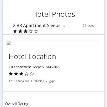
Hotel Photos
2 BR Apartment Sleeps 5 - VMS 3875
0 Images
Hotel Location
2 BR Apartment Sleeps 5 - VMS 3875
125 El Andalous,Hurghada,EG,Egypt
Overall Rating