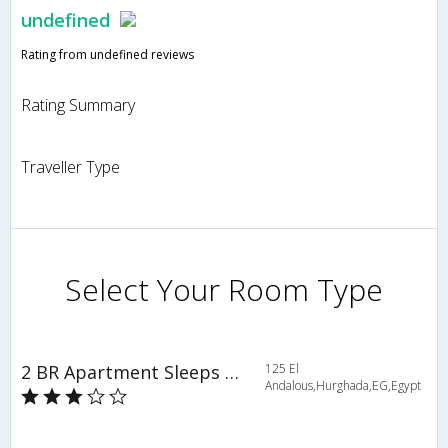
undefined
Rating from undefined reviews
Rating Summary
Traveller Type
Select Your Room Type
2 BR Apartment Sleeps 5 - VMS 3875
125 El
Andalous,Hurghada,EG,Egypt