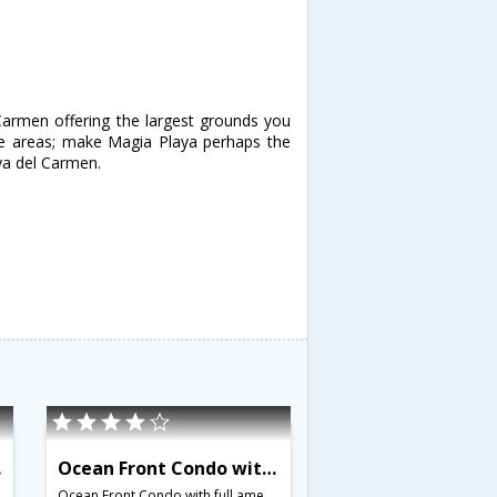
Carmen offering the largest grounds you
nge areas; make Magia Playa perhaps the
aya del Carmen.
562
Ocean Front Condo with full amenities Sleeps 6 - BRI 8689
,Mexico
Ocean Front Condo with full amenities Sleeps 6,Playa del Carmen,MX,Mexico