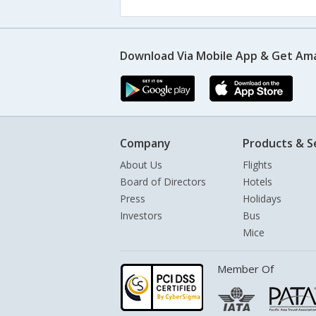
Download Via Mobile App & Get Am
Company
Products & S
About Us
Flights
Board of Directors
Hotels
Press
Holidays
Investors
Bus
Mice
Member Of