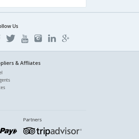
ollow Us
pliers & Affliates
el
gents
tes
Partners