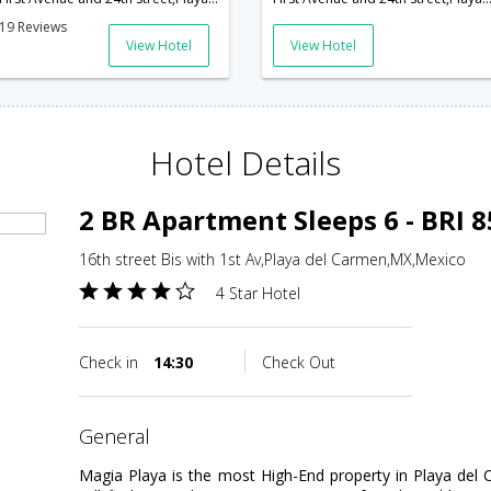
19 Reviews
View Hotel
View Hotel
Hotel Details
2 BR Apartment Sleeps 6 - BRI 
16th street Bis with 1st Av,Playa del Carmen,MX,Mexico
4 Star Hotel
Check in
14:30
Check Out
general
Magia Playa is the most High-End property in Playa del 