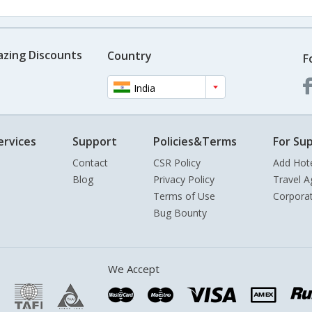
azing Discounts
Country
F
India
ervices
Support
Policies&Terms
For Sup
Contact
CSR Policy
Add Hot
Blog
Privacy Policy
Travel A
Terms of Use
Corpora
Bug Bounty
We Accept