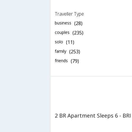
Traveller Type
business
(28)
couples
(235)
solo
(11)
family
(253)
friends
(79)
2 BR Apartment Sleeps 6 - BRI