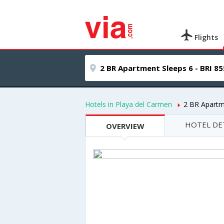
Flights
Hotels in Playa del Carmen
2 BR Apartm
HOTEL DE
OVERVIEW