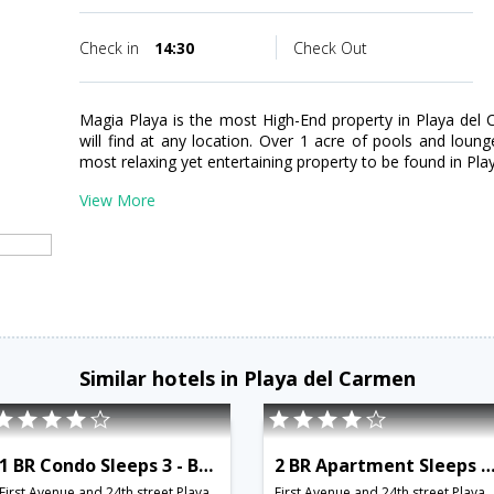
Check in
14:30
Check Out
Magia Playa is the most High-End property in Playa del 
will find at any location. Over 1 acre of pools and lou
most relaxing yet entertaining property to be found in Pl
View More
Similar hotels in Playa del Carmen
1 BR Condo Sleeps 3 - BRI 8552
2 BR Apartment Sleeps 6 - BRI 8
First Avenue and 24th street,Playa del Carmen,MX,Mexico
First Avenue and 24th street,Playa del Carmen,MX