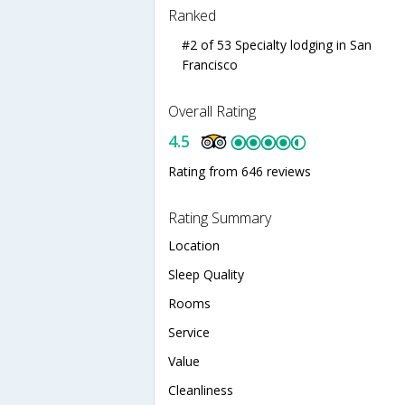
Ranked
#2 of 53 Specialty lodging in San
Francisco
Overall Rating
4.5
Rating from 646 reviews
Rating Summary
Location
Sleep Quality
Rooms
Service
Value
Cleanliness