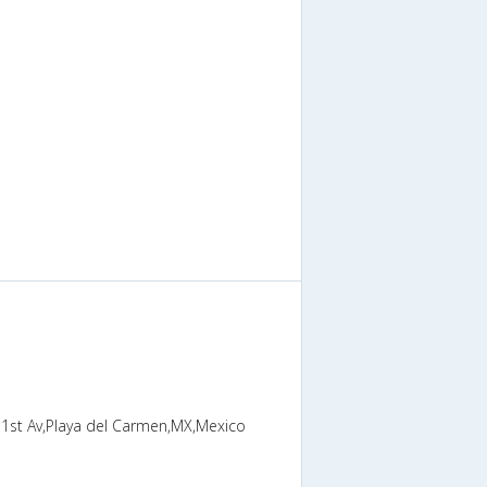
h 1st Av,Playa del Carmen,MX,Mexico