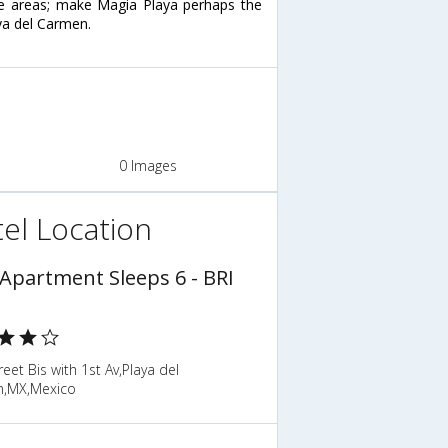
nge areas; make Magia Playa perhaps the
aya del Carmen.
0 Images
el Location
 Apartment Sleeps 6 - BRI
reet Bis with 1st Av,Playa del
,MX,Mexico