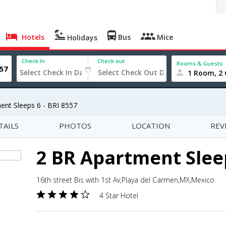
Hotels
Bus
Mice
Holidays
Check In
Check out
Rooms & Guests
1 Room, 2 
ent Sleeps 6 - BRI 8557
TAILS
PHOTOS
LOCATION
REV
2 BR Apartment Sleep
16th street Bis with 1st Av,Playa del Carmen,MX,Mexico
4 Star Hotel