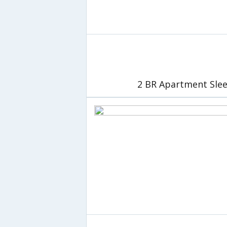
2 BR Apartment Slee