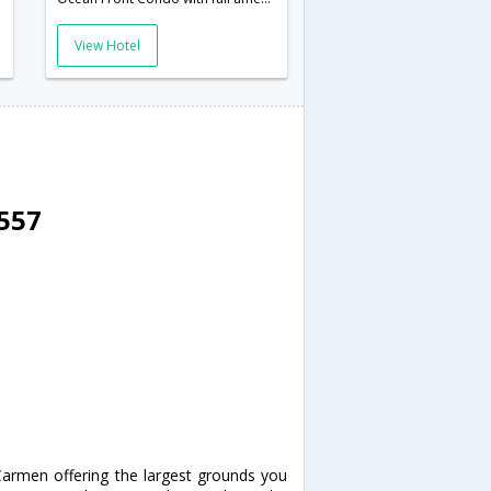
View Hotel
8557
Carmen offering the largest grounds you