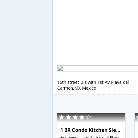
16th street Bis with 1st Av,Playa del
Carmen,MX,Mexico
1 BR Condo Kitchen Sleeps 3 - BRI 8551
First Avenue and 24th street,Playa del Carmen,MX,Mexico