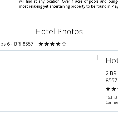
will find at any location. Over 1 acre of pools and lou
most relaxing yet entertaining property to be found in Pl
Hotel Photos
ps 6 - BRI 8557
Hot
2 BR
8557
16th st
Carmen