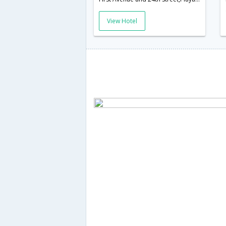
View Hotel