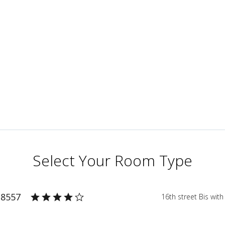
Select Your Room Type
 8557
16th street Bis wit