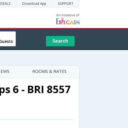
DEALS
Download App
SUPPORT
Search
Guests
IEWS
ROOMS & RATES
s 6 - BRI 8557