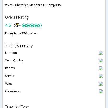
#6 of 54 hotels in Madonna Di Campiglio
Overall Rating
4.5
Rating from 770 reviews
Rating Summary
Location
Sleep Quality
Rooms
Service
Value
Cleanliness
Traveller Type