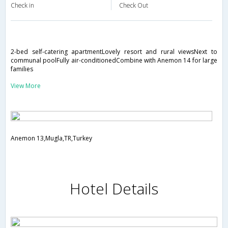
Check in
Check Out
2-bed self-catering apartmentLovely resort and rural viewsNext to
communal poolFully air-conditionedCombine with Anemon 14 for large
families
View More
Anemon 13,Mugla,TR,Turkey
Hotel Details