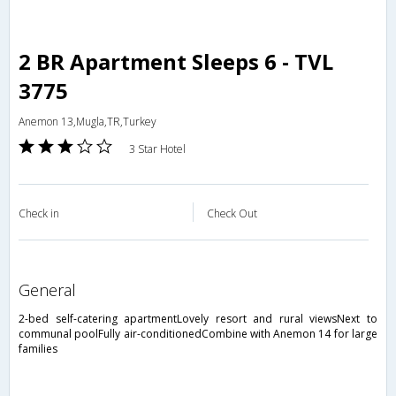
2 BR Apartment Sleeps 6 - TVL
3775
Anemon 13,Mugla,TR,Turkey
3 Star Hotel
Check in
Check Out
general
2-bed self-catering apartmentLovely resort and rural viewsNext to
communal poolFully air-conditionedCombine with Anemon 14 for large
families