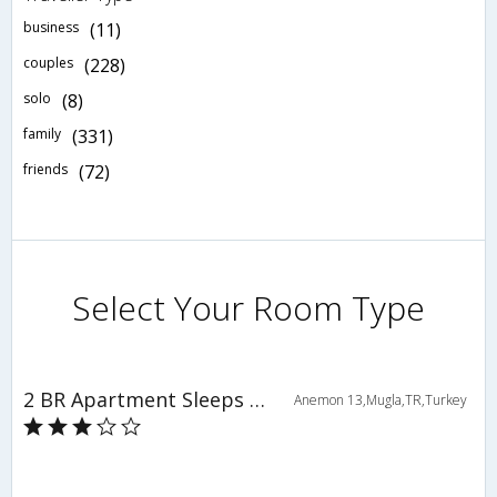
business
(11)
couples
(228)
solo
(8)
family
(331)
friends
(72)
Select Your Room Type
2 BR Apartment Sleeps 6 - TVL 3775
Anemon 13,Mugla,TR,Turkey