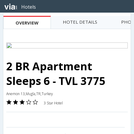
Hotels
HOTEL DETAILS
PHOT
OVERVIEW
2 BR Apartment
Sleeps 6 - TVL 3775
Anemon 13,Mugla,TR,Turkey
3 Star Hotel