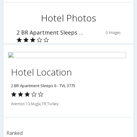
Hotel Photos
2 BR Apartment Sleeps 6 - TVL 3775
0 Images
Hotel Location
2 BR Apartment Sleeps 6 - TVL 3775
Anemon 13,Mugla,TR,Turkey
Ranked