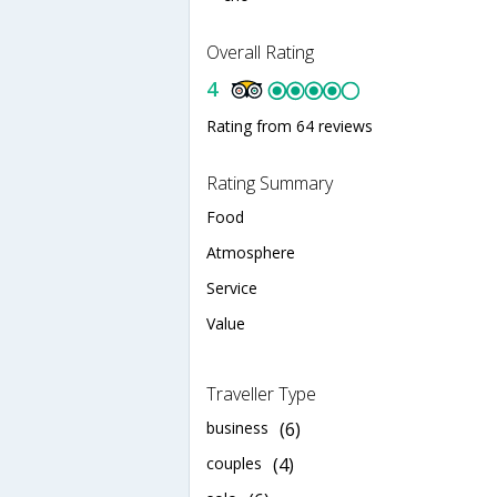
Overall Rating
4
Rating from 64 reviews
Rating Summary
Food
Atmosphere
Service
Value
Traveller Type
business
(6)
couples
(4)