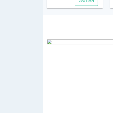
View Hotel