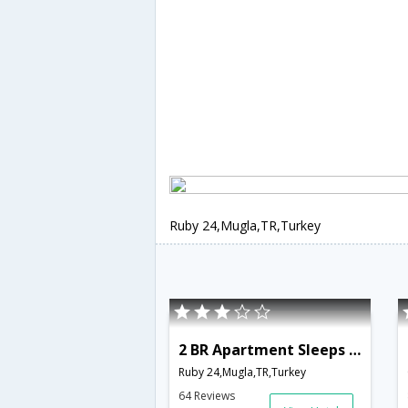
Ruby 24,Mugla,TR,Turkey
2 BR Apartment Sleeps 6 - TVL 3793
Ruby 24,Mugla,TR,Turkey
64 Reviews