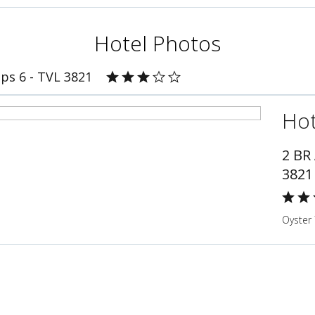
Hotel Photos
ps 6 - TVL 3821
Hot
2 BR
3821
Oyster 