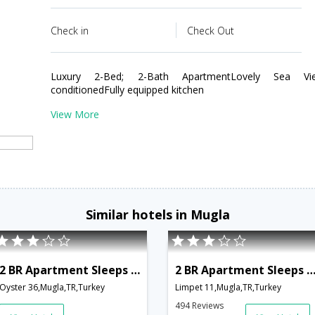
Check in
Check Out
Luxury 2-Bed; 2-Bath ApartmentLovely Sea View
conditionedFully equipped kitchen
View More
Similar hotels in Mugla
2 BR Apartment Sleeps 6 - TVL 3783
2 BR Apartment Sleeps 6 - TVL 3
Oyster 36,Mugla,TR,Turkey
Limpet 11,Mugla,TR,Turkey
494 Reviews