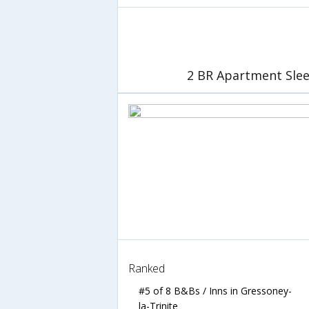
2 BR Apartment Slee
Ranked
#5 of 8 B&Bs / Inns in Gressoney-
la-Trinite