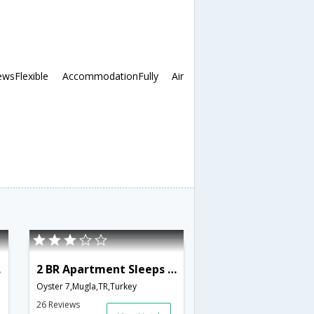
sFlexible AccommodationFully Air
818
2 BR Apartment Sleeps 6 - TVL 3821
Oyster 7,Mugla,TR,Turkey
26 Reviews