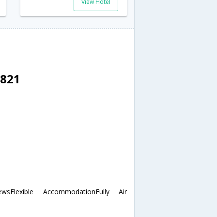
View Hotel
3821
sFlexible AccommodationFully Air