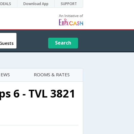
DEALS
Download App
SUPPORT
Search
Guests
IEWS
ROOMS & RATES
s 6 - TVL 3821