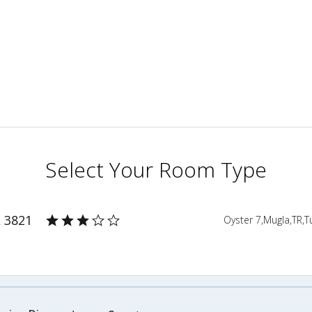
Select Your Room Type
L 3821
Oyster 7,Mugla,TR,T