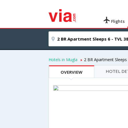
Flights
Hotels in Mugla
2 BR Apartment Sleeps 
HOTEL DE
OVERVIEW