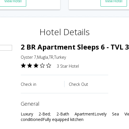
View Hotel
View Hotel
Hotel Details
2 BR Apartment Sleeps 6 - TVL 
Oyster 7,Mugla,TR,Turkey
3 Star Hotel
Check in
Check Out
general
Luxury 2-Bed; 2-Bath ApartmentLovely Sea View
conditionedFully equipped kitchen