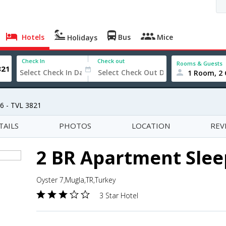
Hotels
Bus
Mice
Holidays
Check In
Check out
Rooms & Guests
1 Room, 2 
6 - TVL 3821
TAILS
PHOTOS
LOCATION
REV
2 BR Apartment Sleep
Oyster 7,Mugla,TR,Turkey
3 Star Hotel