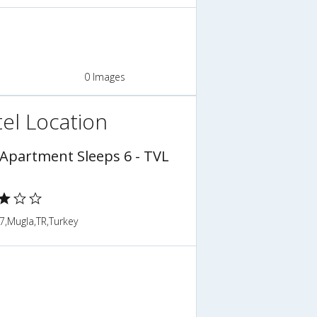
0 Images
el Location
 Apartment Sleeps 6 - TVL
7,Mugla,TR,Turkey