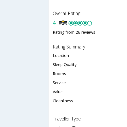
Overall Rating
4
Rating from 26 reviews
Rating Summary
Location
Sleep Quality
Rooms
Service
Value
Cleanliness
Traveller Type