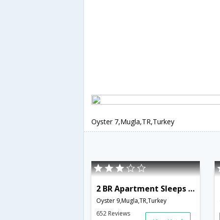
Oyster 7,Mugla,TR,Turkey
2 BR Apartment Sleeps 6 - TVL 3781
Oyster 9,Mugla,TR,Turkey
652 Reviews