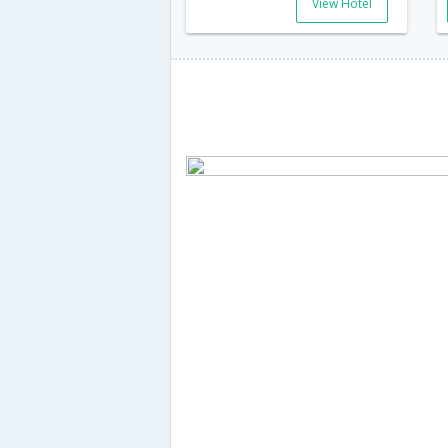
View Hotel