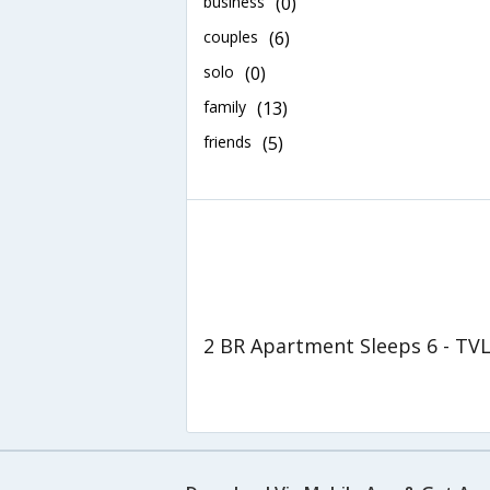
business
(0)
couples
(6)
solo
(0)
family
(13)
friends
(5)
2 BR Apartment Sleeps 6 - TV