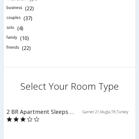
business
(22)
couples
(37)
solo
(4)
family
(10)
friends
(22)
Select Your Room Type
2 BR Apartment Sleeps 6 - TVL 3859
Garnet 21,Mugla,TR,Turkey