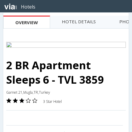
Hotels
HOTEL DETAILS
PHOT
OVERVIEW
2 BR Apartment
Sleeps 6 - TVL 3859
Garnet 21,Mugla,TR,Turkey
3 Star Hotel