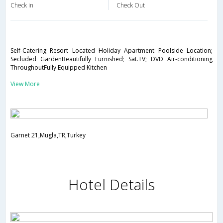
Check in
Check Out
Self-Catering Resort Located Holiday Apartment Poolside Location;
Secluded GardenBeautifully Furnished; Sat.TV; DVD Air-conditioning
ThroughoutFully Equipped Kitchen
View More
Garnet 21,Mugla,TR,Turkey
Hotel Details