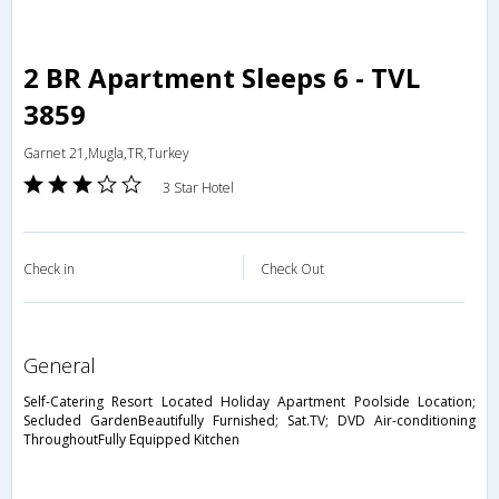
2 BR Apartment Sleeps 6 - TVL
3859
Garnet 21,Mugla,TR,Turkey
3 Star Hotel
Check in
Check Out
general
Self-Catering Resort Located Holiday Apartment Poolside Location;
Secluded GardenBeautifully Furnished; Sat.TV; DVD Air-conditioning
ThroughoutFully Equipped Kitchen