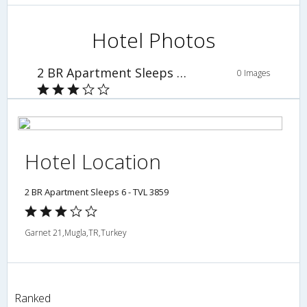
Hotel Photos
2 BR Apartment Sleeps 6 - TVL 3859
0 Images
Hotel Location
2 BR Apartment Sleeps 6 - TVL 3859
Garnet 21,Mugla,TR,Turkey
Ranked