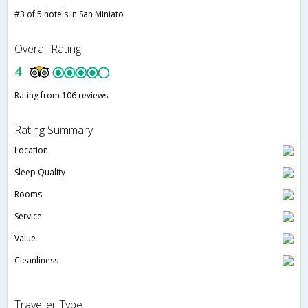
#3 of 5 hotels in San Miniato
Overall Rating
4
Rating from 106 reviews
Rating Summary
Location
Sleep Quality
Rooms
Service
Value
Cleanliness
Traveller Type