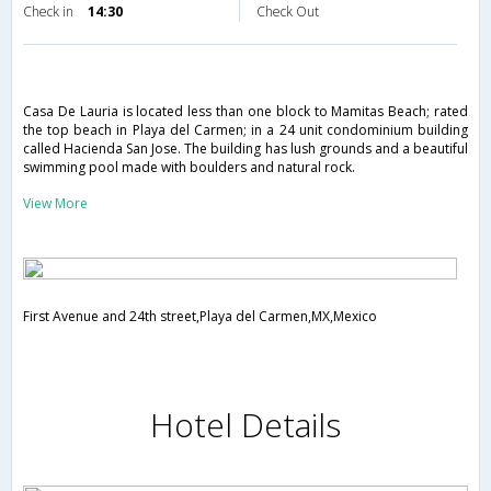
Check in
14:30
Check Out
Casa De Lauria is located less than one block to Mamitas Beach; rated
the top beach in Playa del Carmen; in a 24 unit condominium building
called Hacienda San Jose. The building has lush grounds and a beautiful
swimming pool made with boulders and natural rock.
View More
First Avenue and 24th street,Playa del Carmen,MX,Mexico
Hotel Details