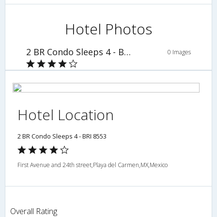
Hotel Photos
2 BR Condo Sleeps 4 - BRI 8553
0 Images
Hotel Location
2 BR Condo Sleeps 4 - BRI 8553
First Avenue and 24th street,Playa del Carmen,MX,Mexico
Overall Rating