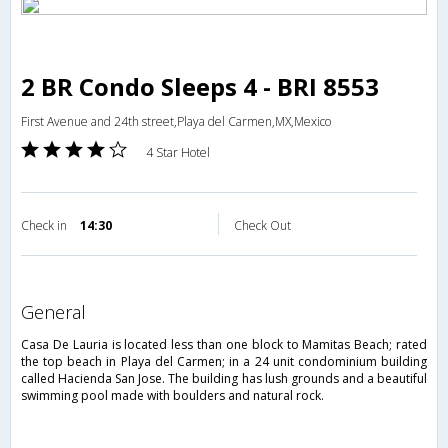
2 BR Condo Sleeps 4 - BRI 8553
First Avenue and 24th street,Playa del Carmen,MX,Mexico
4 Star Hotel
Check in
14:30
Check Out
general
Casa De Lauria is located less than one block to Mamitas Beach; rated
the top beach in Playa del Carmen; in a 24 unit condominium building
called Hacienda San Jose. The building has lush grounds and a beautiful
swimming pool made with boulders and natural rock.