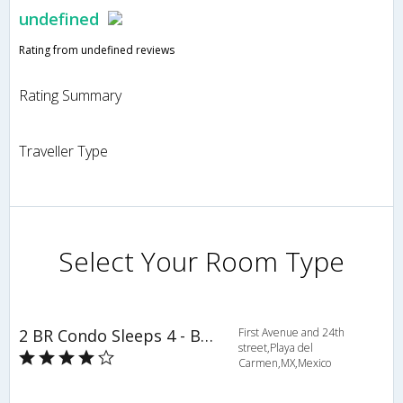
undefined
Rating from undefined reviews
Rating Summary
Traveller Type
Select Your Room Type
2 BR Condo Sleeps 4 - BRI 8553
First Avenue and 24th
street,Playa del
Carmen,MX,Mexico