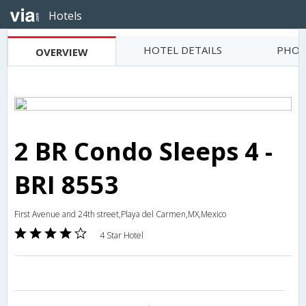
Hotels
HOTEL DETAILS
PHOT
OVERVIEW
2 BR Condo Sleeps 4 -
BRI 8553
First Avenue and 24th street,Playa del Carmen,MX,Mexico
4 Star Hotel