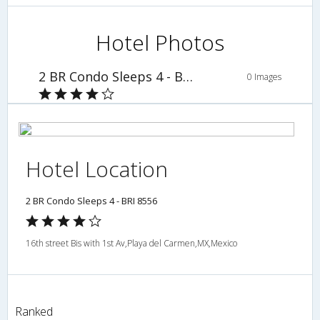
Hotel Photos
2 BR Condo Sleeps 4 - BRI 8556
0 Images
Hotel Location
2 BR Condo Sleeps 4 - BRI 8556
16th street Bis with 1st Av,Playa del Carmen,MX,Mexico
Ranked