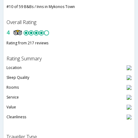
#10 of 59 B&Bs / Inns in Mykonos Town
Overall Rating
4
Rating from 217 reviews
Rating Summary
Location
Sleep Quality
Rooms
Service
Value
Cleanliness
Traveller Type