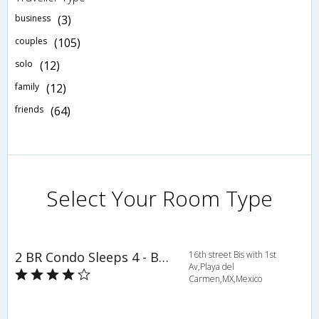
business
(3)
couples
(105)
solo
(12)
family
(12)
friends
(64)
Select Your Room Type
2 BR Condo Sleeps 4 - BRI 8556
16th street Bis with 1st
Av,Playa del
Carmen,MX,Mexico