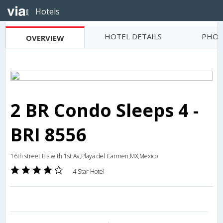
Hotels
HOTEL DETAILS
PHOT
OVERVIEW
2 BR Condo Sleeps 4 -
BRI 8556
16th street Bis with 1st Av,Playa del Carmen,MX,Mexico
4 Star Hotel