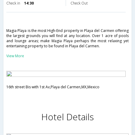
Check in
14:30
Check Out
Magia Playa is the most High-End property in Playa del Carmen offering
the largest grounds you will find at any location. Over 1 acre of pools
and lounge areas; make Magia Playa perhaps the most relaxing yet
entertaining property to be found in Playa del Carmen.
View More
16th street Bis with 1st Av,Playa del Carmen,MX,Mexico
Hotel Details