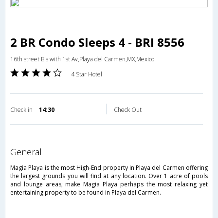
2 BR Condo Sleeps 4 - BRI 8556
16th street Bis with 1st Av,Playa del Carmen,MX,Mexico
4 Star Hotel
Check in
14:30
Check Out
general
Magia Playa is the most High-End property in Playa del Carmen offering
the largest grounds you will find at any location. Over 1 acre of pools
and lounge areas; make Magia Playa perhaps the most relaxing yet
entertaining property to be found in Playa del Carmen.