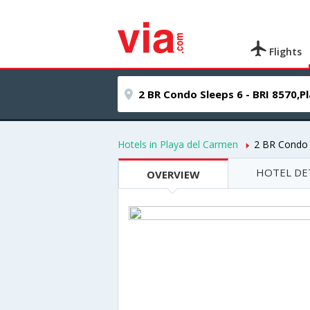
Flights
Hotels in Playa del Carmen
2 BR Condo 
HOTEL DE
OVERVIEW