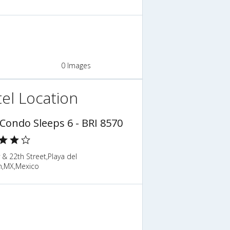
0 Images
el Location
 Condo Sleeps 6 - BRI 8570
 & 22th Street,Playa del
,MX,Mexico