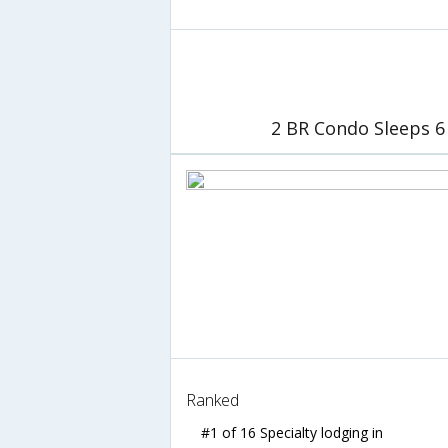
2 BR Condo Sleeps 6 
Ranked
#1 of 16 Specialty lodging in