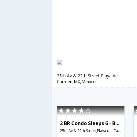
25th Av & 22th Street,Playa del
Carmen,MX,Mexico
2 BR Condo Sleeps 6 - BRI 8570
25th Av & 22th Street,Playa del Carmen,MX,Mexico