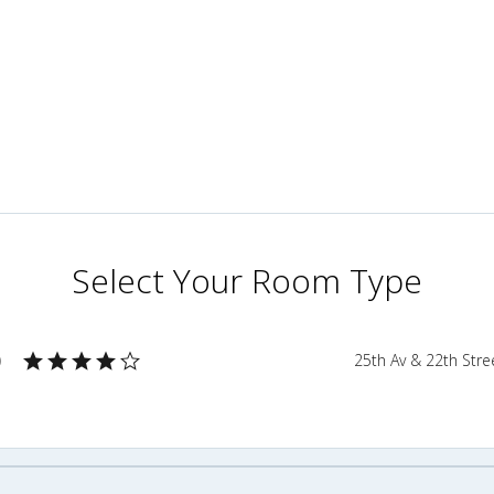
Select Your Room Type
0
25th Av & 22th Str