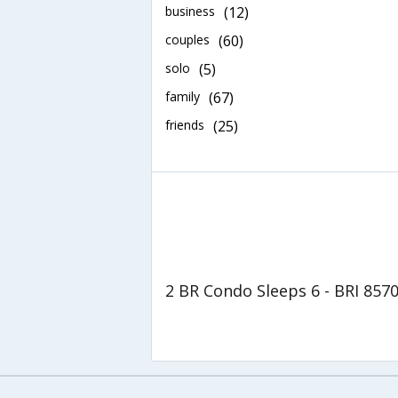
business
(12)
couples
(60)
solo
(5)
family
(67)
friends
(25)
2 BR Condo Sleeps 6 - BRI 857