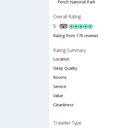
Pench National Park
Overall Rating
5
Rating from 176 reviews
Rating Summary
Location
Sleep Quality
Rooms
Service
Value
Cleanliness
Traveller Type