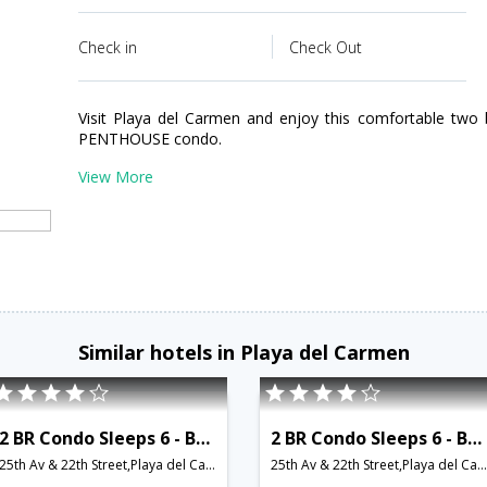
Check in
Check Out
Visit Playa del Carmen and enjoy this comfortable tw
PENTHOUSE condo.
View More
Similar hotels in Playa del Carmen
2 BR Condo Sleeps 6 - BRI 8573
2 BR Condo Sleeps 6 - BRI 8574
25th Av & 22th Street,Playa del Carmen,MX,Mexico
25th Av & 22th Street,Playa del Carmen,MX,Mexico