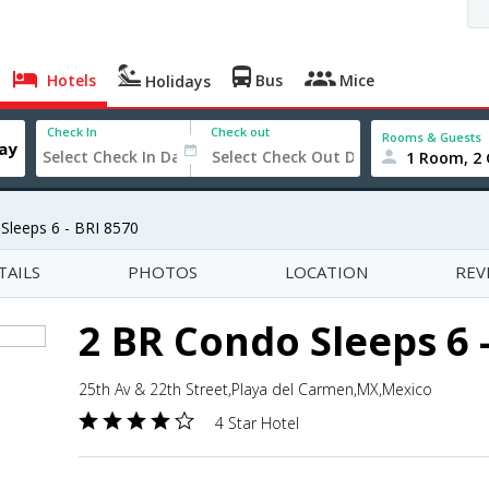
Hotels
Bus
Mice
Holidays
Check In
Check out
Rooms & Guests
1 Room, 2 
Sleeps 6 - BRI 8570
TAILS
PHOTOS
LOCATION
REV
2 BR Condo Sleeps 6 
25th Av & 22th Street,Playa del Carmen,MX,Mexico
4 Star Hotel