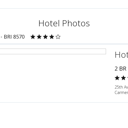
Hotel Photos
- BRI 8570
Hot
2 BR
25th Av
Carmen