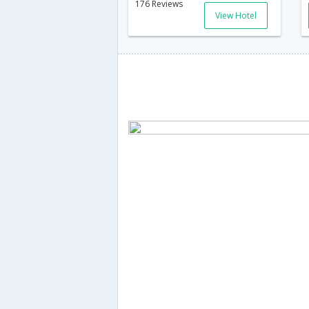
176 Reviews
View Hotel