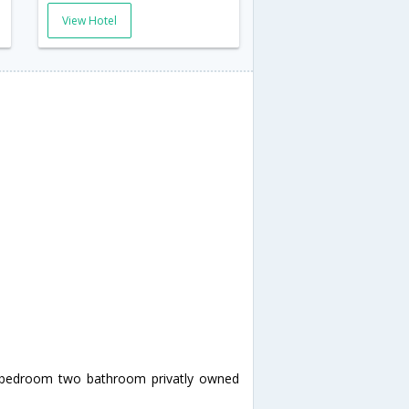
View Hotel
o bedroom two bathroom privatly owned