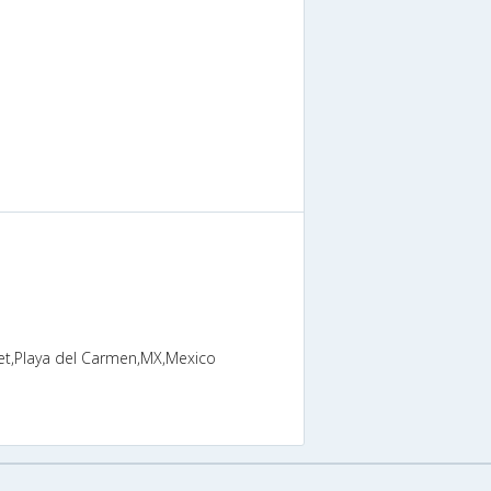
eet,Playa del Carmen,MX,Mexico