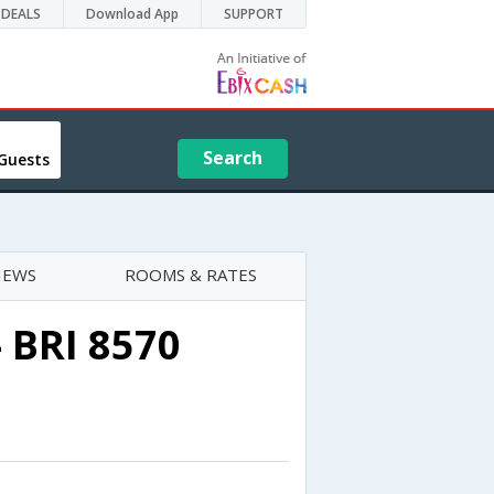
DEALS
Download App
SUPPORT
Search
Guests
IEWS
ROOMS & RATES
- BRI 8570