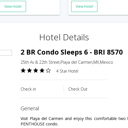
View Hotel
View Hotel
Hotel Details
2 BR Condo Sleeps 6 - BRI 8570
25th Av & 22th Street,Playa del Carmen,MX,Mexico
4 Star Hotel
Check in
Check Out
general
Visit Playa del Carmen and enjoy this comfortable tw
PENTHOUSE condo.