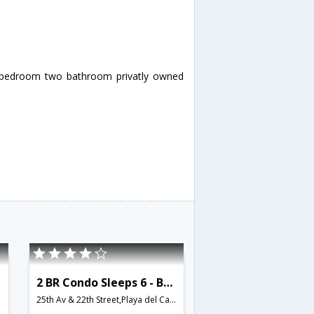
o bedroom two bathroom privatly owned
2 BR Condo Sleeps 6 - BRI 8575
25th Av & 22th Street,Playa del Carmen,MX,Mexico