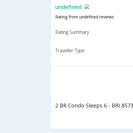
undefined
Rating from undefined reviews
Rating Summary
Traveller Type
2 BR Condo Sleeps 6 - BRI 857