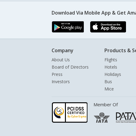
Download Via Mobile App & Get Am
Company
Products & S
About Us
Flights
Board of Directors
Hotels
Press
Holidays
Investors
Bus
Mice
Member Of