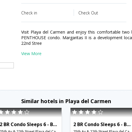
Check in
Check Out
Visit Playa del Carmen and enjoy this comfortable tw
PENTHOUSE condo. Margaritas II is a development loc
22nd Stree
View More
Similar hotels in Playa del Carmen
2 BR Condo Sleeps 6 - BRI 8573
2 BR Condo Sleeps 6 - BRI 8574
25th Av & 22th Street,Playa del Carmen,MX,Mexico
25th Av & 22th Street,Playa del Carmen,MX,Mexico