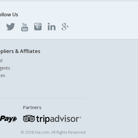
ollow Us
pliers & Affliates
el
gents
tes
Partners
© 2018 Via.com. All Rights Reserved