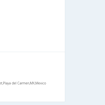
eet,Playa del Carmen,MX,Mexico