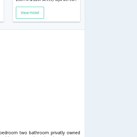
View Hotel
o bedroom two bathroom privatly owned