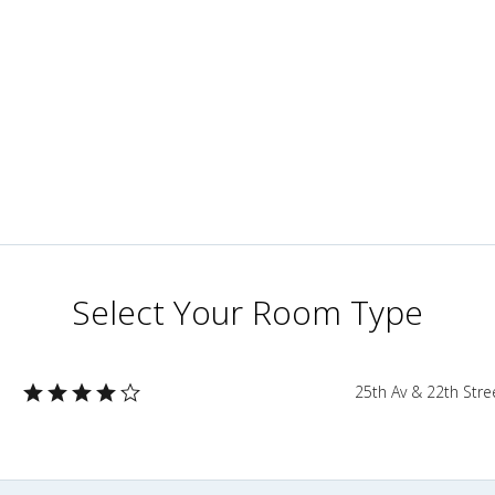
Select Your Room Type
3
25th Av & 22th Str