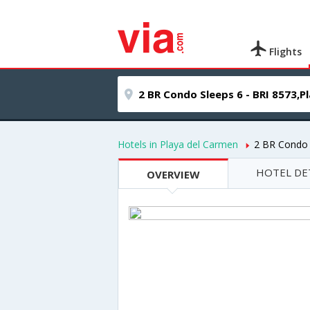
Flights
Hotels in Playa del Carmen
2 BR Condo 
HOTEL DE
OVERVIEW