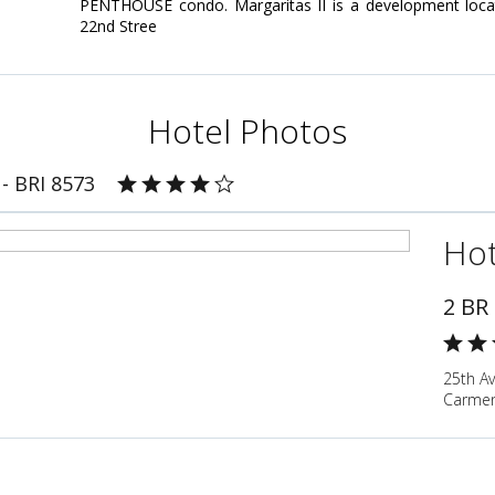
PENTHOUSE condo. Margaritas II is a development loc
22nd Stree
Hotel Photos
- BRI 8573
Hot
2 BR
25th Av
Carmen