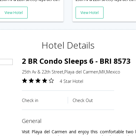
View Hotel
View Hotel
Hotel Details
2 BR Condo Sleeps 6 - BRI 8573
25th Av & 22th Street,Playa del Carmen,MX,Mexico
4 Star Hotel
Check in
Check Out
general
Visit Playa del Carmen and enjoy this comfortable tw