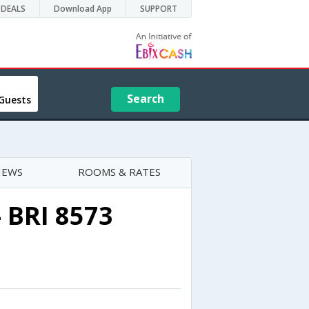
DEALS
Download App
SUPPORT
Search
Guests
IEWS
ROOMS & RATES
- BRI 8573