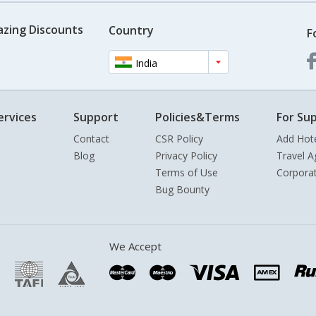
azing Discounts
Country
F
India
ervices
Support
Policies&Terms
For Sup
Contact
CSR Policy
Add Hot
Blog
Privacy Policy
Travel A
Terms of Use
Corpora
Bug Bounty
We Accept