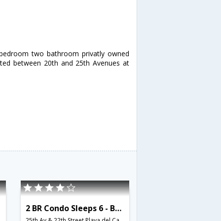
o bedroom two bathroom privatly owned
ated between 20th and 25th Avenues at
2 BR Condo Sleeps 6 - BRI 8575
25th Av & 22th Street,Playa del Carmen,MX,Mexico