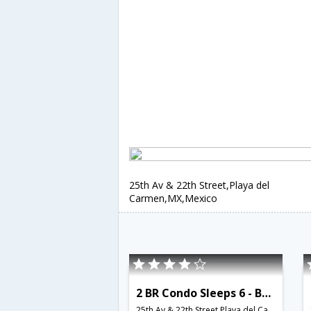
25th Av & 22th Street,Playa del
Carmen,MX,Mexico
2 BR Condo Sleeps 6 - BRI 8570
25th Av & 22th Street,Playa del Carmen,MX,Mexico