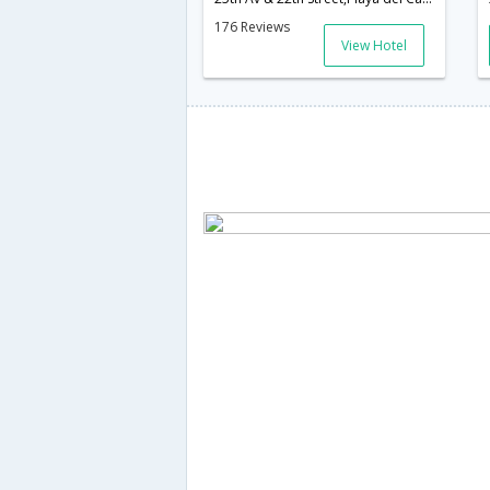
176 Reviews
View Hotel