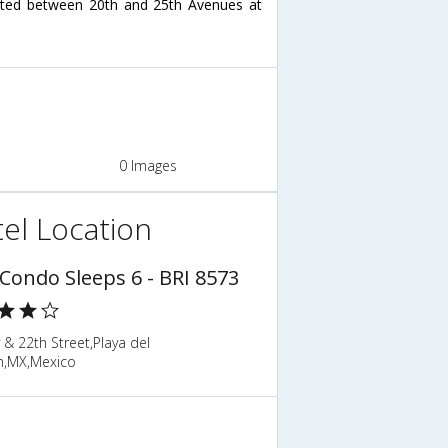
ated between 20th and 25th Avenues at
0 Images
el Location
 Condo Sleeps 6 - BRI 8573
 & 22th Street,Playa del
,MX,Mexico