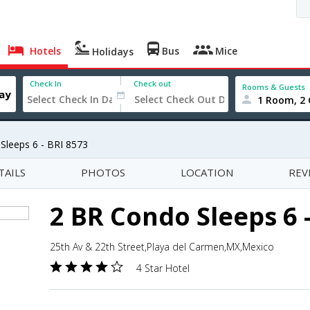
Hotels
Bus
Mice
Holidays
Check In
Check out
Rooms & Guests
1 Room, 2 
Sleeps 6 - BRI 8573
TAILS
PHOTOS
LOCATION
REV
2 BR Condo Sleeps 6 
25th Av & 22th Street,Playa del Carmen,MX,Mexico
4 Star Hotel