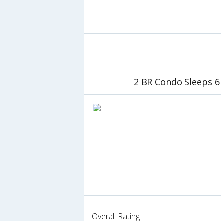
2 BR Condo Sleeps 6 
Overall Rating