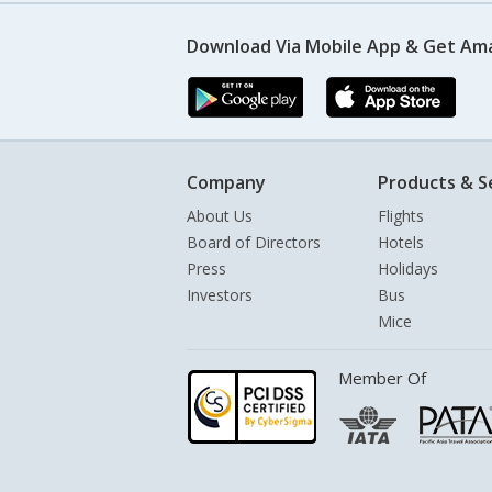
Download Via Mobile App & Get Am
Company
Products & S
About Us
Flights
Board of Directors
Hotels
Press
Holidays
Investors
Bus
Mice
Member Of