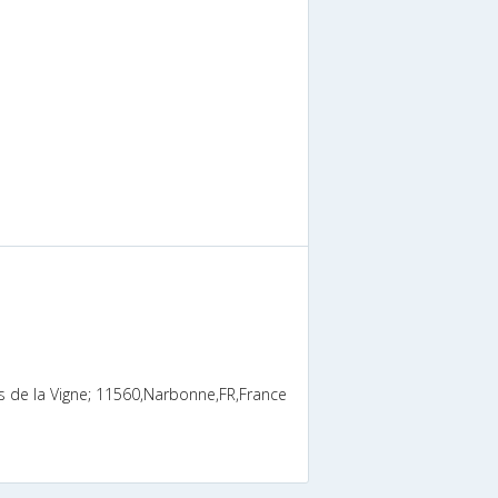
s de la Vigne; 11560,Narbonne,FR,France