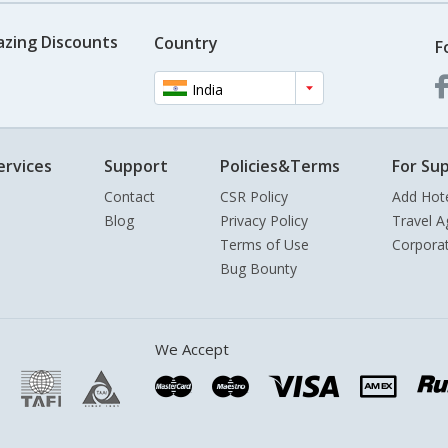
azing Discounts
Country
F
India
ervices
Support
Policies&Terms
For Sup
Contact
CSR Policy
Add Hot
Blog
Privacy Policy
Travel A
Terms of Use
Corpora
Bug Bounty
We Accept