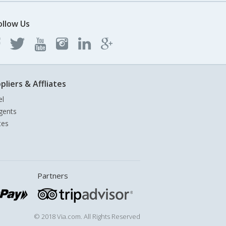
ollow Us
pliers & Affliates
el
gents
tes
Partners
© 2018 Via.com. All Rights Reserved