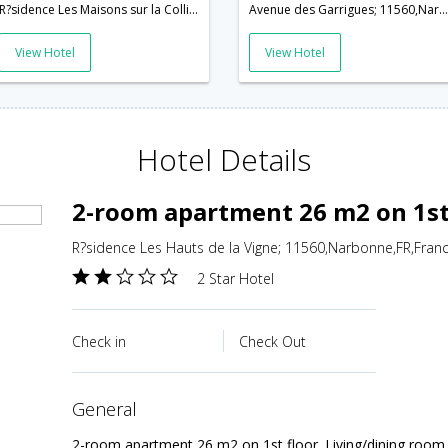
R?sidence Les Maisons sur la Colline; 11560,Narbonne,FR,France
Avenue des Garrigues; 11560,Narbonne,FR,France
View Hotel
View Hotel
Hotel Details
2-room apartment 26 m2 on 1st 
R?sidence Les Hauts de la Vigne; 11560,Narbonne,FR,Fran
2 Star Hotel
Check in
Check Out
general
2-room apartment 26 m2 on 1st floor. Living/dining room