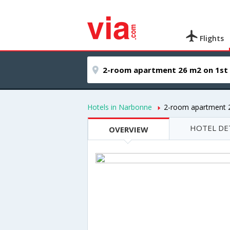
Flights
Hotels in Narbonne
2-room apartment 2
HOTEL DE
OVERVIEW