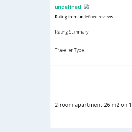
undefined
Rating from undefined reviews
Rating Summary
Traveller Type
2-room apartment 26 m2 on 1s