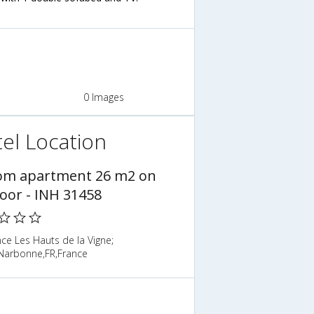
0 Images
el Location
om apartment 26 m2 on
loor - INH 31458
ce Les Hauts de la Vigne;
Narbonne,FR,France