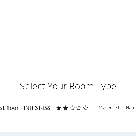
Select Your Room Type
t floor - INH 31458
R?sidence Les Haut