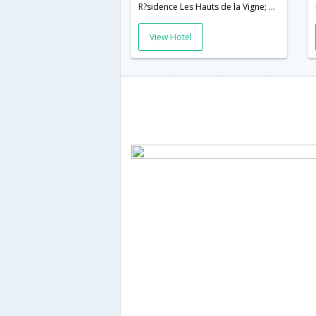
R?sidence Les Hauts de la Vigne; 11560,Narbonne,FR,France
View Hotel