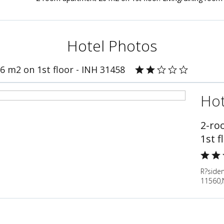
Hotel Photos
 m2 on 1st floor - INH 31458
Hot
2-ro
1st f
R?siden
11560,