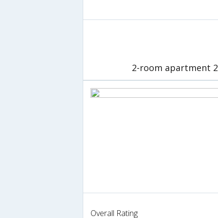
2-room apartment 26
Overall Rating