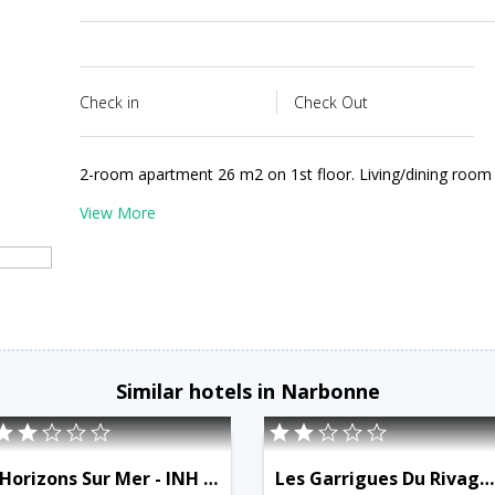
Check in
Check Out
2-room apartment 26 m2 on 1st floor. Living/dining room
View More
Similar hotels in Narbonne
Horizons Sur Mer - INH 31457
Les Garrigues Du Rivage - INH 31459