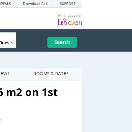
DEALS
Download App
SUPPORT
Search
Guests
IEWS
ROOMS & RATES
 m2 on 1st
ce