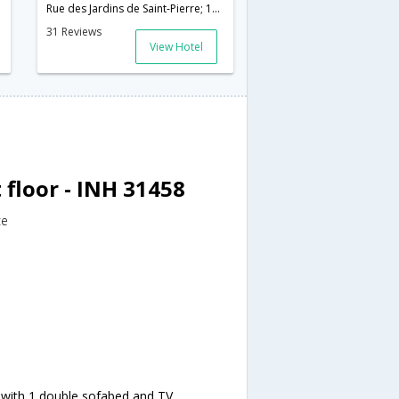
Rue des Jardins de Saint-Pierre; 11560,Narbonne,FR,France
31 Reviews
View Hotel
floor - INH 31458
ce
 with 1 double sofabed and TV.