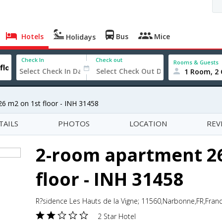
Hotels
Bus
Mice
Holidays
Check In
Check out
Rooms & Guests
1 Room, 2 
6 m2 on 1st floor - INH 31458
TAILS
PHOTOS
LOCATION
REV
2-room apartment 26
floor - INH 31458
R?sidence Les Hauts de la Vigne; 11560,Narbonne,FR,Fran
2 Star Hotel