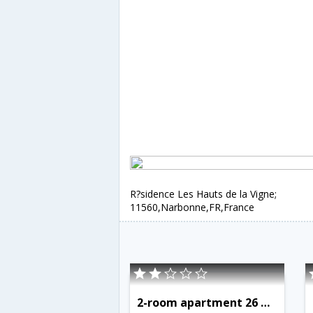
R?sidence Les Hauts de la Vigne;
11560,Narbonne,FR,France
2-room apartment 26 m2 on 1st floor - INH 31458