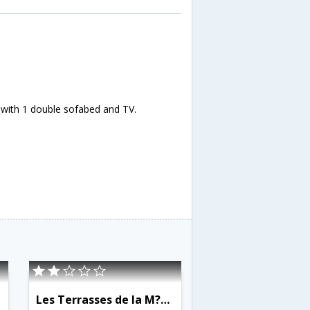
 with 1 double sofabed and TV.
Les Terrasses de la M?dit?rran?e - INH 31456