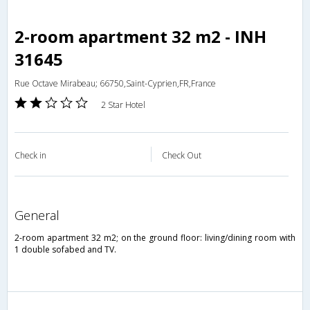
2-room apartment 32 m2 - INH
31645
Rue Octave Mirabeau; 66750,Saint-Cyprien,FR,France
2 Star Hotel
Check in
Check Out
general
2-room apartment 32 m2; on the ground floor: living/dining room with
1 double sofabed and TV.