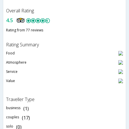
Overall Rating
4.5
Rating from 77 reviews
Rating Summary
Food
Atmosphere
Service
Value
Traveller Type
business
(1)
couples
(17)
solo
(0)