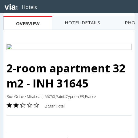
Hotels
HOTEL DETAILS
PHOT
OVERVIEW
2-room apartment 32
m2 - INH 31645
Rue Octave Mirabeau; 66750,Saint-Cyprien,FR,France
2 Star Hotel