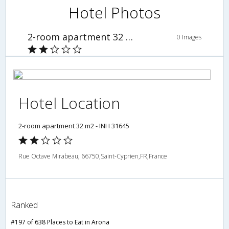
Hotel Photos
2-room apartment 32 m2 - INH 31645
0 Images
Hotel Location
2-room apartment 32 m2 - INH 31645
Rue Octave Mirabeau; 66750,Saint-Cyprien,FR,France
Ranked
#197 of 638 Places to Eat in Arona