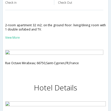
Check in
Check Out
2-room apartment 32 m2; on the ground floor: living/dining room with
1 double sofabed and TV.
View More
Rue Octave Mirabeau; 66750,Saint-Cyprien,FR,France
Hotel Details