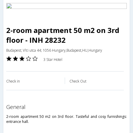
2-room apartment 50 m2 on 3rd
floor - INH 28232
Budapest; V?ci utca 44; 1056 Hungary,Budapest,HU,Hungary
3 Star Hotel
Check in
Check Out
general
2-room apartment 50 m2 on 3rd floor. Tasteful and cosy furnishings:
entrance hall.