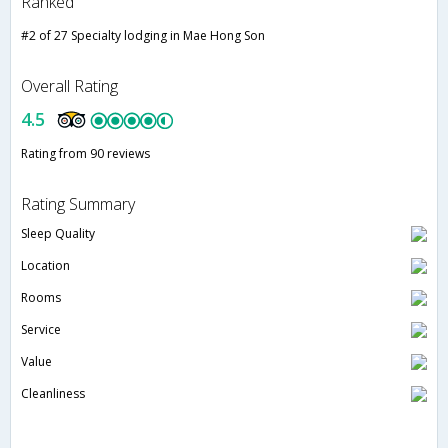
Ranked
#2 of 27 Specialty lodging in Mae Hong Son
Overall Rating
4.5
Rating from 90 reviews
Rating Summary
Sleep Quality
Location
Rooms
Service
Value
Cleanliness