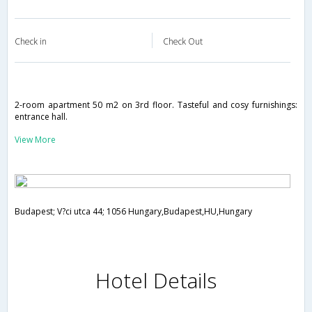
Check in
Check Out
2-room apartment 50 m2 on 3rd floor. Tasteful and cosy furnishings:
entrance hall.
View More
Budapest; V?ci utca 44; 1056 Hungary,Budapest,HU,Hungary
Hotel Details