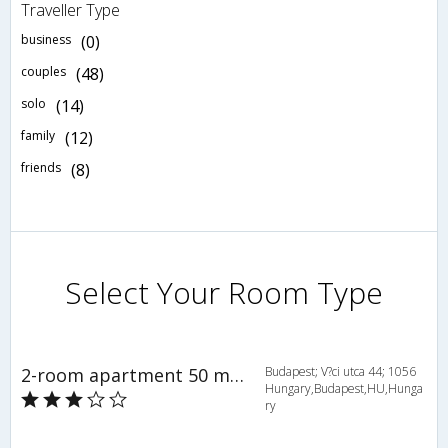
Traveller Type
business
(0)
couples
(48)
solo
(14)
family
(12)
friends
(8)
Select Your Room Type
2-room apartment 50 m2 on 3rd floor - INH 28232
Budapest; V?ci utca 44; 1056
Hungary,Budapest,HU,Hunga
ry