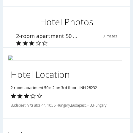
Hotel Photos
2-room apartment 50 m2 on 3rd floor - INH 28232
0 Images
Hotel Location
2-room apartment 50 m2 on 3rd floor - INH 28232
Budapest; V?ci utca 44; 1056 Hungary,Budapest,HU,Hungary