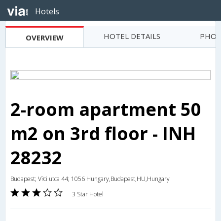
Hotels
HOTEL DETAILS
PHOT
OVERVIEW
2-room apartment 50
m2 on 3rd floor - INH
28232
Budapest; V?ci utca 44; 1056 Hungary,Budapest,HU,Hungary
3 Star Hotel