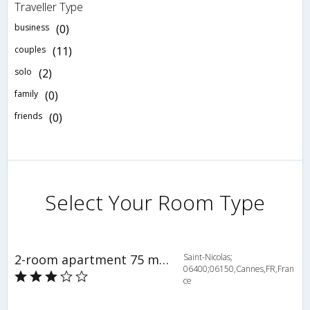
Traveller Type
business
(0)
couples
(11)
solo
(2)
family
(0)
friends
(0)
Select Your Room Type
2-room apartment 75 m2 on 3rd floor - INH 27896
Saint-Nicolas;
06400;06150,Cannes,FR,Fran
ce