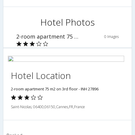
Hotel Photos
2-room apartment 75 m2 on 3rd floor - INH 27896
0 Images
Hotel Location
2-room apartment 75 m2 on 3rd floor - INH 27896
Saint-Nicolas; 06400;06150,Cannes,FR,France