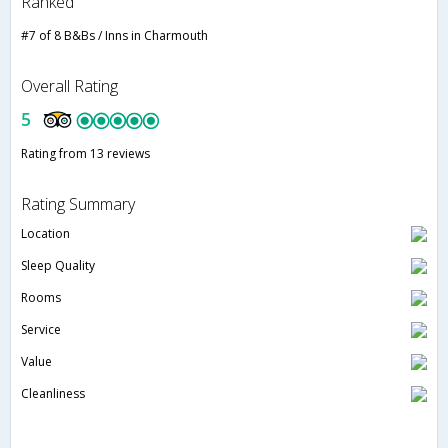
Ranked
#7 of 8 B&Bs / Inns in Charmouth
Overall Rating
5
Rating from 13 reviews
Rating Summary
Location
Sleep Quality
Rooms
Service
Value
Cleanliness