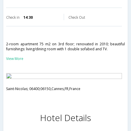
Check in
14:30
Check Out
2-room apartment 75 m2 on 3rd floor; renovated in 2010; beautiful
furnishings: living/dining room with 1 double sofabed and TV.
View More
Saint-Nicolas; 06400;06150,Cannes,FR,France
Hotel Details