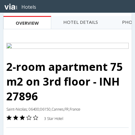
Hotels
HOTEL DETAILS
PHOT
OVERVIEW
2-room apartment 75
m2 on 3rd floor - INH
27896
Saint-Nicolas; 06400;06150,Cannes,FR,France
3 Star Hotel