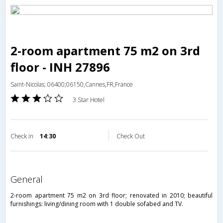
2-room apartment 75 m2 on 3rd
floor - INH 27896
Saint-Nicolas; 06400;06150,Cannes,FR,France
3 Star Hotel
Check in
14:30
Check Out
general
2-room apartment 75 m2 on 3rd floor; renovated in 2010; beautiful
furnishings: living/dining room with 1 double sofabed and TV.