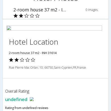
2-room house 37 m2 - INH 31614
0 Images
Hotel Location
2-room house 37 m2 - INH 31614
Rue Pierre Mac Orlan; 10; 66750,Saint-Cyprien,FR,France
Overall Rating
undefined
Rating from undefined reviews