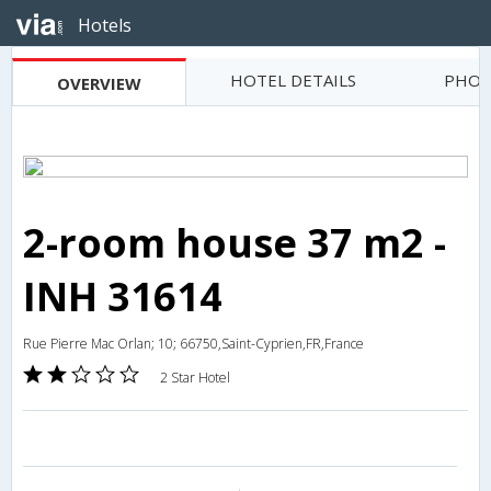
Hotels
HOTEL DETAILS
PHOT
OVERVIEW
2-room house 37 m2 -
INH 31614
Rue Pierre Mac Orlan; 10; 66750,Saint-Cyprien,FR,France
2 Star Hotel