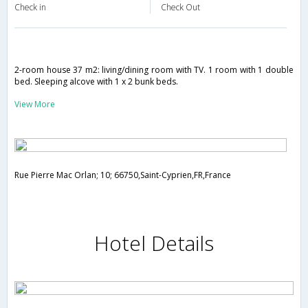
Check in
Check Out
2-room house 37 m2: living/dining room with TV. 1 room with 1 double
bed. Sleeping alcove with 1 x 2 bunk beds.
View More
Rue Pierre Mac Orlan; 10; 66750,Saint-Cyprien,FR,France
Hotel Details