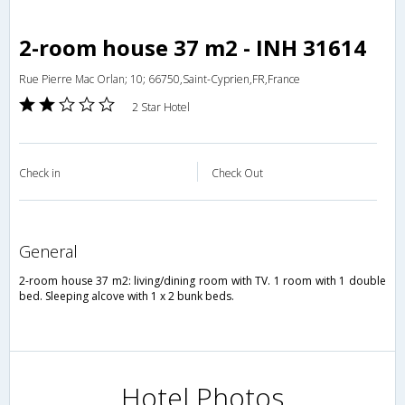
2-room house 37 m2 - INH 31614
Rue Pierre Mac Orlan; 10; 66750,Saint-Cyprien,FR,France
2 Star Hotel
Check in
Check Out
general
2-room house 37 m2: living/dining room with TV. 1 room with 1 double
bed. Sleeping alcove with 1 x 2 bunk beds.
Hotel Photos