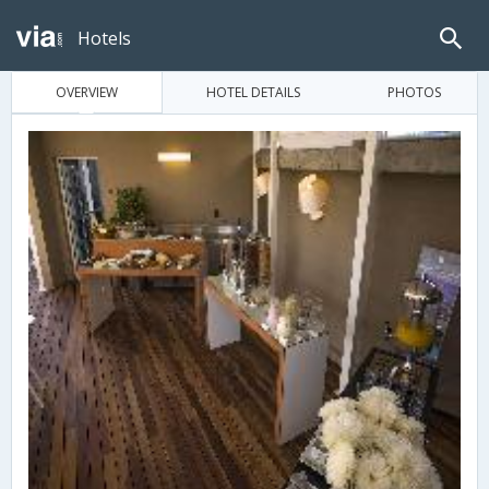
Hotels
OVERVIEW
HOTEL DETAILS
PHOTOS