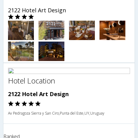
2122 Hotel Art Design
Hotel Location
2122 Hotel Art Design
Av Pedragoza Sierra y San Ciro,Punta del Este,UY,Uruguay
Ranked