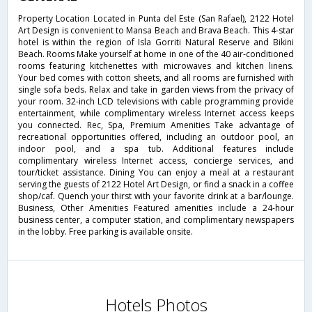
Property Location Located in Punta del Este (San Rafael), 2122 Hotel
Art Design is convenient to Mansa Beach and Brava Beach. This 4-star
hotel is within the region of Isla Gorriti Natural Reserve and Bikini
Beach. Rooms Make yourself at home in one of the 40 air-conditioned
rooms featuring kitchenettes with microwaves and kitchen linens.
Your bed comes with cotton sheets, and all rooms are furnished with
single sofa beds. Relax and take in garden views from the privacy of
your room. 32-inch LCD televisions with cable programming provide
entertainment, while complimentary wireless Internet access keeps
you connected. Rec, Spa, Premium Amenities Take advantage of
recreational opportunities offered, including an outdoor pool, an
indoor pool, and a spa tub. Additional features include
complimentary wireless Internet access, concierge services, and
tour/ticket assistance. Dining You can enjoy a meal at a restaurant
serving the guests of 2122 Hotel Art Design, or find a snack in a coffee
shop/caf. Quench your thirst with your favorite drink at a bar/lounge.
Business, Other Amenities Featured amenities include a 24-hour
business center, a computer station, and complimentary newspapers
in the lobby. Free parking is available onsite.
Hotels Photos