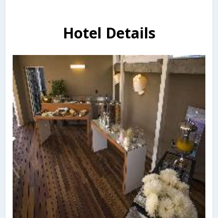
Hotel Details