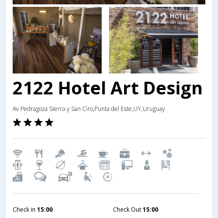
2122 Hotel Art Design
Av Pedragoza Sierra y San Ciro,Punta del Este,UY,Uruguay
Check in
15:00
Check Out
15:00