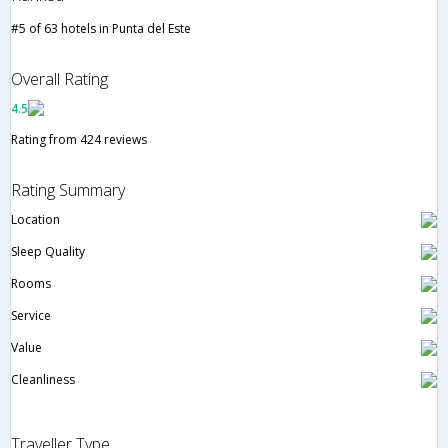
#5 of 63 hotels in Punta del Este
Overall Rating
4.5
Rating from 424 reviews
Rating Summary
Location
Sleep Quality
Rooms
Service
Value
Cleanliness
Traveller Type