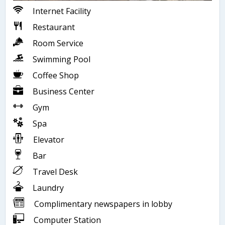
Internet Facility
Restaurant
Room Service
Swimming Pool
Coffee Shop
Business Center
Gym
Spa
Elevator
Bar
Travel Desk
Laundry
Complimentary newspapers in lobby
Computer Station