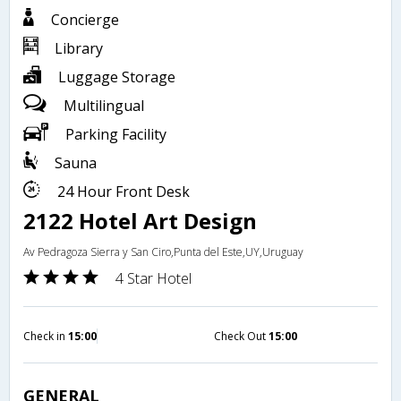
Concierge
Library
Luggage Storage
Multilingual
Parking Facility
Sauna
24 Hour Front Desk
2122 Hotel Art Design
Av Pedragoza Sierra y San Ciro,Punta del Este,UY,Uruguay
4 Star Hotel
Check in
15:00
Check Out
15:00
GENERAL