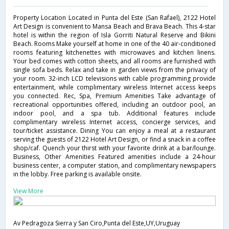
Property Location Located in Punta del Este (San Rafael), 2122 Hotel
Art Design is convenient to Mansa Beach and Brava Beach. This 4-star
hotel is within the region of Isla Gorriti Natural Reserve and Bikini
Beach. Rooms Make yourself at home in one of the 40 air-conditioned
rooms featuring kitchenettes with microwaves and kitchen linens.
Your bed comes with cotton sheets, and all rooms are furnished with
single sofa beds. Relax and take in garden views from the privacy of
your room. 32-inch LCD televisions with cable programming provide
entertainment, while complimentary wireless Internet access keeps
you connected. Rec, Spa, Premium Amenities Take advantage of
recreational opportunities offered, including an outdoor pool, an
indoor pool, and a spa tub. Additional features include
complimentary wireless Internet access, concierge services, and
tour/ticket assistance. Dining You can enjoy a meal at a restaurant
serving the guests of 2122 Hotel Art Design, or find a snack in a coffee
shop/caf. Quench your thirst with your favorite drink at a bar/lounge.
Business, Other Amenities Featured amenities include a 24-hour
business center, a computer station, and complimentary newspapers
in the lobby. Free parking is available onsite.
View More
Av Pedragoza Sierra y San Ciro,Punta del Este,UY,Uruguay