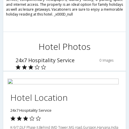
and internet access. The property is an ideal option for family holidays
as well as leisure getaways. Vacationers are sure to enjoy a memorable
holiday residing at this hotel. _x000D_null
Hotel Photos
24x7 Hospitality Service
0 Images
Hotel Location
24x7 Hospitality Service
K-9/7,DLF Phase II,Behind JMD Tower,MG road,Gurgaon,Haryana,India