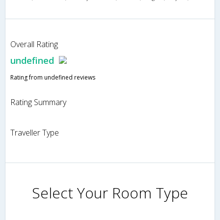
Overall Rating
undefined
Rating from undefined reviews
Rating Summary
Traveller Type
Select Your Room Type