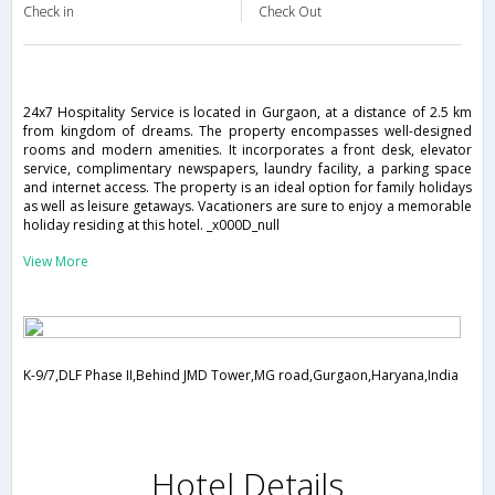
Check in
Check Out
24x7 Hospitality Service is located in Gurgaon, at a distance of 2.5 km
from kingdom of dreams. The property encompasses well-designed
rooms and modern amenities. It incorporates a front desk, elevator
service, complimentary newspapers, laundry facility, a parking space
and internet access. The property is an ideal option for family holidays
as well as leisure getaways. Vacationers are sure to enjoy a memorable
holiday residing at this hotel. _x000D_null
View More
K-9/7,DLF Phase II,Behind JMD Tower,MG road,Gurgaon,Haryana,India
Hotel Details