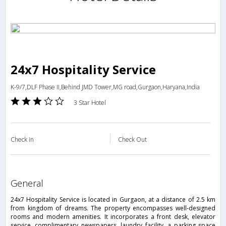
24x7 Hospitality Service
K-9/7,DLF Phase II,Behind JMD Tower,MG road,Gurgaon,Haryana,India
3 Star Hotel
Check in
Check Out
general
24x7 Hospitality Service is located in Gurgaon, at a distance of 2.5 km
from kingdom of dreams. The property encompasses well-designed
rooms and modern amenities. It incorporates a front desk, elevator
service, complimentary newspapers, laundry facility, a parking space