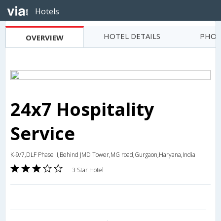
Hotels
HOTEL DETAILS
PHOT
OVERVIEW
24x7 Hospitality
Service
K-9/7,DLF Phase II,Behind JMD Tower,MG road,Gurgaon,Haryana,India
3 Star Hotel