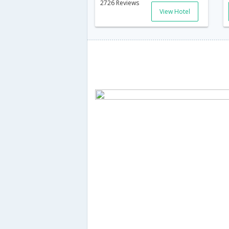
2726 Reviews
View Hotel