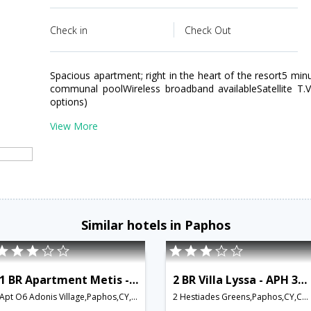
Check in
Check Out
Spacious apartment; right in the heart of the resort5 min
communal poolWireless broadband availableSatellite T.
options)
View More
Similar hotels in Paphos
1 BR Apartment Metis - APH 3582
2 BR Villa Lyssa - APH 3585
Apt O6 Adonis Village,Paphos,CY,Cyprus
2 Hestiades Greens,Paphos,CY,Cyprus