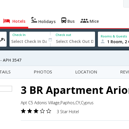
Hotels
Bus
Mice
Holidays
Check In
Check out
Rooms & Guests
1 Room, 2 
 - APH 3547
TAILS
PHOTOS
LOCATION
REV
3 BR Apartment Ario
Apt C5 Adonis Village,Paphos,CY,Cyprus
3 Star Hotel