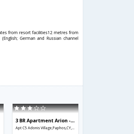
utes from resort facilities12 metres from
V (English; German and Russian channel
3 BR Apartment Arion - APH 3547
Apt C5 Adonis Village,Paphos,CY,Cyprus