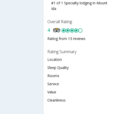
#1 of 1 Specialty lodging in Mount
Ida
Overall Rating
4
Rating from 13 reviews
Rating Summary
Location
Sleep Quality
Rooms
Service
Value
Cleanliness