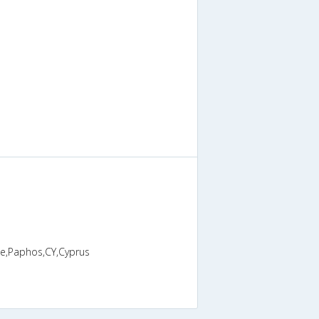
ge,Paphos,CY,Cyprus