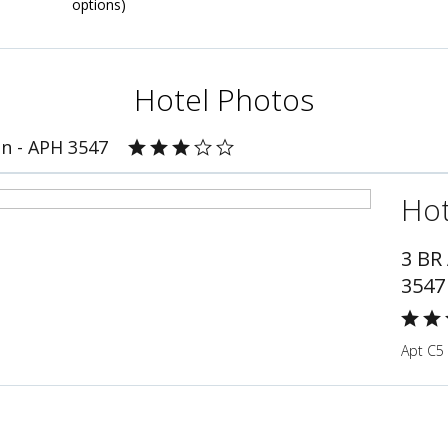
options)
Hotel Photos
n - APH 3547
Hot
3 BR
3547
Apt C5 