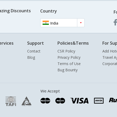
azing Discounts
Country
F
India
ervices
Support
Policies&Terms
For Sup
Contact
CSR Policy
Add Hot
Blog
Privacy Policy
Travel A
Terms of Use
Corpora
Bug Bounty
We Accept