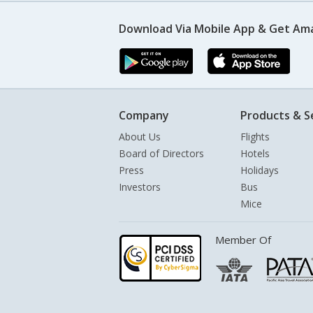
Download Via Mobile App & Get Am
Company
Products & S
About Us
Flights
Board of Directors
Hotels
Press
Holidays
Investors
Bus
Mice
Member Of