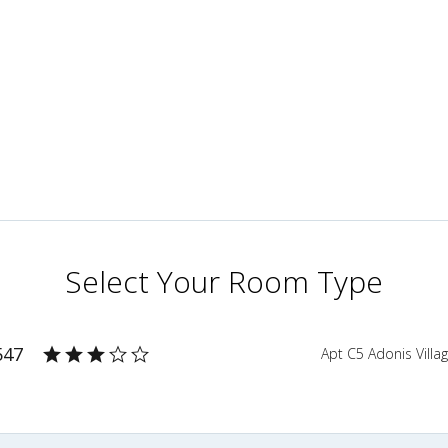
Select Your Room Type
547
Apt C5 Adonis Villa