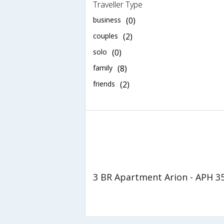
Traveller Type
business
(0)
couples
(2)
solo
(0)
family
(8)
friends
(2)
3 BR Apartment Arion - APH 3