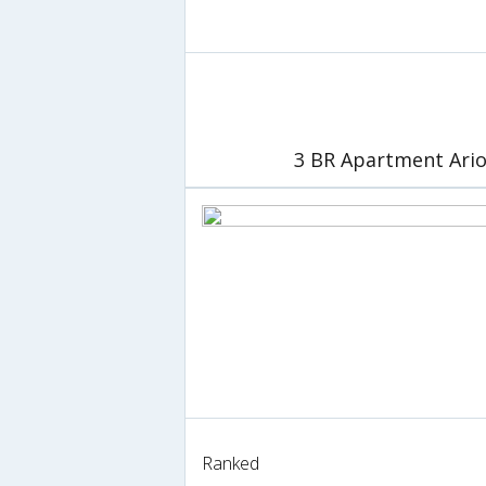
3 BR Apartment Ario
Ranked