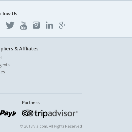
ollow Us
pliers & Affliates
el
gents
tes
Partners
© 2018 Via.com. All Rights Reserved