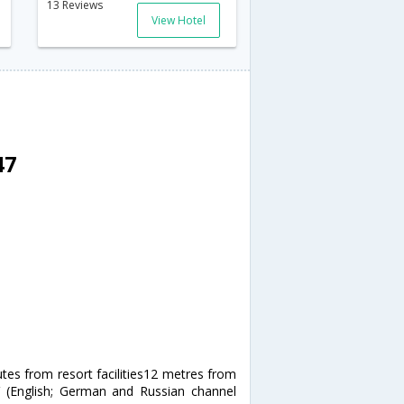
13 Reviews
View Hotel
47
utes from resort facilities12 metres from
V (English; German and Russian channel