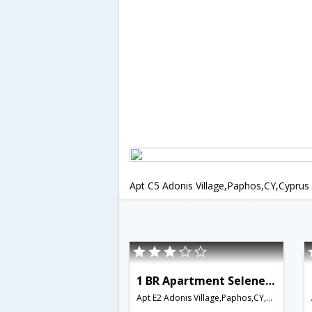
Apt C5 Adonis Village,Paphos,CY,Cyprus
1 BR Apartment Selene - APH 3557
Apt E2 Adonis Village,Paphos,CY,Cyprus