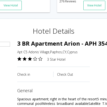
276 Reviews
View Hotel
View Hotel
Hotel Details
3 BR Apartment Arion - APH 35
Apt C5 Adonis Village,Paphos,CY,Cyprus
3 Star Hotel
Check in
Check Out
general
Spacious apartment; right in the heart of the resort5 min
communal poolWireless broadband availableSatellite T.