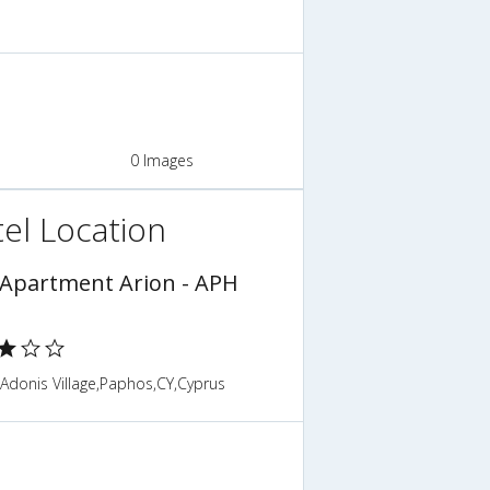
0 Images
el Location
 Apartment Arion - APH
Adonis Village,Paphos,CY,Cyprus