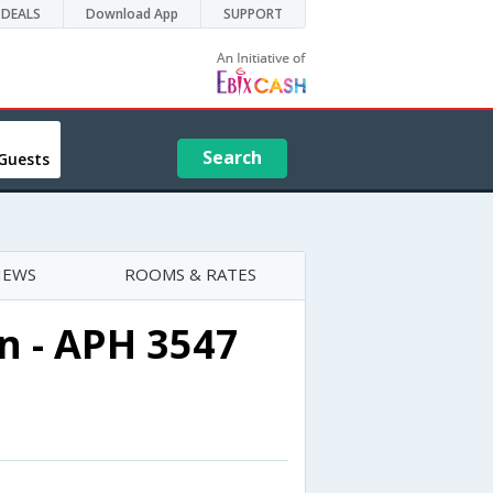
DEALS
Download App
SUPPORT
Search
Guests
IEWS
ROOMS & RATES
n - APH 3547