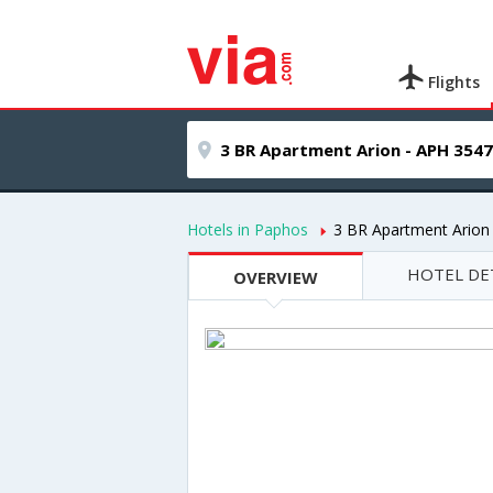
Flights
Hotels in Paphos
3 BR Apartment Arion
HOTEL DE
OVERVIEW