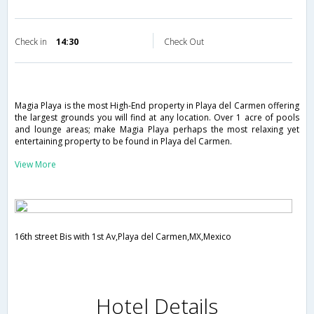
Check in
14:30
Check Out
Magia Playa is the most High-End property in Playa del Carmen offering
the largest grounds you will find at any location. Over 1 acre of pools
and lounge areas; make Magia Playa perhaps the most relaxing yet
entertaining property to be found in Playa del Carmen.
View More
16th street Bis with 1st Av,Playa del Carmen,MX,Mexico
Hotel Details