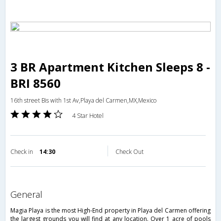
3 BR Apartment Kitchen Sleeps 8 -
BRI 8560
16th street Bis with 1st Av,Playa del Carmen,MX,Mexico
4 Star Hotel
Check in
14:30
Check Out
general
Magia Playa is the most High-End property in Playa del Carmen offering
the largest grounds you will find at any location. Over 1 acre of pools