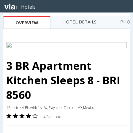
Hotels
HOTEL DETAILS
PHOT
OVERVIEW
3 BR Apartment
Kitchen Sleeps 8 - BRI
8560
16th street Bis with 1st Av,Playa del Carmen,MX,Mexico
4 Star Hotel