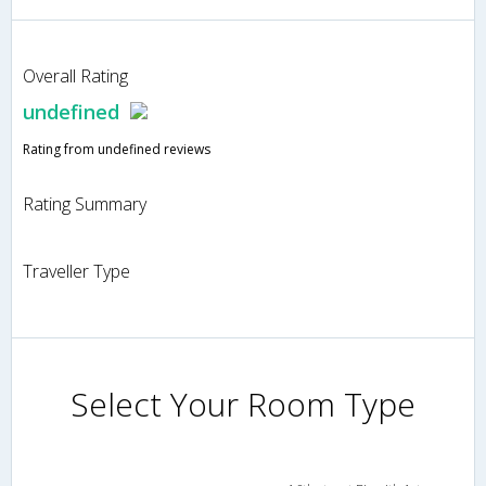
Overall Rating
undefined
Rating from undefined reviews
Rating Summary
Traveller Type
Select Your Room Type