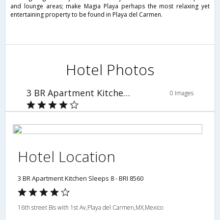
and lounge areas; make Magia Playa perhaps the most relaxing yet
entertaining property to be found in Playa del Carmen.
Hotel Photos
3 BR Apartment Kitchen Sleeps 8 - BRI 8560
0 Images
Hotel Location
3 BR Apartment Kitchen Sleeps 8 - BRI 8560
16th street Bis with 1st Av,Playa del Carmen,MX,Mexico