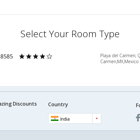
Select Your Room Type
 8585
Playa del Carmen; 
Carmen,MX,Mexico
azing Discounts
Country
F
India