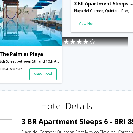
3 BR Apartment Sleeps 6 - BRI 8
Playa del Carmen; Quintana Roo; Mexico,Playa del Carmen,MX,Mexico
View Hotel
The Palm at Playa
8th Street between 5th and 10th Avenue,Playa del Carmen,MX,Mexico
1064 Reviews
View Hotel
Hotel Details
3 BR Apartment Sleeps 6 - BRI 
Playa del Carmen; Quintana Roo; Mexico,Playa del Carme