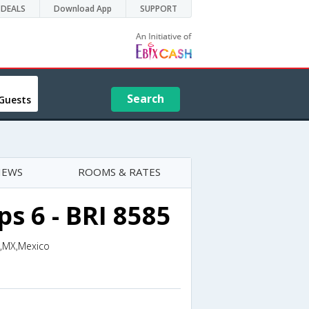
DEALS
Download App
SUPPORT
Search
Guests
IEWS
ROOMS & RATES
s 6 - BRI 8585
n,MX,Mexico