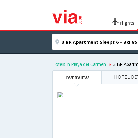
Flights
Hotels in Playa del Carmen
3 BR Apartm
HOTEL DE
OVERVIEW