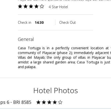
4 Star Hotel
Check in
14:30
Check Out
general
Casa Tortuga is in a perfectly convenient location at
community of Playacar (phase 2); immediately adjacent t
Villas del Mayab; the only group of villas in Playacar 
amidst a large shared garden area; Casa Tortuga is jus
and palapa.
Hotel Photos
ps 6 - BRI 8585