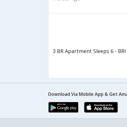
3 BR Apartment Sleeps 6 - BRI
Download Via Mobile App & Get Am