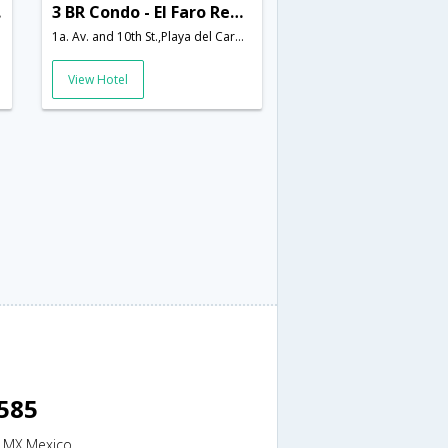
585
3 BR Condo - El Faro Reef 401 - DLP 21873
1a. Av. and 10th St.,Playa del Carmen,MX,Mexico
View Hotel
8585
n,MX,Mexico