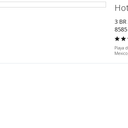
Hot
3 BR
8585
Playa 
Mexico