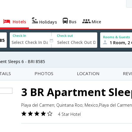
Hotels
Bus
Mice
Holidays
Check In
Check out
Rooms & Guests
1 Room, 2 
ent Sleeps 6 - BRI 8585
TAILS
PHOTOS
LOCATION
REV
3 BR Apartment Sleep
Playa del Carmen; Quintana Roo; Mexico,Playa del Carme
4 Star Hotel