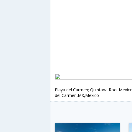
Playa del Carmen; Quintana Roo; Mexico
del Carmen,MX,Mexico