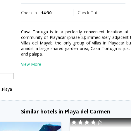
Check in
14:30
Check Out
Casa Tortuga is in a perfectly convenient location at
community of Playacar (phase 2); immediately adjacent t
Villas del Mayab; the only group of villas in Playacar 
amidst a large shared garden area; Casa Tortuga is jus
and palapa.
View More
,Playa
Similar hotels in Playa del Carmen