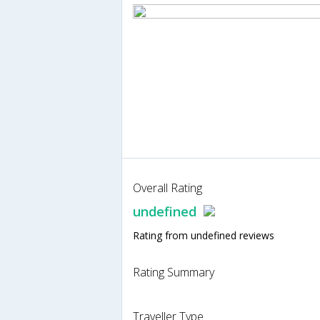
Overall Rating
undefined
Rating from undefined reviews
Rating Summary
Traveller Type