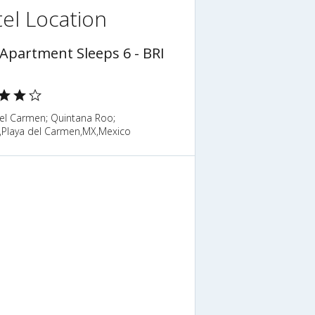
el Location
 Apartment Sleeps 6 - BRI
del Carmen; Quintana Roo;
,Playa del Carmen,MX,Mexico