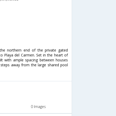
 the northern end of the private gated
o Playa del Carmen. Set in the heart of
built with ample spacing between houses
t steps away from the large shared pool
0 Images