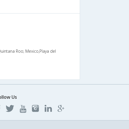
Quintana Roo; Mexico,Playa del
ollow Us