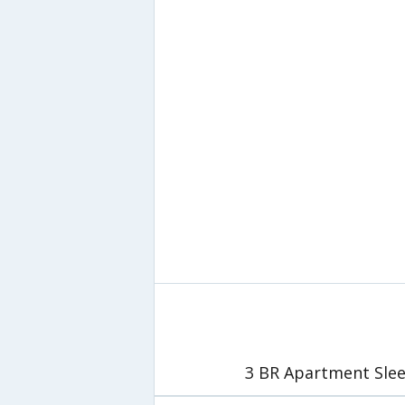
3 BR Apartment Slee