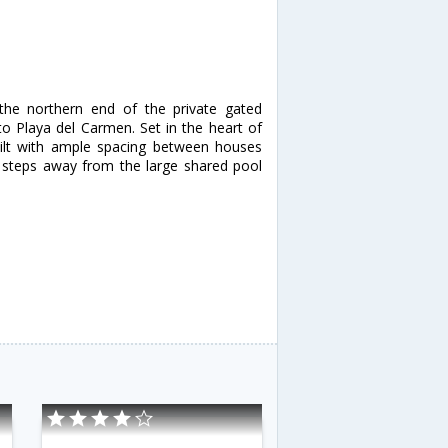
 the northern end of the private gated
o Playa del Carmen. Set in the heart of
built with ample spacing between houses
t steps away from the large shared pool