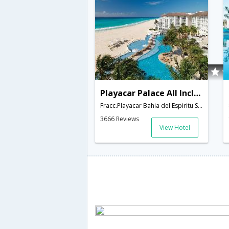
Playacar Palace All Inclusive
Fracc.Playacar Bahia del Espiritu Santo, Esquina Abraira de Arriva,Playa del Carmen,MX,Mexico
3666 Reviews
View Hotel