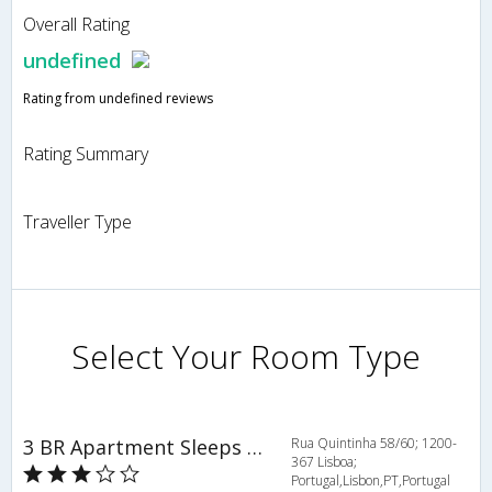
Overall Rating
undefined
Rating from undefined reviews
Rating Summary
Traveller Type
Select Your Room Type
3 BR Apartment Sleeps 6 - RPE 316
Rua Quintinha 58/60; 1200-
367 Lisboa;
Portugal,Lisbon,PT,Portugal