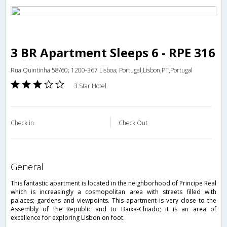
3 BR Apartment Sleeps 6 - RPE 316
Rua Quintinha 58/60; 1200-367 Lisboa; Portugal,Lisbon,PT,Portugal
3 Star Hotel
Check in
Check Out
general
This fantastic apartment is located in the neighborhood of Principe Real
which is increasingly a cosmopolitan area with streets filled with
palaces; gardens and viewpoints. This apartment is very close to the
Assembly of the Republic and to Baixa-Chiado; it is an area of
excellence for exploring Lisbon on foot.