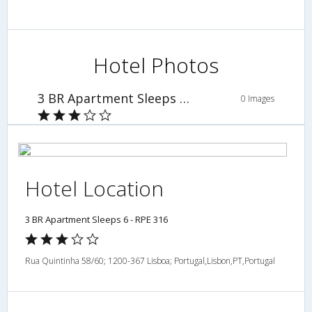
Hotel Photos
3 BR Apartment Sleeps 6 - RPE 316
0 Images
Hotel Location
3 BR Apartment Sleeps 6 - RPE 316
Rua Quintinha 58/60; 1200-367 Lisboa; Portugal,Lisbon,PT,Portugal