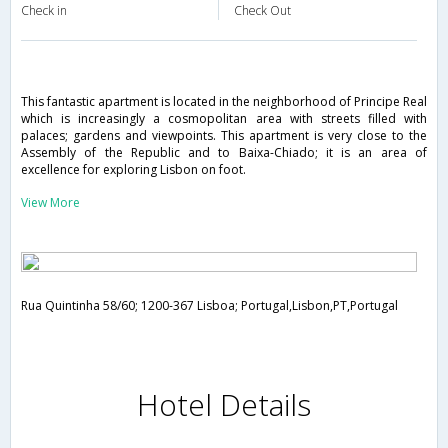
Check in
Check Out
This fantastic apartment is located in the neighborhood of Principe Real
which is increasingly a cosmopolitan area with streets filled with
palaces; gardens and viewpoints. This apartment is very close to the
Assembly of the Republic and to Baixa-Chiado; it is an area of
excellence for exploring Lisbon on foot.
View More
Rua Quintinha 58/60; 1200-367 Lisboa; Portugal,Lisbon,PT,Portugal
Hotel Details