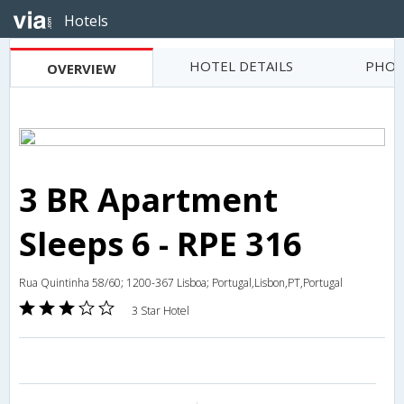
Hotels
HOTEL DETAILS
PHOT
OVERVIEW
3 BR Apartment
Sleeps 6 - RPE 316
Rua Quintinha 58/60; 1200-367 Lisboa; Portugal,Lisbon,PT,Portugal
3 Star Hotel