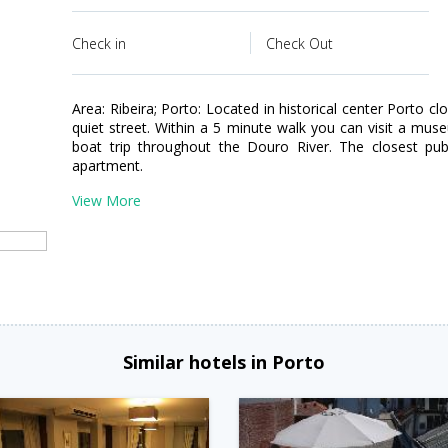
Check in
Check Out
Area: Ribeira; Porto: Located in historical center Porto cl
quiet street. Within a 5 minute walk you can visit a mus
boat trip throughout the Douro River. The closest pub
apartment.
View More
Similar hotels in Porto