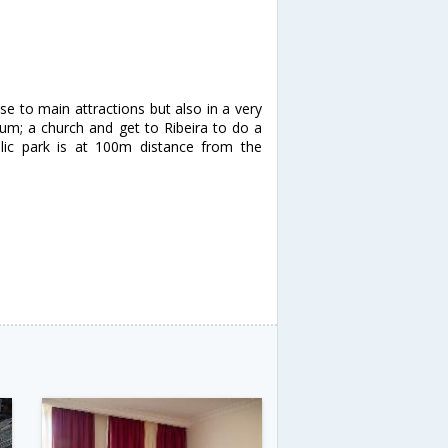
ose to main attractions but also in a very
eum; a church and get to Ribeira to do a
lic park is at 100m distance from the