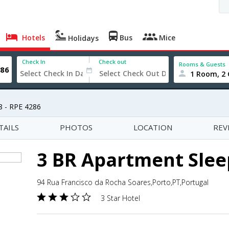
Hotels
Bus
Mice
Holidays
Check In
Check out
Rooms & Guests
1 Room, 2 
8 - RPE 4286
TAILS
PHOTOS
LOCATION
REV
3 BR Apartment Sleep
94 Rua Francisco da Rocha Soares,Porto,PT,Portugal
3 Star Hotel