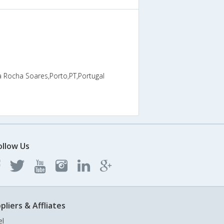
a Rocha Soares,Porto,PT,Portugal
ollow Us
pliers & Affliates
el