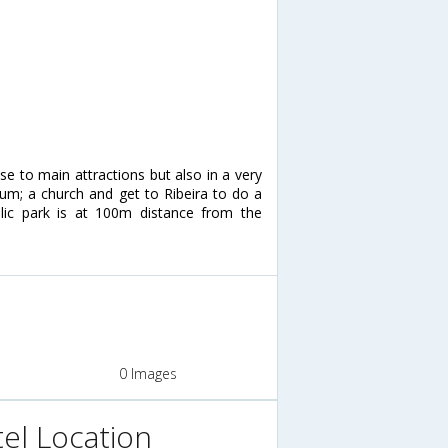
ose to main attractions but also in a very
eum; a church and get to Ribeira to do a
lic park is at 100m distance from the
0 Images
el Location