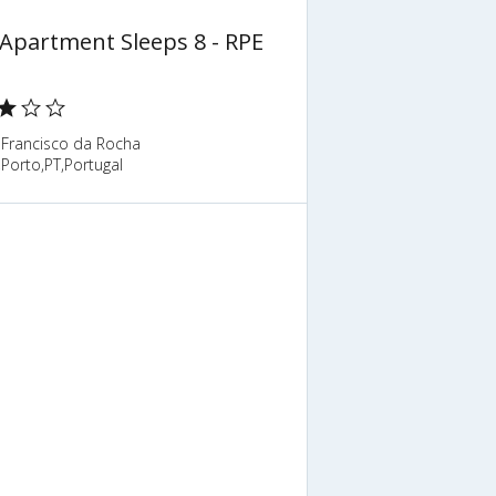
 Apartment Sleeps 8 - RPE
 Francisco da Rocha
Porto,PT,Portugal