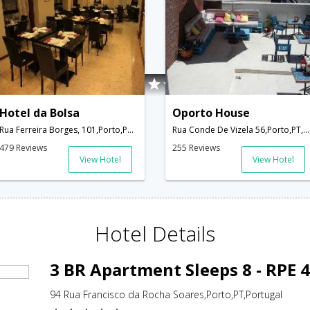
Hotel da Bolsa
Oporto House
Rua Ferreira Borges, 101,Porto,PT,Portugal
Rua Conde De Vizela 56,Porto,PT,Portugal
479 Reviews
255 Reviews
View Hotel
View Hotel
Hotel Details
3 BR Apartment Sleeps 8 - RPE 
94 Rua Francisco da Rocha Soares,Porto,PT,Portugal