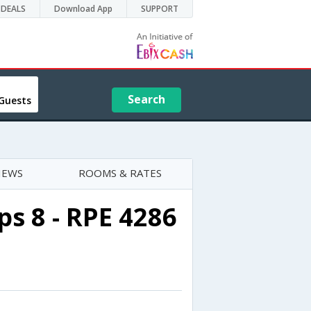
DEALS
Download App
SUPPORT
Search
Guests
IEWS
ROOMS & RATES
s 8 - RPE 4286