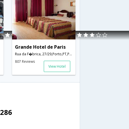
Grande Hotel de Paris
Rua da F�brica, 27/29,Porto,PT,Portugal
807 Reviews
View Hotel
4286