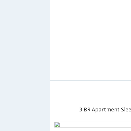
3 BR Apartment Slee