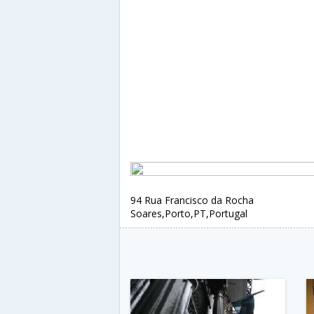
94 Rua Francisco da Rocha
Soares,Porto,PT,Portugal