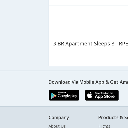
3 BR Apartment Sleeps 8 - RPE
Download Via Mobile App & Get Am
Company
Products & S
About Us
Flights