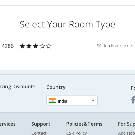
Select Your Room Type
 4286
94 Rua Francisco d
azing Discounts
Country
F
India
ervices
Support
Policies&Terms
For Sup
Contact
CSR Policy
Add Hot