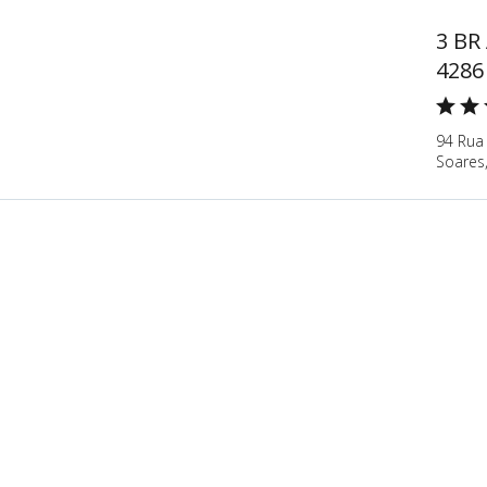
3 BR
4286
94 Rua
Soares,