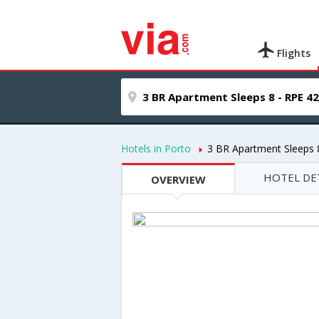
Flights
Hotels in Porto
3 BR Apartment Sleeps 
HOTEL DE
OVERVIEW