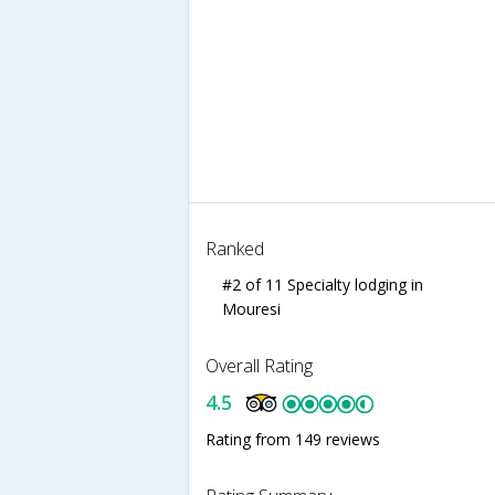
Ranked
#2 of 11 Specialty lodging in
Mouresi
Overall Rating
4.5
Rating from 149 reviews