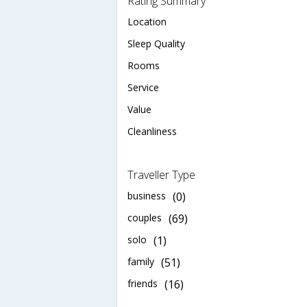
Rating Summary
Location
Sleep Quality
Rooms
Service
Value
Cleanliness
Traveller Type
business
(0)
couples
(69)
solo
(1)
family
(51)
friends
(16)