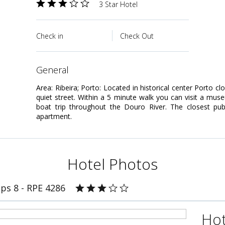
3 Star Hotel
Check in
Check Out
general
Area: Ribeira; Porto: Located in historical center Porto cl
quiet street. Within a 5 minute walk you can visit a mus
boat trip throughout the Douro River. The closest pub
apartment.
Hotel Photos
ps 8 - RPE 4286
Hot