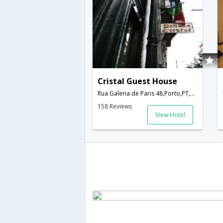
Cristal Guest House
Rua Galeria de Paris 48,Porto,PT,Portugal
158 Reviews
View Hotel