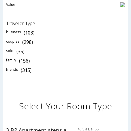
Value
Traveller Type
business
(103)
couples
(298)
solo
(35)
family
(156)
friends
(315)
Select Your Room Type
3 BR Apartment steps away from the Coliseum 1st Floor - SFU 46753
45 Via Dei SS