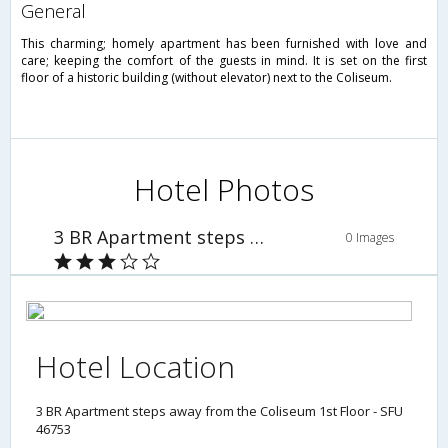
general
This charming; homely apartment has been furnished with love and
care; keeping the comfort of the guests in mind. It is set on the first
floor of a historic building (without elevator) next to the Coliseum.
Hotel Photos
3 BR Apartment steps away from the Coliseum 1st Floor - SFU 46753
0 Images
Hotel Location
3 BR Apartment steps away from the Coliseum 1st Floor - SFU
46753