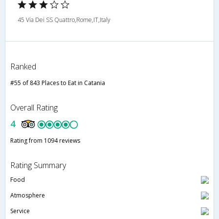
45 Via Dei SS Quattro,Rome,IT,Italy
Ranked
#55 of 843 Places to Eat in Catania
Overall Rating
4
Rating from 1094 reviews
Rating Summary
Food
Atmosphere
Service