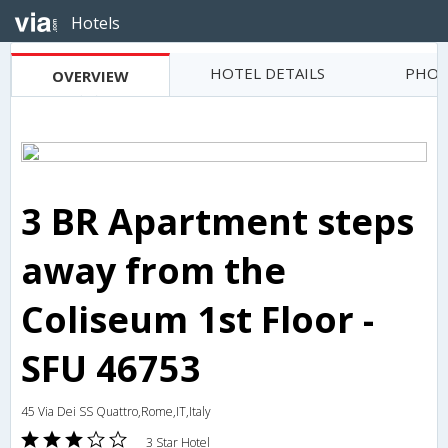
Hotels
HOTEL DETAILS
PHOT
OVERVIEW
3 BR Apartment steps
away from the
Coliseum 1st Floor -
SFU 46753
45 Via Dei SS Quattro,Rome,IT,Italy
3 Star Hotel