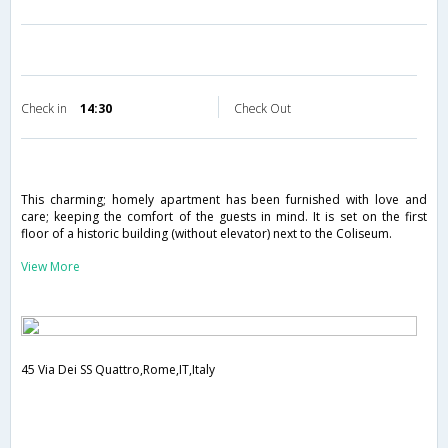
Check in
14:30
Check Out
This charming; homely apartment has been furnished with love and
care; keeping the comfort of the guests in mind. It is set on the first
floor of a historic building (without elevator) next to the Coliseum.
View More
45 Via Dei SS Quattro,Rome,IT,Italy