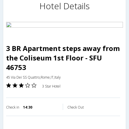
Hotel Details
3 BR Apartment steps away from
the Coliseum 1st Floor - SFU
46753
45 Via Dei SS Quattro,Rome,IT,Italy
3 Star Hotel
Check in
14:30
Check Out