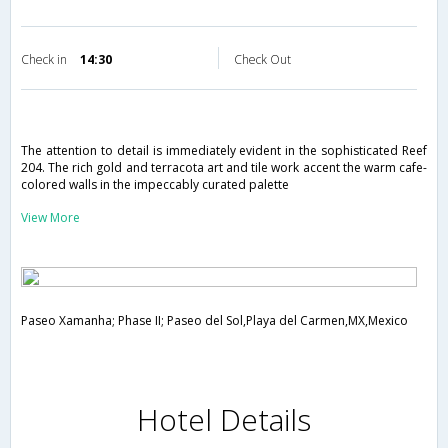
Check in
14:30
Check Out
The attention to detail is immediately evident in the sophisticated Reef
204. The rich gold and terracota art and tile work accent the warm cafe-
colored walls in the impeccably curated palette
View More
Paseo Xamanha; Phase II; Paseo del Sol,Playa del Carmen,MX,Mexico
Hotel Details