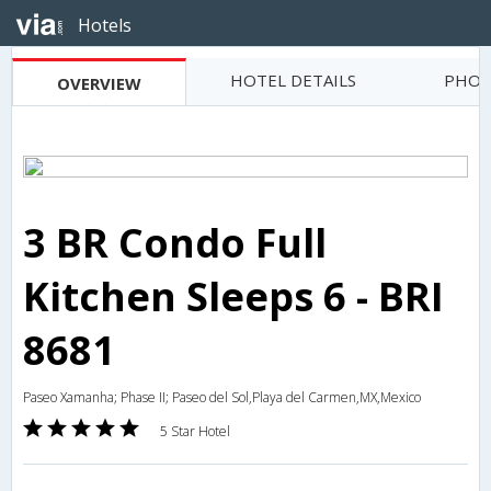
Hotels
HOTEL DETAILS
PHOT
OVERVIEW
3 BR Condo Full
Kitchen Sleeps 6 - BRI
8681
Paseo Xamanha; Phase II; Paseo del Sol,Playa del Carmen,MX,Mexico
5 Star Hotel