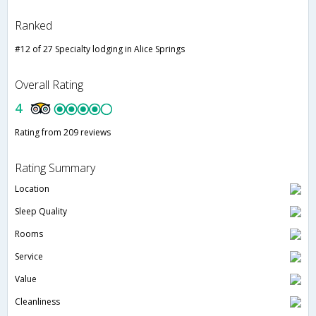
Ranked
#12 of 27 Specialty lodging in Alice Springs
Overall Rating
4
Rating from 209 reviews
Rating Summary
Location
Sleep Quality
Rooms
Service
Value
Cleanliness