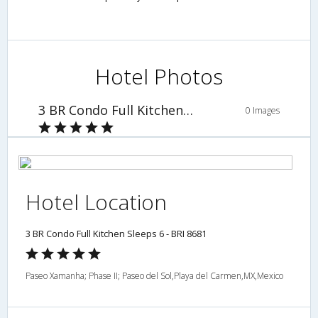
Hotel Photos
3 BR Condo Full Kitchen Sleeps 6 - BRI 8681
0 Images
Hotel Location
3 BR Condo Full Kitchen Sleeps 6 - BRI 8681
Paseo Xamanha; Phase II; Paseo del Sol,Playa del Carmen,MX,Mexico