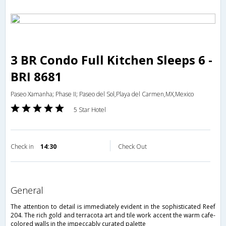
3 BR Condo Full Kitchen Sleeps 6 -
BRI 8681
Paseo Xamanha; Phase II; Paseo del Sol,Playa del Carmen,MX,Mexico
5 Star Hotel
Check in
14:30
Check Out
general
The attention to detail is immediately evident in the sophisticated Reef
204. The rich gold and terracota art and tile work accent the warm cafe-
colored walls in the impeccably curated palette