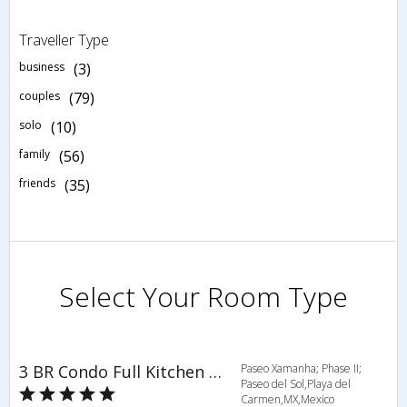
Traveller Type
business
(3)
couples
(79)
solo
(10)
family
(56)
friends
(35)
Select Your Room Type
3 BR Condo Full Kitchen Sleeps 6 - BRI 8681
Paseo Xamanha; Phase II;
Paseo del Sol,Playa del
Carmen,MX,Mexico