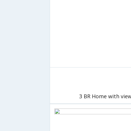
3 BR Home with view