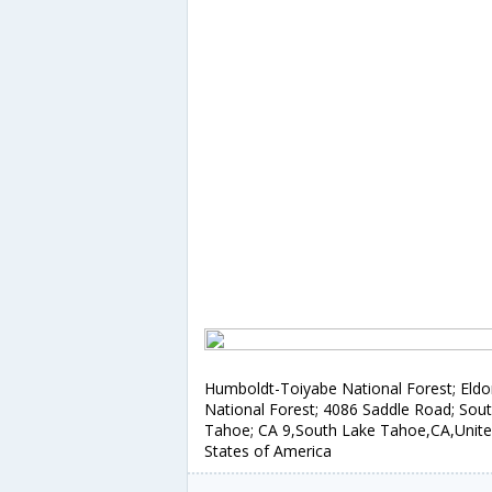
Humboldt-Toiyabe National Forest; Eld
National Forest; 4086 Saddle Road; Sou
Tahoe; CA 9,South Lake Tahoe,CA,Unit
States of America