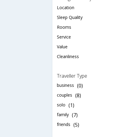
Location
Sleep Quality
Rooms
Service
Value
Cleanliness
Traveller Type
business
(0)
couples
(8)
solo
(1)
family
(7)
friends
(5)