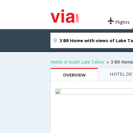
Flights
Hotels in South Lake Tahoe
3 BR Home 
HOTEL DE
OVERVIEW