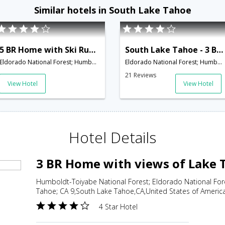
Similar hotels in South Lake Tahoe
5 BR Home with Ski Run and Lake Tahoe Views - LTA 8115
South Lake Tahoe - 3 BR + Loft Chalet - LTA 8091
Eldorado National Forest; Humboldt-Toiyabe National Forest; 1703 Keller Road; South Lake Tahoe; CA 9,South Lake Tahoe,CA,United States of America
Eldorado National Forest; Humboldt-Toiyabe National Forest; 3333 Pine Hill Road; South Lake Tahoe; C,South Lake Tahoe,CA,United States of America
21 Reviews
View Hotel
View Hotel
Hotel Details
3 BR Home with views of Lake 
Humboldt-Toiyabe National Forest; Eldorado National For
Tahoe; CA 9,South Lake Tahoe,CA,United States of Americ
4 Star Hotel