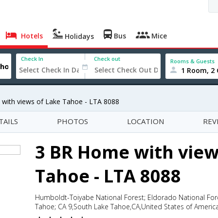
Hotels
Bus
Mice
Holidays
Check In
Check out
Rooms & Guests
1 Room, 2 
with views of Lake Tahoe - LTA 8088
TAILS
PHOTOS
LOCATION
REV
3 BR Home with view
Tahoe - LTA 8088
Humboldt-Toiyabe National Forest; Eldorado National For
Tahoe; CA 9,South Lake Tahoe,CA,United States of Americ