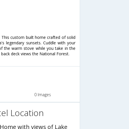
! This custom built home crafted of solid
's legendary sunsets. Cuddle with your
 of the warm stove while you take in the
 back deck views the National Forest.
0 Images
el Location
 Home with views of Lake