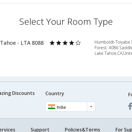
Select Your Room Type
 Tahoe - LTA 8088
Humboldt-Toiyabe N
Forest; 4086 Saddl
Lake Tahoe,CA,Unit
azing Discounts
Country
F
India
ervices
Support
Policies&Terms
For Sup