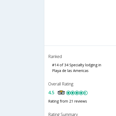
Ranked
#14 of 34 Specialty lodging in
Playa de las Americas
Overall Rating
4.5
Rating from 21 reviews
Rating Summary