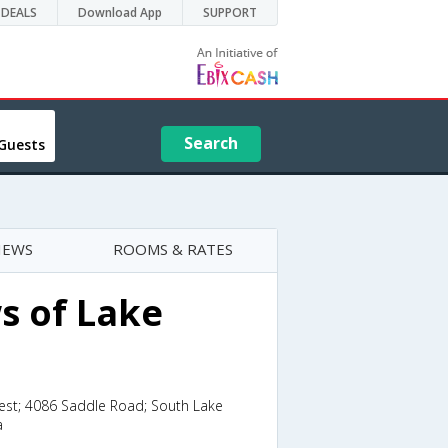
DEALS
Download App
SUPPORT
Search
Guests
IEWS
ROOMS & RATES
s of Lake
est; 4086 Saddle Road; South Lake
a