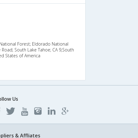
ational Forest; Eldorado National
e Road; South Lake Tahoe; CA 9,South
ed States of America
ollow Us
pliers & Affliates