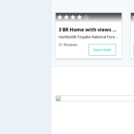
3 BR Home with views of Lake Tahoe - LTA 8088
Humboldt-Toiyabe National Forest; Eldorado National Forest; 4086 Saddle Road; South Lake Tahoe; CA 9,South Lake Tahoe,CA,United States of America
21 Reviews
View Hotel