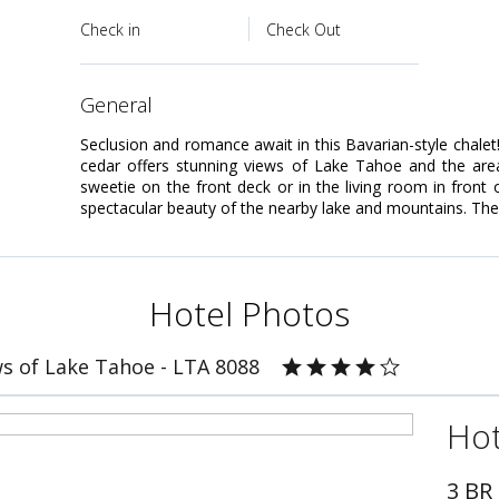
Check in
Check Out
general
Seclusion and romance await in this Bavarian-style chalet
cedar offers stunning views of Lake Tahoe and the area
sweetie on the front deck or in the living room in front
spectacular beauty of the nearby lake and mountains. The
Hotel Photos
s of Lake Tahoe - LTA 8088
Hot
3 BR