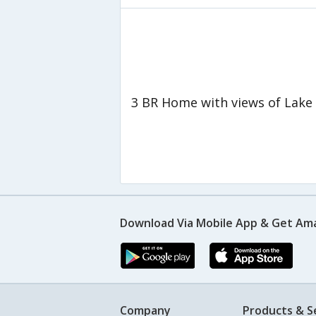
3 BR Home with views of Lake
Download Via Mobile App & Get Am
Company
Products & S