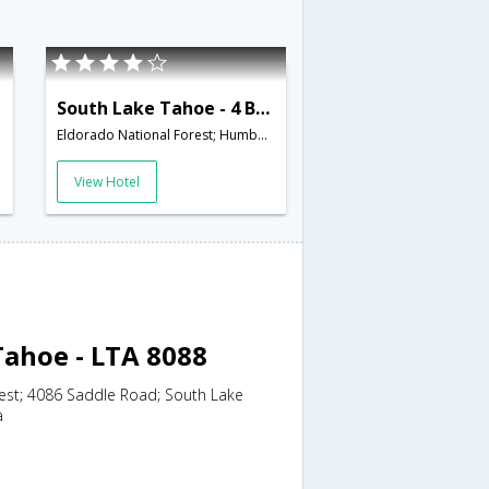
South Lake Tahoe - 4 BR Home Community Hot Tub - LTA 8104
Eldorado National Forest; Humboldt-Toiyabe National Forest; 3317 Pine Hill Road; South Lake Tahoe; C,South Lake Tahoe,CA,United States of America
View Hotel
Tahoe - LTA 8088
est; 4086 Saddle Road; South Lake
a