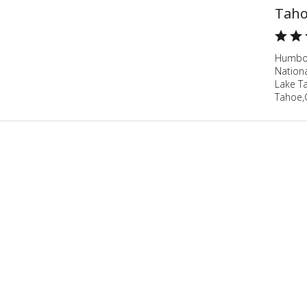
Taho
Humbol
Nation
Lake T
Tahoe,