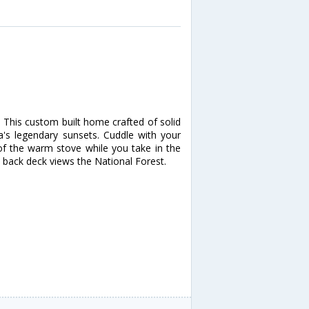
! This custom built home crafted of solid
's legendary sunsets. Cuddle with your
 of the warm stove while you take in the
 back deck views the National Forest.