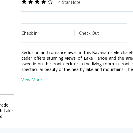
4 Star Hotel
Check in
Check Out
Seclusion and romance await in this Bavarian-style chalet
cedar offers stunning views of Lake Tahoe and the area
sweetie on the front deck or in the living room in front
spectacular beauty of the nearby lake and mountains. The
View More
orado
th Lake
ed