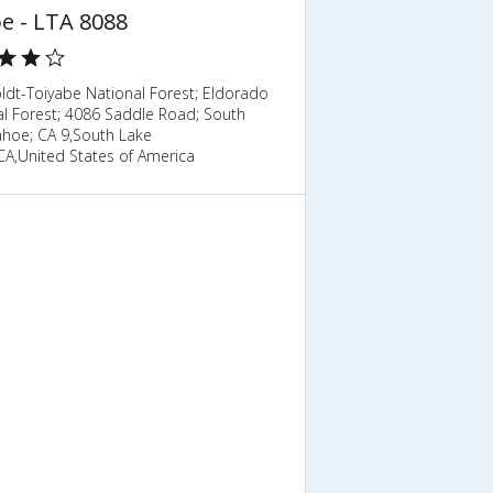
e - LTA 8088
dt-Toiyabe National Forest; Eldorado
al Forest; 4086 Saddle Road; South
ahoe; CA 9,South Lake
CA,United States of America