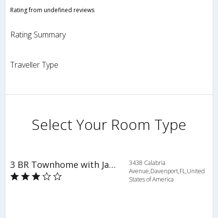
Rating from undefined reviews
Rating Summary
Traveller Type
Select Your Room Type
3 BR Townhome with Jacuzzi Tub - OSV 9525
3438 Calabria
Avenue,Davenport,FL,United
States of America