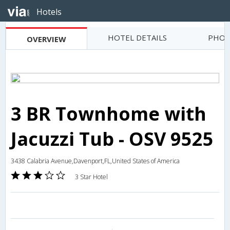
Hotels
HOTEL DETAILS
PHOT
OVERVIEW
3 BR Townhome with
Jacuzzi Tub - OSV 9525
3438 Calabria Avenue,Davenport,FL,United States of America
3 Star Hotel