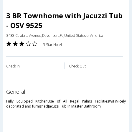
3 BR Townhome with Jacuzzi Tub
- OSV 9525
3438 Calabria Avenue,Davenport,FL,United States of America
3 Star Hotel
Check in
Check Out
general
Fully Equipped KitchenUse of All Regal Palms FacilitiesWiFiNicely
decorated and furnishedJacuzzi Tub In Master Bathroom