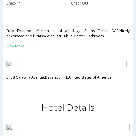
Check in
Check Out
Fully Equipped KitchenUse of All Regal Palms FacilitiesWiFiNicely
decorated and furnishedJacuzzi Tub In Master Bathroom
View More
3438 Calabria Avenue,Davenport,FL,United States of America
Hotel Details