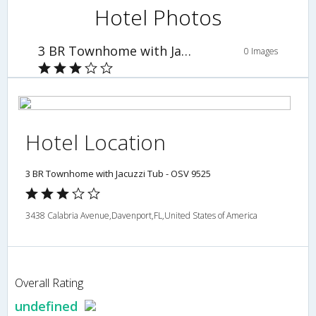
Hotel Photos
3 BR Townhome with Jacuzzi Tub - OSV 9525
0 Images
Hotel Location
3 BR Townhome with Jacuzzi Tub - OSV 9525
3438 Calabria Avenue,Davenport,FL,United States of America
Overall Rating
undefined