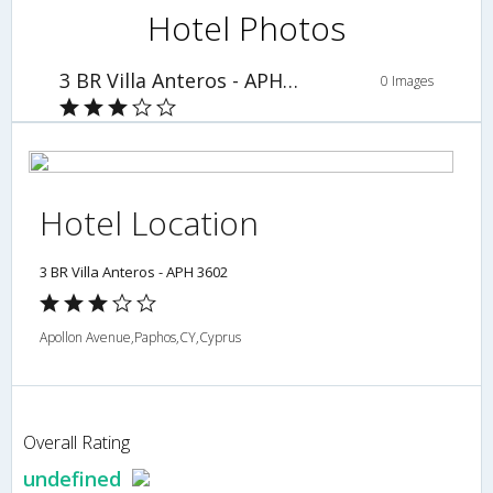
Hotel Photos
3 BR Villa Anteros - APH 3602
0 Images
Hotel Location
3 BR Villa Anteros - APH 3602
Apollon Avenue,Paphos,CY,Cyprus
Overall Rating
undefined