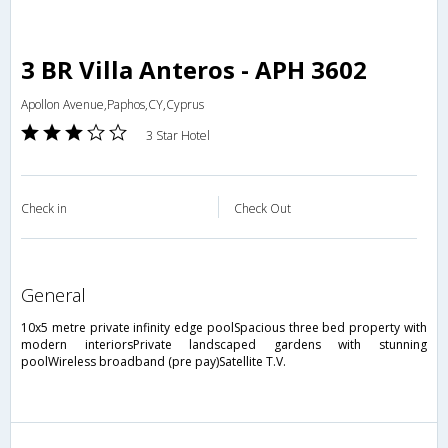
3 BR Villa Anteros - APH 3602
Apollon Avenue,Paphos,CY,Cyprus
3 Star Hotel
Check in
Check Out
general
10x5 metre private infinity edge poolSpacious three bed property with
modern interiorsPrivate landscaped gardens with stunning
poolWireless broadband (pre pay)Satellite T.V.