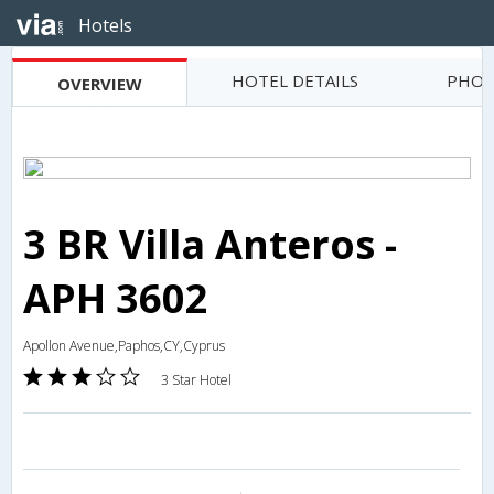
Hotels
HOTEL DETAILS
PHOT
OVERVIEW
3 BR Villa Anteros -
APH 3602
Apollon Avenue,Paphos,CY,Cyprus
3 Star Hotel