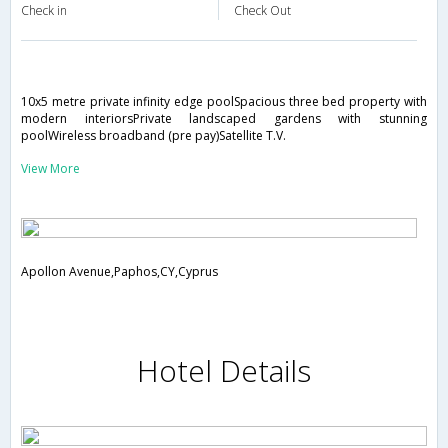
Check in
Check Out
10x5 metre private infinity edge poolSpacious three bed property with
modern interiorsPrivate landscaped gardens with stunning
poolWireless broadband (pre pay)Satellite T.V.
View More
Apollon Avenue,Paphos,CY,Cyprus
Hotel Details