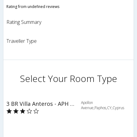
Rating from undefined reviews
Rating Summary
Traveller Type
Select Your Room Type
3 BR Villa Anteros - APH 3602
Apollon
Avenue,Paphos,CY,Cyprus