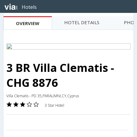
Hotels
HOTEL DETAILS
PHOT
OVERVIEW
3 BR Villa Clematis -
CHG 8876
Villa Clematis - PD 35,PARALIMNI,CY,Cyprus
3 Star Hotel