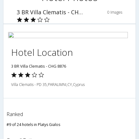
3 BR Villa Clematis - CHG 8876
0 Images
Hotel Location
3 BR Villa Clematis - CHG 8876
Villa Clematis - PD 35,PARALIMNI,CY,Cyprus
Ranked
#9 of 24 hotels in Platys Gialos