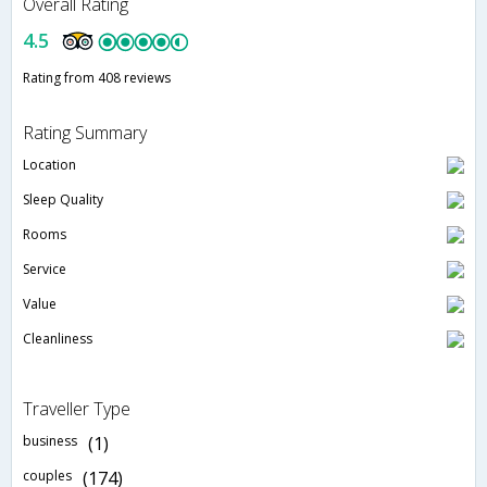
Overall Rating
4.5
Rating from 408 reviews
Rating Summary
Location
Sleep Quality
Rooms
Service
Value
Cleanliness
Traveller Type
business
(1)
couples
(174)