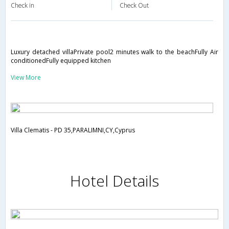
Check in
Check Out
Luxury detached villaPrivate pool2 minutes walk to the beachFully Air
conditionedFully equipped kitchen
View More
Villa Clematis - PD 35,PARALIMNI,CY,Cyprus
Hotel Details