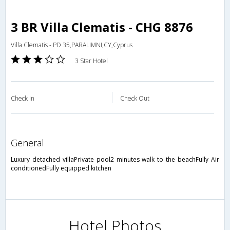
3 BR Villa Clematis - CHG 8876
Villa Clematis - PD 35,PARALIMNI,CY,Cyprus
3 Star Hotel
Check in
Check Out
general
Luxury detached villaPrivate pool2 minutes walk to the beachFully Air
conditionedFully equipped kitchen
Hotel Photos