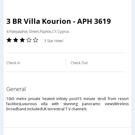
3 BR Villa Kourion - APH 3619
4 Palepaphos Street,Paphos,CY,Cyprus
3 Star Hotel
Check in
Check Out
general
10x5 metre private heated infinity pool15 minute stroll from resort
facilitiesLuxurious villa with stunning panoramic viewsWireless
broadband includedUK terrestrial T.V channels