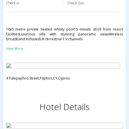
Check in
Check Out
10x5 metre private heated infinity pool15 minute stroll from resort
facilitiesLuxurious villa with stunning panoramic viewsWireless
broadband includedUK terrestrial T.V channels
View More
4 Palepaphos Street,Paphos,CY,Cyprus
Hotel Details