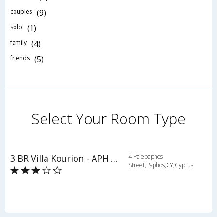
couples
(9)
solo
(1)
family
(4)
friends
(5)
Select Your Room Type
3 BR Villa Kourion - APH 3619
4 Palepaphos
Street,Paphos,CY,Cyprus