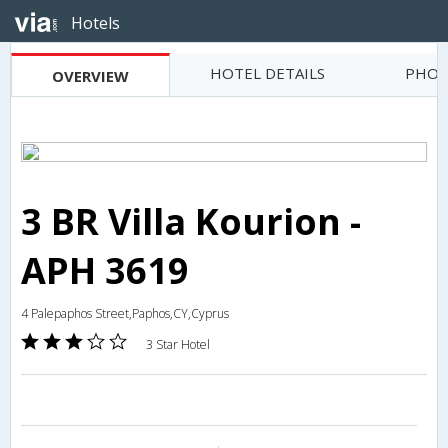
Hotels
HOTEL DETAILS
PHOT
OVERVIEW
3 BR Villa Kourion -
APH 3619
4 Palepaphos Street,Paphos,CY,Cyprus
3 Star Hotel