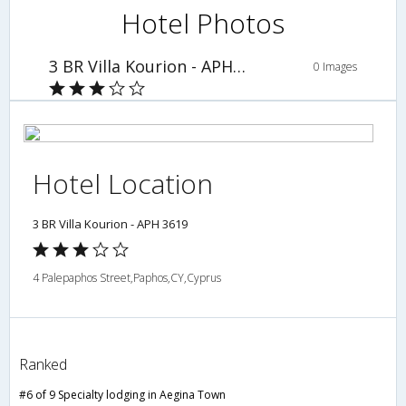
Hotel Photos
3 BR Villa Kourion - APH 3619
0 Images
Hotel Location
3 BR Villa Kourion - APH 3619
4 Palepaphos Street,Paphos,CY,Cyprus
Ranked
#6 of 9 Specialty lodging in Aegina Town