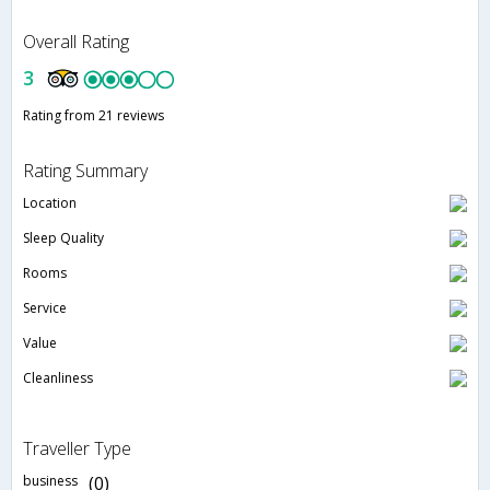
Overall Rating
3
Rating from 21 reviews
Rating Summary
Location
Sleep Quality
Rooms
Service
Value
Cleanliness
Traveller Type
business
(0)